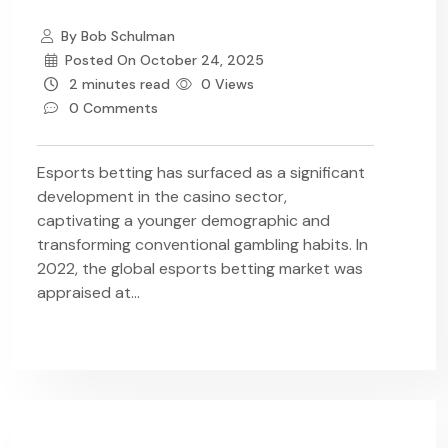
By
Bob Schulman
Posted On
October 24, 2025
2 minutes read
0 Views
0 Comments
Esports betting has surfaced as a significant
development in the casino sector,
captivating a younger demographic and
transforming conventional gambling habits. In
2022, the global esports betting market was
appraised at...