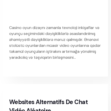
Casino oyun dizaynı zamanla texnoloji inkişaflar və
oyunçu seçimindəki dəyişikliklərlə əsaslandırılmış
əhəmiyyətli dəyişikliklərə məruz qalmışdır. Ənənəvi
stolüstü oyunlardan müasir video oyunlarına qədər
təkamül oyunçuların iştirakını artırmağa yönəlmiş
yaradıcılıq və təşviqatın birləşməsini...
Websites Alternatifs De Chat
Vidéo Aléatoire