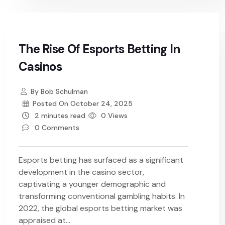
The Rise Of Esports Betting In
Casinos
By
Bob Schulman
Posted On
October 24, 2025
2 minutes read
0 Views
0 Comments
Esports betting has surfaced as a significant
development in the casino sector,
captivating a younger demographic and
transforming conventional gambling habits. In
2022, the global esports betting market was
appraised at...