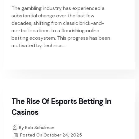
The gambling industry has experienced a
substantial change over the last few
decades, shifting from classic brick-and-
mortar locations to a flourishing online
betting ecosystem. This progress has been
motivated by technics...
The Rise Of Esports Betting In
Casinos
By
Bob Schulman
Posted On
October 24, 2025