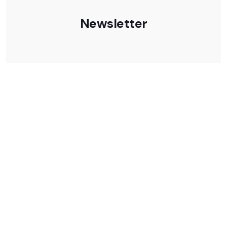
Newsletter