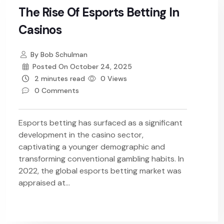
The Rise Of Esports Betting In
Casinos
By
Bob Schulman
Posted On
October 24, 2025
2 minutes read
0 Views
0 Comments
Esports betting has surfaced as a significant
development in the casino sector,
captivating a younger demographic and
transforming conventional gambling habits. In
2022, the global esports betting market was
appraised at...