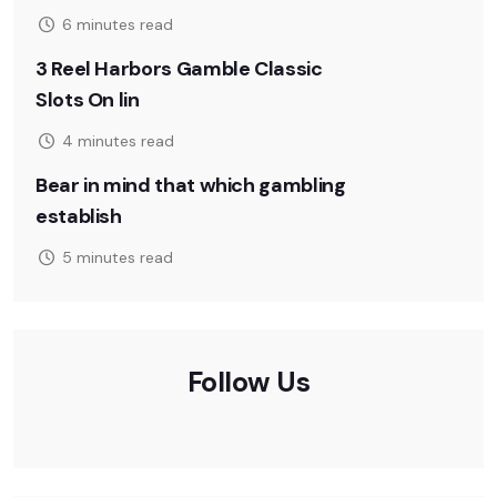
6 minutes read
3 Reel Harbors Gamble Classic
Slots On lin
4 minutes read
Bear in mind that which gambling
establish
5 minutes read
Follow Us