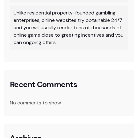
Unlike residential property-founded gambling
enterprises, online websites try obtainable 24/7
and you will usually render tens of thousands of
online game close to greeting incentives and you
can ongoing offers
Recent Comments
No comments to show.