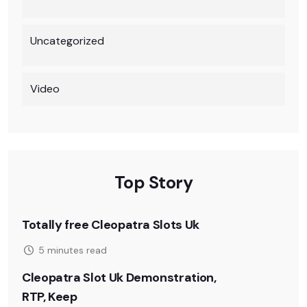
Uncategorized
Video
Top Story
Totally free Cleopatra Slots Uk
5 minutes read
Cleopatra Slot Uk Demonstration,
RTP, Keep