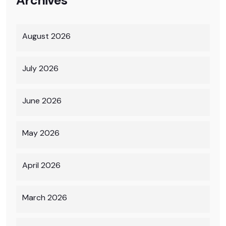
Archives
August 2026
July 2026
June 2026
May 2026
April 2026
March 2026