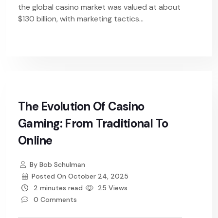
the global casino market was valued at about
$130 billion, with marketing tactics...
The Evolution Of Casino
Gaming: From Traditional To
Online
By
Bob Schulman
Posted On
October 24, 2025
2 minutes read
25 Views
0 Comments