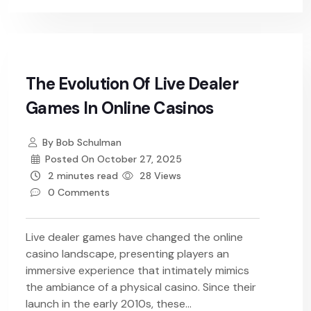
The Evolution Of Live Dealer
Games In Online Casinos
By
Bob Schulman
Posted On
October 27, 2025
2 minutes read
28 Views
0 Comments
Live dealer games have changed the online
casino landscape, presenting players an
immersive experience that intimately mimics
the ambiance of a physical casino. Since their
launch in the early 2010s, these...