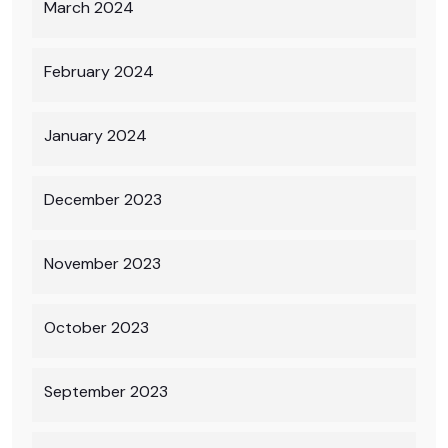
March 2024
February 2024
January 2024
December 2023
November 2023
October 2023
September 2023