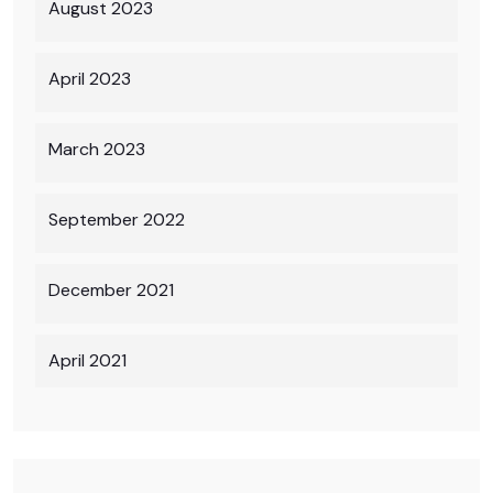
August 2023
April 2023
March 2023
September 2022
December 2021
April 2021