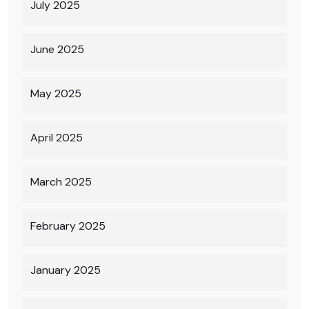
July 2025
June 2025
May 2025
April 2025
March 2025
February 2025
January 2025