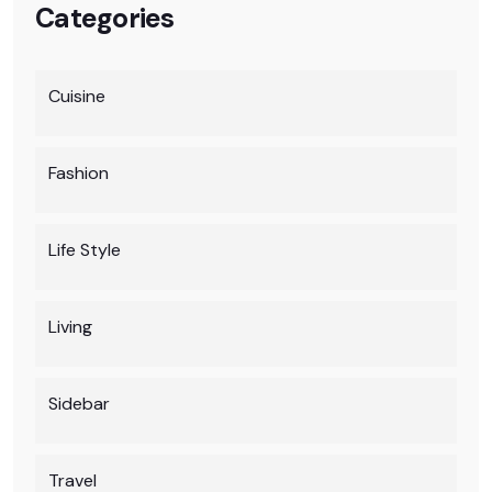
Categories
Cuisine
Fashion
Life Style
Living
Sidebar
Travel