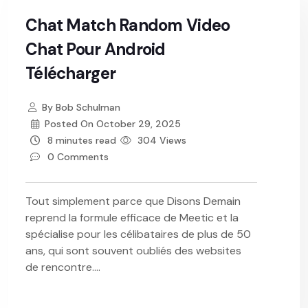
Chat Match Random Video
Chat Pour Android
Télécharger
By
Bob Schulman
Posted On
October 29, 2025
8 minutes read
304 Views
0 Comments
Tout simplement parce que Disons Demain
reprend la formule efficace de Meetic et la
spécialise pour les célibataires de plus de 50
ans, qui sont souvent oubliés des websites
de rencontre....