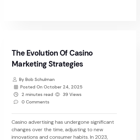
The Evolution Of Casino
Marketing Strategies
By
Bob Schulman
Posted On
October 24, 2025
2 minutes read
39 Views
0 Comments
Casino advertising has undergone significant
changes over the time, adjusting to new
innovations and consumer habits. In 2023,