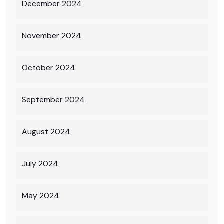
December 2024
November 2024
October 2024
September 2024
August 2024
July 2024
May 2024