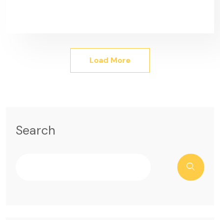
Load More
Search