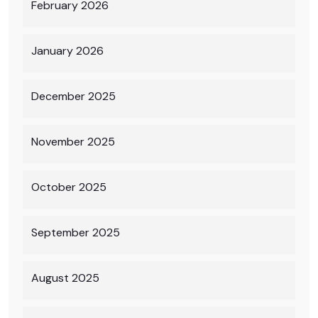
February 2026
January 2026
December 2025
November 2025
October 2025
September 2025
August 2025