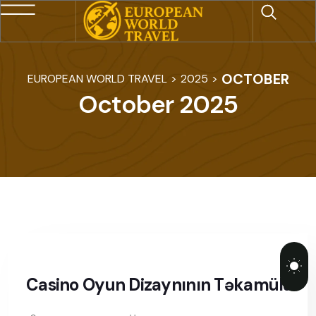
OCTOBER
EUROPEAN WORLD TRAVEL
>
2025
>
October 2025
Casino Oyun Dizaynının Təkamülü