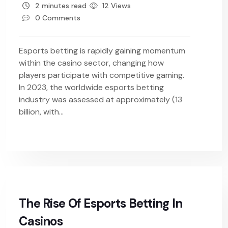
2 minutes read
12 Views
0 Comments
Esports betting is rapidly gaining momentum
within the casino sector, changing how
players participate with competitive gaming.
In 2023, the worldwide esports betting
industry was assessed at approximately (13
billion, with...
The Rise Of Esports Betting In
Casinos