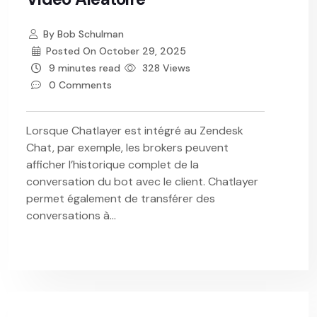
By
Bob Schulman
Posted On
October 29, 2025
9 minutes read
328 Views
0 Comments
Lorsque Chatlayer est intégré au Zendesk
Chat, par exemple, les brokers peuvent
afficher l’historique complet de la
conversation du bot avec le client. Chatlayer
permet également de transférer des
conversations à...