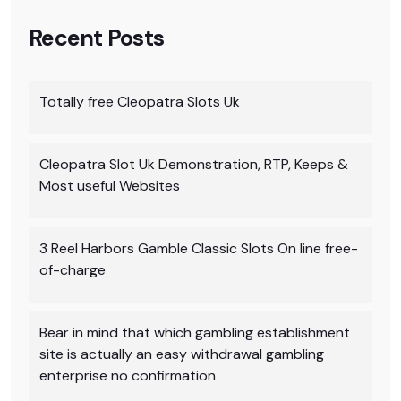
Recent Posts
Totally free Cleopatra Slots Uk
Cleopatra Slot Uk Demonstration, RTP, Keeps &
Most useful Websites
3 Reel Harbors Gamble Classic Slots On line free-
of-charge
Bear in mind that which gambling establishment
site is actually an easy withdrawal gambling
enterprise no confirmation