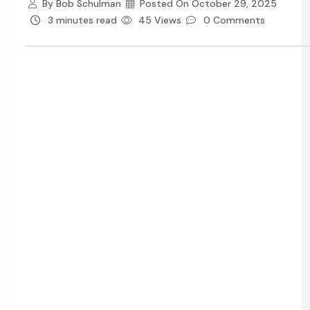
By
Bob Schulman
Posted On
October 29, 2025
3 minutes read
45 Views
0 Comments