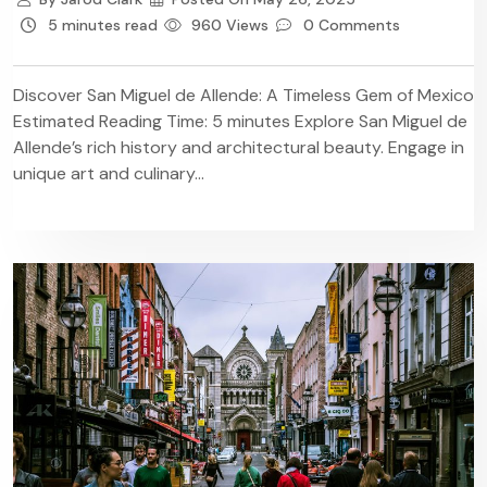
5 minutes read
960 Views
0 Comments
Discover San Miguel de Allende: A Timeless Gem of Mexico
Estimated Reading Time: 5 minutes Explore San Miguel de
Allende’s rich history and architectural beauty. Engage in
unique art and culinary...