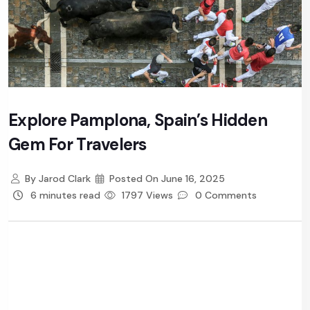
Explore Pamplona, Spain’s Hidden
Gem For Travelers
By
Jarod Clark
Posted On
June 16, 2025
6 minutes read
1797 Views
0 Comments