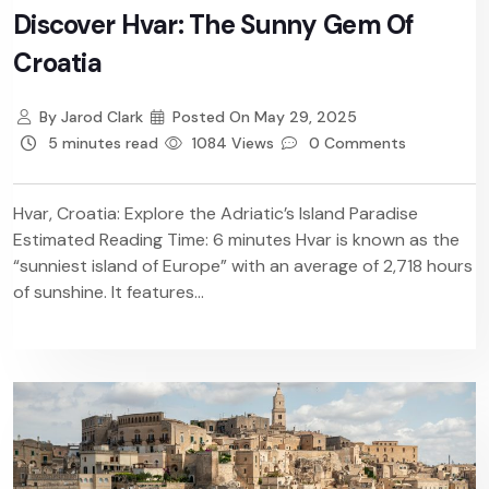
Discover Hvar: The Sunny Gem Of
Croatia
By
Jarod Clark
Posted On
May 29, 2025
5 minutes read
1084 Views
0 Comments
Hvar, Croatia: Explore the Adriatic’s Island Paradise
Estimated Reading Time: 6 minutes Hvar is known as the
“sunniest island of Europe” with an average of 2,718 hours
of sunshine. It features...