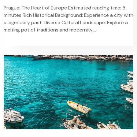
Prague: The Heart of Europe Estimated reading time: 5
minutes Rich Historical Background: Experience a city with
a legendary past. Diverse Cultural Landscape: Explore a
melting pot of traditions and modernity....