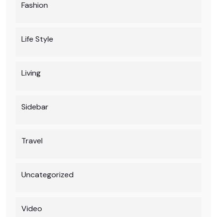
Fashion
Life Style
Living
Sidebar
Travel
Uncategorized
Video