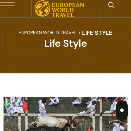
LIFE STYLE
EUROPEAN WORLD TRAVEL
>
Life Style