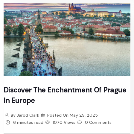
Discover The Enchantment Of Prague
In Europe
By
Jarod Clark
Posted On
May 29, 2025
6 minutes read
1070 Views
0 Comments