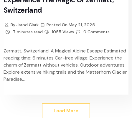
Switzerland
By
Jarod Clark
Posted On
May 21, 2025
7 minutes read
1055 Views
0 Comments
Zermatt, Switzerland: A Magical Alpine Escape Estimated
reading time: 6 minutes Car-free village: Experience the
charm of Zermatt without vehicles. Outdoor adventures:
Explore extensive hiking trails and the Matterhorn Glacier
Paradise....
Load More