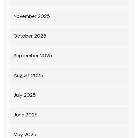
November 2025
October 2025
September 2025
August 2025
July 2025
June 2025
May 2025