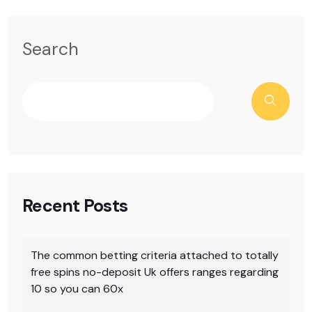
Search
Recent Posts
The common betting criteria attached to totally
free spins no-deposit Uk offers ranges regarding
10 so you can 60x