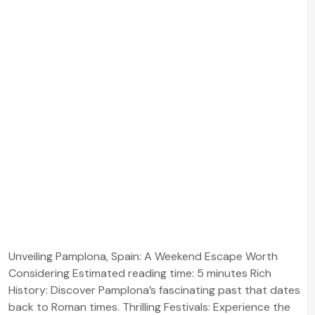
Unveiling Pamplona, Spain: A Weekend Escape Worth
Considering Estimated reading time: 5 minutes Rich
History: Discover Pamplona’s fascinating past that dates
back to Roman times. Thrilling Festivals: Experience the