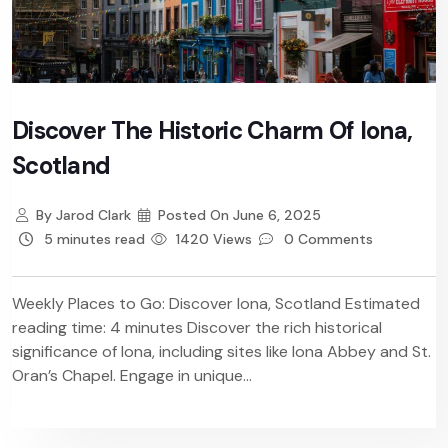
Discover The Historic Charm Of Iona,
Scotland
By
Jarod Clark
Posted On
June 6, 2025
5 minutes read
1420 Views
0 Comments
Weekly Places to Go: Discover Iona, Scotland Estimated
reading time: 4 minutes Discover the rich historical
significance of Iona, including sites like Iona Abbey and St.
Oran’s Chapel. Engage in unique...