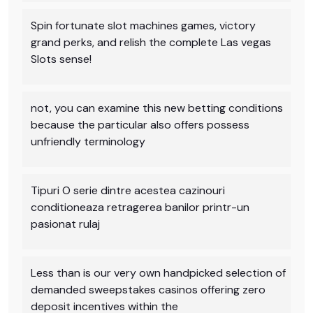
Spin fortunate slot machines games, victory
grand perks, and relish the complete Las vegas
Slots sense!
not, you can examine this new betting conditions
because the particular also offers possess
unfriendly terminology
Tipuri O serie dintre acestea cazinouri
conditioneaza retragerea banilor printr-un
pasionat rulaj
Less than is our very own handpicked selection of
demanded sweepstakes casinos offering zero
deposit incentives within the