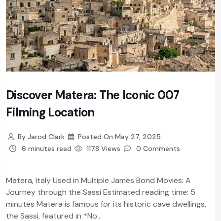
Discover Matera: The Iconic 007
Filming Location
By
Jarod Clark
Posted On
May 27, 2025
6 minutes read
1178 Views
0 Comments
Matera, Italy Used in Multiple James Bond Movies: A
Journey through the Sassi Estimated reading time: 5
minutes Matera is famous for its historic cave dwellings,
the Sassi, featured in *No...