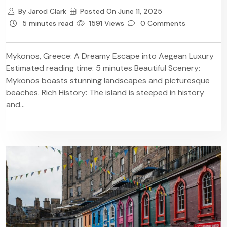
By
Jarod Clark
Posted On
June 11, 2025
5 minutes read
1591 Views
0 Comments
Mykonos, Greece: A Dreamy Escape into Aegean Luxury
Estimated reading time: 5 minutes Beautiful Scenery:
Mykonos boasts stunning landscapes and picturesque
beaches. Rich History: The island is steeped in history
and...