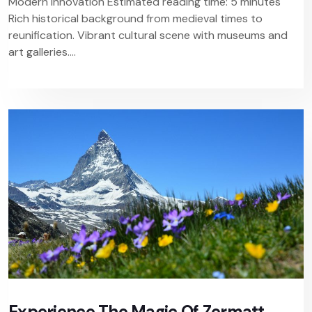
Modern Innovation Estimated reading time: 5 minutes
Rich historical background from medieval times to
reunification. Vibrant cultural scene with museums and
art galleries....
Experience The Magic Of Zermatt,