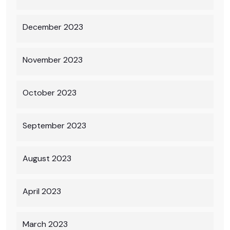
December 2023
November 2023
October 2023
September 2023
August 2023
April 2023
March 2023