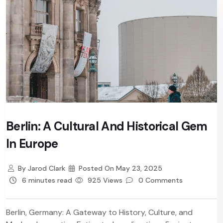
Berlin: A Cultural And Historical Gem
In Europe
By
Jarod Clark
Posted On
May 23, 2025
6 minutes read
925 Views
0 Comments
Berlin, Germany: A Gateway to History, Culture, and