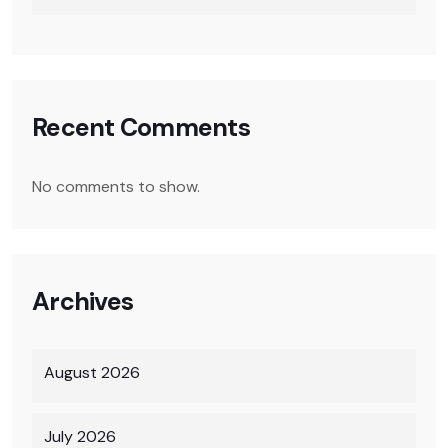
Recent Comments
No comments to show.
Archives
August 2026
July 2026