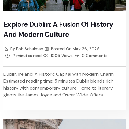
Explore Dublin: A Fusion Of History
And Modern Culture
By
Bob Schulman
Posted On
May 26, 2025
7 minutes read
1005 Views
0 Comments
Dublin, Ireland: A Historic Capital with Modern Charm
Estimated reading time: 5 minutes Dublin blends rich
history with contemporary culture. Home to literary
giants like James Joyce and Oscar Wilde. Offers...