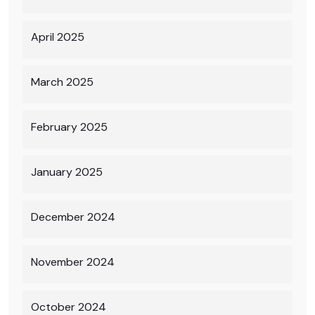
April 2025
March 2025
February 2025
January 2025
December 2024
November 2024
October 2024