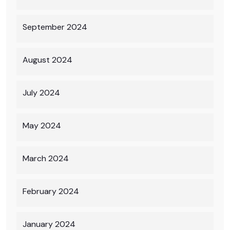
September 2024
August 2024
July 2024
May 2024
March 2024
February 2024
January 2024