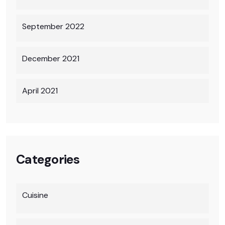
September 2022
December 2021
April 2021
Categories
Cuisine