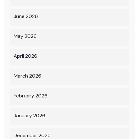
June 2026
May 2026
April 2026
March 2026
February 2026
January 2026
December 2025