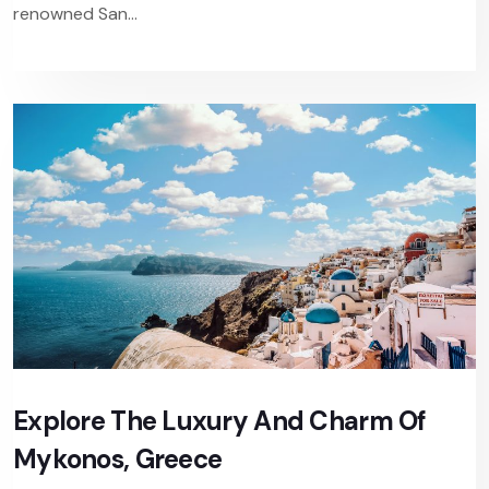
renowned San...
Explore The Luxury And Charm Of
Mykonos, Greece