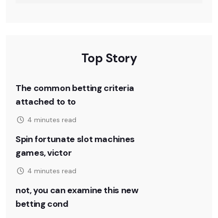
Top Story
The common betting criteria
attached to to
4 minutes read
Spin fortunate slot machines
games, victor
4 minutes read
not, you can examine this new
betting cond