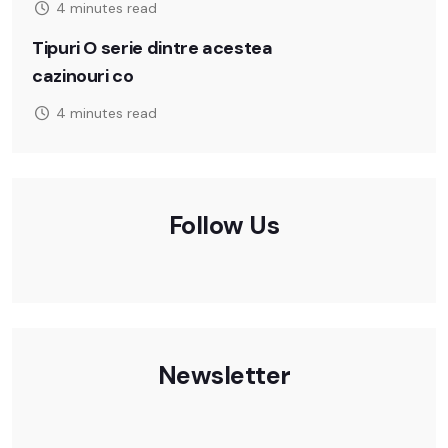
4 minutes read
Tipuri O serie dintre acestea
cazinouri co
4 minutes read
Follow Us
Newsletter