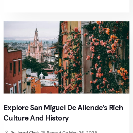
Explore San Miguel De Allende’s Rich
Culture And History
By
Jarod Clark
Posted On
May 26, 2025