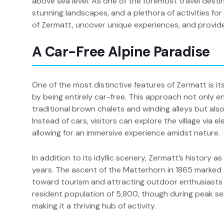
above sea level. As one of the foremost travel desti
stunning landscapes, and a plethora of activities for vi
of Zermatt, uncover unique experiences, and provide e
A Car-Free Alpine Paradise
One of the most distinctive features of Zermatt is 
by being entirely car-free. This approach not only e
traditional brown chalets and winding alleys but also
Instead of cars, visitors can explore the village via e
allowing for an immersive experience amidst nature.
In addition to its idyllic scenery, Zermatt’s history
years. The ascent of the Matterhorn in 1865 marked a s
toward tourism and attracting outdoor enthusiasts
resident population of 5,800, though during peak sea
making it a thriving hub of activity.