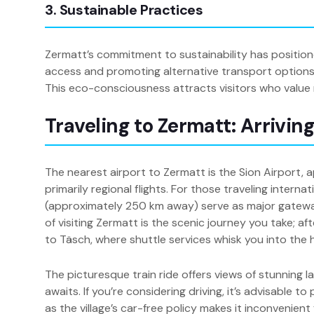
3. Sustainable Practices
Zermatt’s commitment to sustainability has positioned
access and promoting alternative transport options, 
This eco-consciousness attracts visitors who value n
Traveling to Zermatt: Arrivin
The nearest airport to Zermatt is the Sion Airport
primarily regional flights. For those traveling inter
(approximately 250 km away) serve as major gatewa
of visiting Zermatt is the scenic journey you take; aft
to Täsch, where shuttle services whisk you into the 
The picturesque train ride offers views of stunning 
awaits. If you’re considering driving, it’s advisable 
as the village’s car-free policy makes it inconvenient