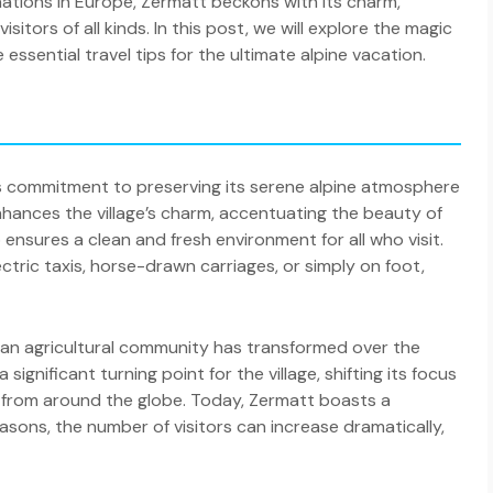
nations in Europe, Zermatt beckons with its charm,
sitors of all kinds. In this post, we will explore the magic
ssential travel tips for the ultimate alpine vacation.
its commitment to preserving its serene alpine atmosphere
nhances the village’s charm, accentuating the beauty of
 ensures a clean and fresh environment for all who visit.
lectric taxis, horse-drawn carriages, or simply on foot,
 as an agricultural community has transformed over the
ignificant turning point for the village, shifting its focus
 from around the globe. Today, Zermatt boasts a
sons, the number of visitors can increase dramatically,