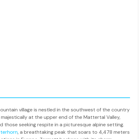
untain village is nestled in the southwest of the country
majestically at the upper end of the Mattertal Valley,
d those seeking respite in a picturesque alpine setting.
terhorn
, a breathtaking peak that soars to 4,478 meters