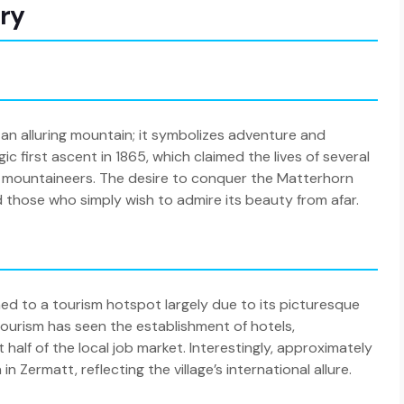
ory
 an alluring mountain; it symbolizes adventure and
c first ascent in 1865, which claimed the lives of several
 of mountaineers. The desire to conquer the Matterhorn
 those who simply wish to admire its beauty from afar.
ioned to a tourism hotspot largely due to its picturesque
tourism has seen the establishment of hotels,
half of the local job market. Interestingly, approximately
Zermatt, reflecting the village’s international allure.