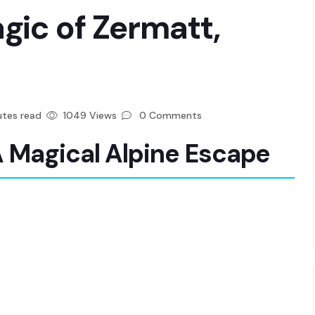
gic of Zermatt,
tes read
1049 Views
0 Comments
A Magical Alpine Escape