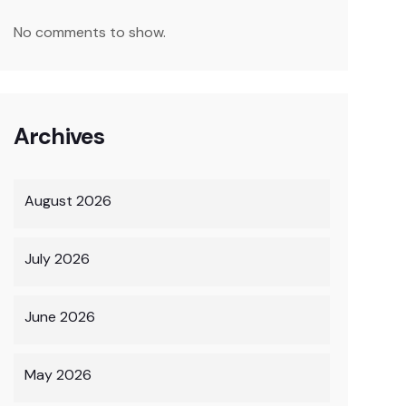
No comments to show.
Archives
August 2026
July 2026
June 2026
May 2026