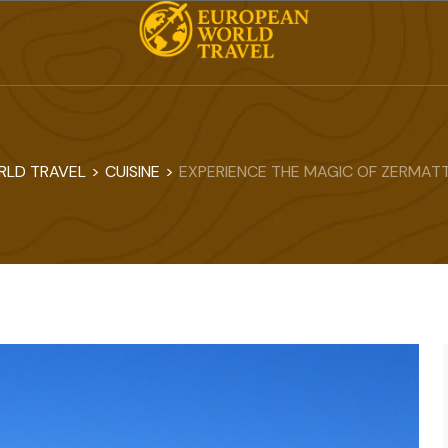
RLD TRAVEL
>
CUISINE
>
EXPERIENCE THE MAGIC OF ZERMATT