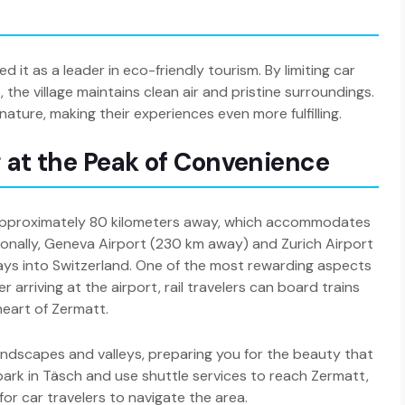
 it as a leader in eco-friendly tourism. By limiting car
the village maintains clean air and pristine surroundings.
ature, making their experiences even more fulfilling.
g at the Peak of Convenience
, approximately 80 kilometers away, which accommodates
nationally, Geneva Airport (230 km away) and Zurich Airport
ys into Switzerland. One of the most rewarding aspects
er arriving at the airport, rail travelers can board trains
heart of Zermatt.
landscapes and valleys, preparing you for the beauty that
to park in Täsch and use shuttle services to reach Zermatt,
 for car travelers to navigate the area.