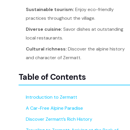
Sustainable tourism:
Enjoy eco-friendly
practices throughout the village.
Diverse cuisine:
Savor dishes at outstanding
local restaurants.
Cultural richness:
Discover the alpine history
and character of Zermatt.
Table of Contents
Introduction to Zermatt
A Car-Free Alpine Paradise
Discover Zermatt’s Rich History