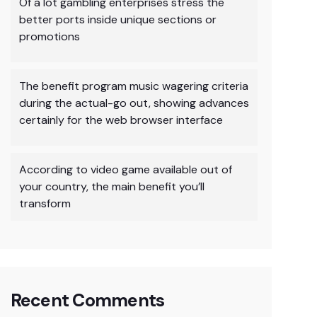
Of a lot gambling enterprises stress the
better ports inside unique sections or
promotions
The benefit program music wagering criteria
during the actual-go out, showing advances
certainly for the web browser interface
According to video game available out of
your country, the main benefit you’ll
transform
Recent Comments