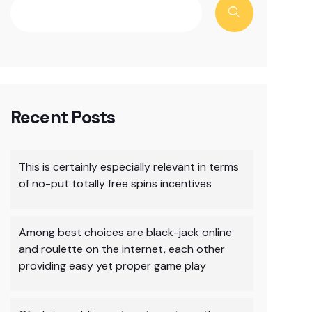
Recent Posts
This is certainly especially relevant in terms
of no-put totally free spins incentives
Among best choices are black-jack online
and roulette on the internet, each other
providing easy yet proper game play