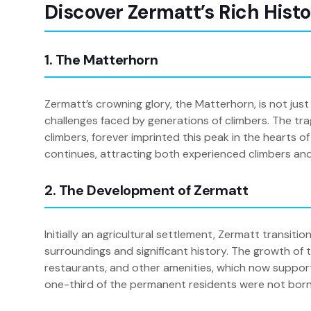
Discover Zermatt’s Rich Hist
1. The Matterhorn
Zermatt’s crowning glory, the Matterhorn, is not just
challenges faced by generations of climbers. The tragi
climbers, forever imprinted this peak in the hearts
continues, attracting both experienced climbers and
2. The Development of Zermatt
Initially an agricultural settlement, Zermatt transit
surroundings and significant history. The growth of 
restaurants, and other amenities, which now support 
one-third of the permanent residents were not born in 