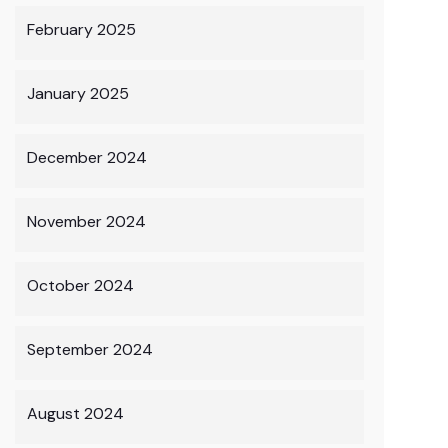
February 2025
January 2025
December 2024
November 2024
October 2024
September 2024
August 2024