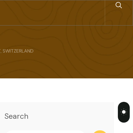
, SWITZERLAND
Search