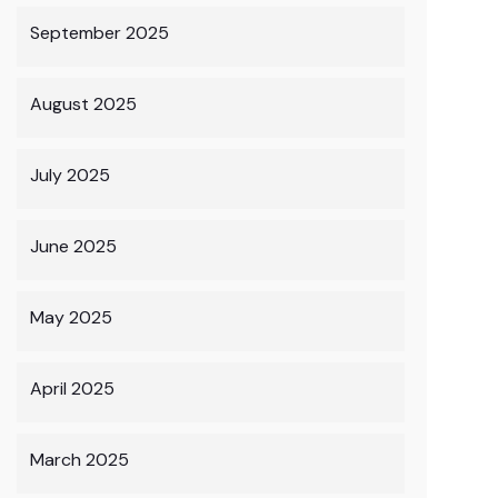
September 2025
August 2025
July 2025
June 2025
May 2025
April 2025
March 2025