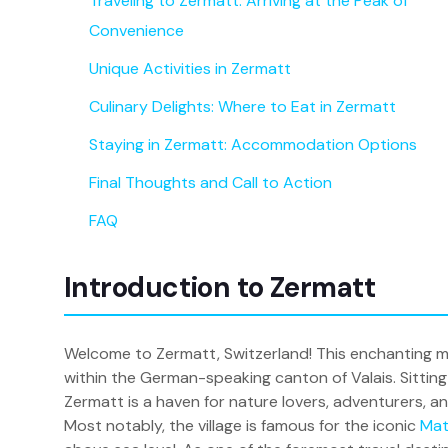
Traveling to Zermatt: Arriving at the Peak of
Convenience
Unique Activities in Zermatt
Culinary Delights: Where to Eat in Zermatt
Staying in Zermatt: Accommodation Options
Final Thoughts and Call to Action
FAQ
Introduction to Zermatt
Welcome to Zermatt, Switzerland! This enchanting mo
within the German-speaking canton of Valais. Sitting 
Zermatt is a haven for nature lovers, adventurers, an
Most notably, the village is famous for the iconic
Mat