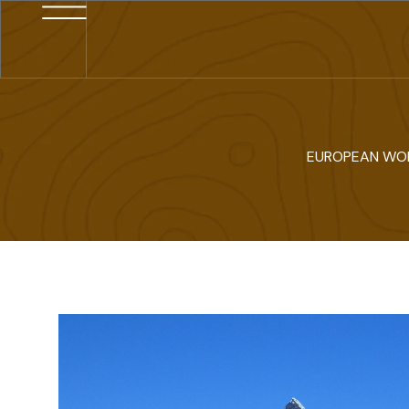
EUROPEAN WO