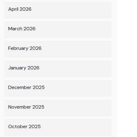
April 2026
March 2026
February 2026
January 2026
December 2025
November 2025
October 2025