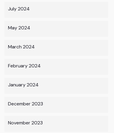
July 2024
May 2024
March 2024
February 2024
January 2024
December 2023
November 2023