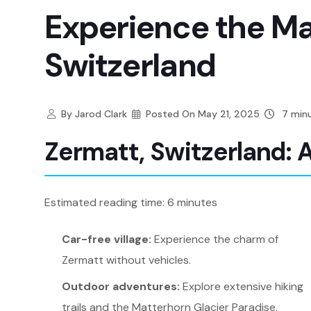
Experience the Ma
Switzerland
By
Jarod Clark
Posted On
May 21, 2025
7 minu
Zermatt, Switzerland: 
Estimated reading time: 6 minutes
Car-free village:
Experience the charm of
Zermatt without vehicles.
Outdoor adventures:
Explore extensive hiking
trails and the Matterhorn Glacier Paradise.