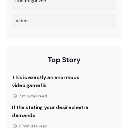
Uncategorized
Video
Top Story
This is exactly an enormous
video game lib
7 minutes read
If the stating your desired extra
demands
6 minutes read