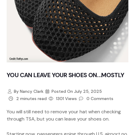
YOU CAN LEAVE YOUR SHOES ON…MOSTLY
By
Nancy Clark
Posted On
July 25, 2025
2 minutes read
1301 Views
0 Comments
You will still need to remove your hat when checking
through TSA, but you can leave your shoes on.
Starting now, passengers going through U.S. airport no