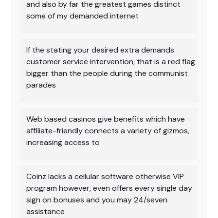
and also by far the greatest games distinct
some of my demanded internet
If the stating your desired extra demands
customer service intervention, that is a red flag
bigger than the people during the communist
parades
Web based casinos give benefits which have
affiliate-friendly connects a variety of gizmos,
increasing access to
Coinz lacks a cellular software otherwise VIP
program however, even offers every single day
sign on bonuses and you may 24/seven
assistance