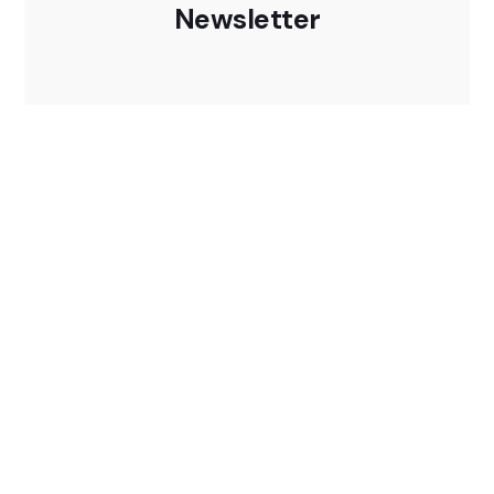
Newsletter