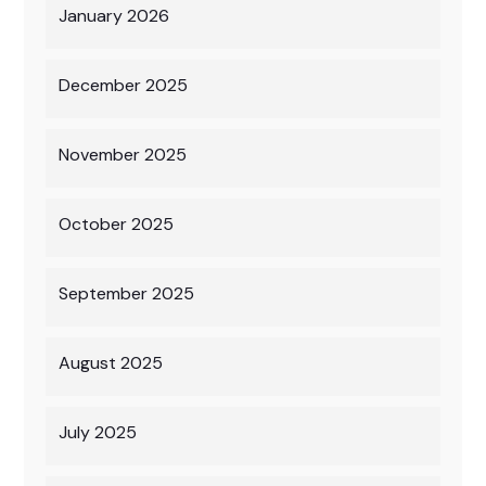
January 2026
December 2025
November 2025
October 2025
September 2025
August 2025
July 2025