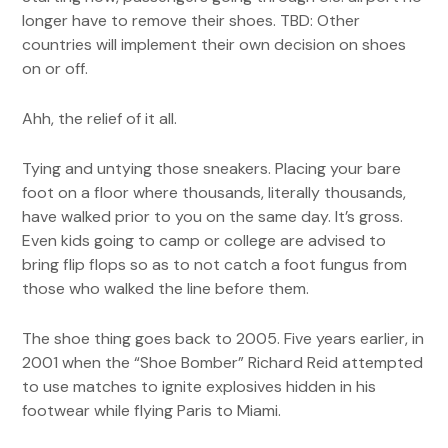
longer have to remove their shoes. TBD: Other
countries will implement their own decision on shoes
on or off.
Ahh, the relief of it all.
Tying and untying those sneakers. Placing your bare
foot on a floor where thousands, literally thousands,
have walked prior to you on the same day. It’s gross.
Even kids going to camp or college are advised to
bring flip flops so as to not catch a foot fungus from
those who walked the line before them.
The shoe thing goes back to 2005. Five years earlier, in
2001 when the “Shoe Bomber” Richard Reid attempted
to use matches to ignite explosives hidden in his
footwear while flying Paris to Miami.