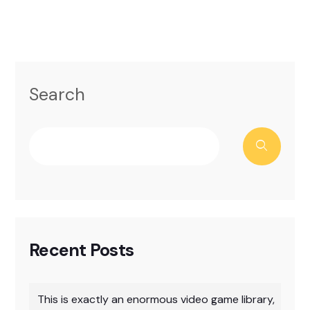
Search
Recent Posts
This is exactly an enormous video game library,