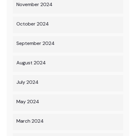
November 2024
October 2024
September 2024
August 2024
July 2024
May 2024
March 2024