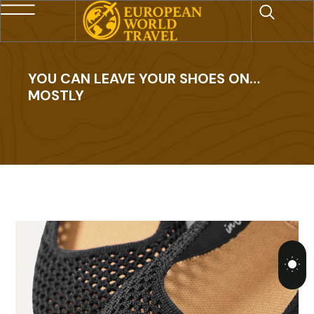
YOU CAN LEAVE YOUR SHOES ON…
MOSTLY