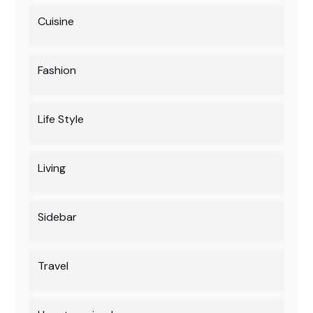
Cuisine
Fashion
Life Style
Living
Sidebar
Travel