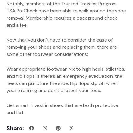
Notably, members of the Trusted Traveler Program
TSA PreCheck have been able to walk around the shoe
removal. Membership requires a background check
and a fee.
Now that you don’t have to consider the ease of
removing your shoes and replacing them, there are
some other footwear considerations:
Wear appropriate footwear. Nix to high heels, stilettos,
and flip flops. If there’s an emergency evacuation, the
heels can puncture the slide. Flip flops slip off when
you’re running and don’t protect your toes.
Get smart. Invest in shoes that are both protective
and flat.
Share: