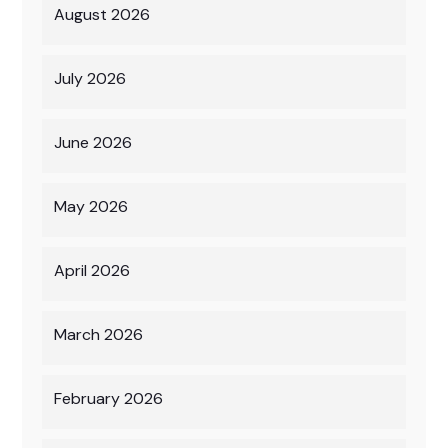
August 2026
July 2026
June 2026
May 2026
April 2026
March 2026
February 2026