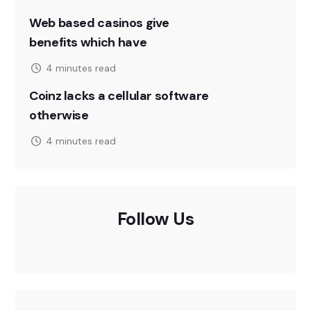
Web based casinos give
benefits which have
4 minutes read
Coinz lacks a cellular software
otherwise
4 minutes read
Follow Us