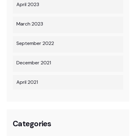
April 2023
March 2023
September 2022
December 2021
April 2021
Categories