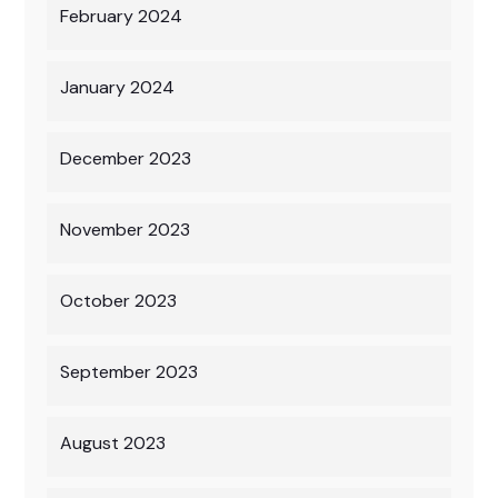
February 2024
January 2024
December 2023
November 2023
October 2023
September 2023
August 2023