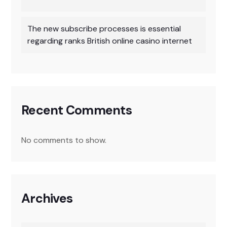
The new subscribe processes is essential
regarding ranks British online casino internet
Recent Comments
No comments to show.
Archives