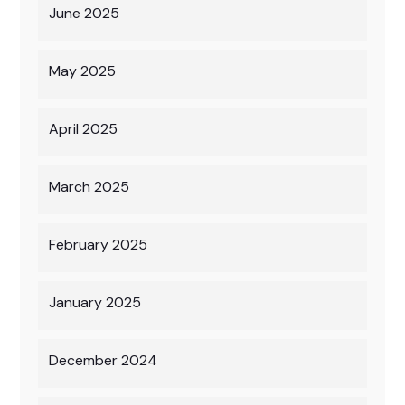
June 2025
May 2025
April 2025
March 2025
February 2025
January 2025
December 2024