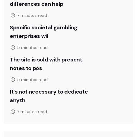
differences can help
7 minutes read
Specific societal gambling
enterprises wil
5 minutes read
The site is sold with present
notes to pos
5 minutes read
It’s not necessary to dedicate
anyth
7 minutes read