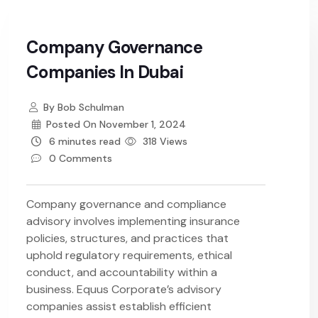
Company Governance
Companies In Dubai
By
Bob Schulman
Posted On
November 1, 2024
6 minutes read
318 Views
0 Comments
Company governance and compliance
advisory involves implementing insurance
policies, structures, and practices that
uphold regulatory requirements, ethical
conduct, and accountability within a
business. Equus Corporate’s advisory
companies assist establish efficient