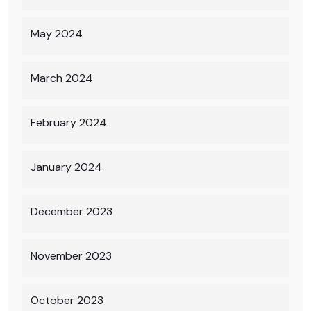
May 2024
March 2024
February 2024
January 2024
December 2023
November 2023
October 2023