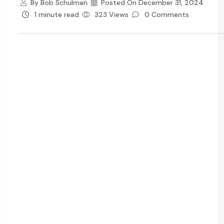
By
Bob Schulman
Posted On
December 31, 2024
1 minute read
323 Views
0 Comments