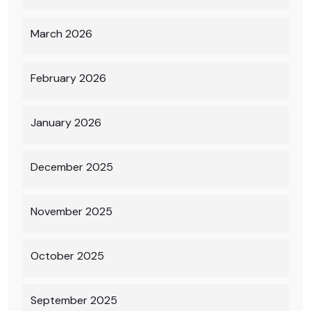
March 2026
February 2026
January 2026
December 2025
November 2025
October 2025
September 2025