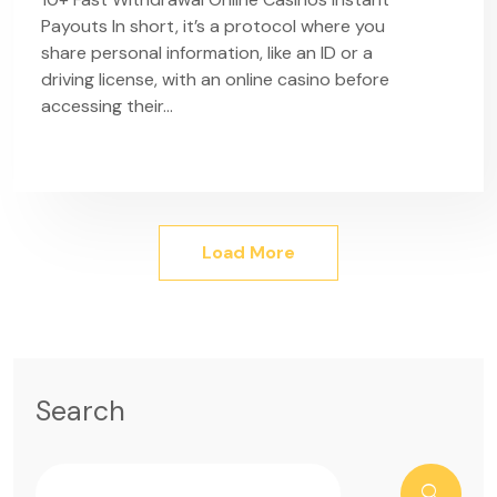
Payouts In short, it’s a protocol where you
share personal information, like an ID or a
driving license, with an online casino before
accessing their...
Load More
Search