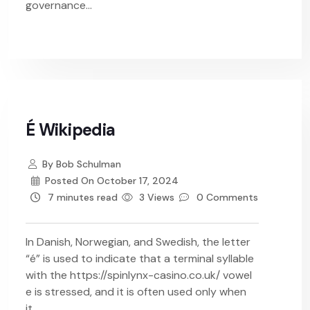
governance...
É Wikipedia
By
Bob Schulman
Posted On
October 17, 2024
7 minutes read
3 Views
0 Comments
In Danish, Norwegian, and Swedish, the letter
“é” is used to indicate that a terminal syllable
with the https://spinlynx-casino.co.uk/ vowel
e is stressed, and it is often used only when
it...