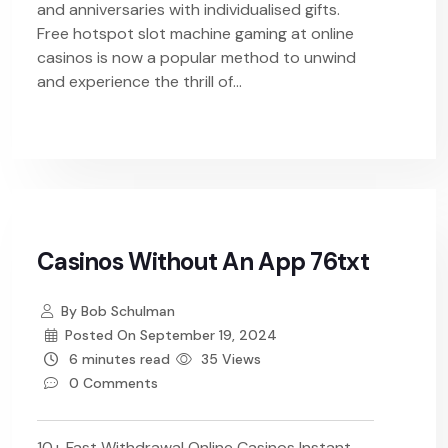
and anniversaries with individualised gifts.
Free hotspot slot machine gaming at online
casinos is now a popular method to unwind
and experience the thrill of...
Casinos Without An App 76txt
By
Bob Schulman
Posted On
September 19, 2024
6 minutes read
35 Views
0 Comments
10+ Fast Withdrawal Online Casinos Instant