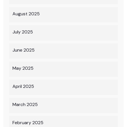
August 2025
July 2025
June 2025
May 2025
April 2025
March 2025
February 2025