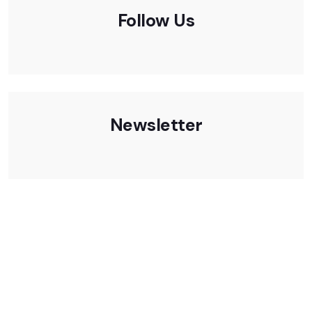
Follow Us
Newsletter