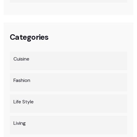
Categories
Cuisine
Fashion
Life Style
Living