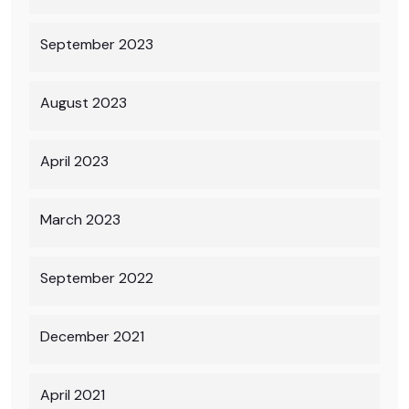
September 2023
August 2023
April 2023
March 2023
September 2022
December 2021
April 2021