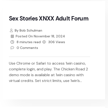
Sex Stories XNXX Adult Forum
By
Bob Schulman
Posted On
November 18, 2024
8 minutes read
306 Views
0 Comments
Use Chrome or Safari to access 1win casino,
complete login, and play. The Chicken Road 2
demo mode is available at 1win casino with
virtual credits. Set strict limits, use 1win’s...