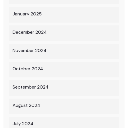
January 2025
December 2024
November 2024
October 2024
September 2024
August 2024
July 2024