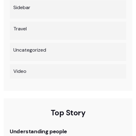
Sidebar
Travel
Uncategorized
Video
Top Story
Understanding people