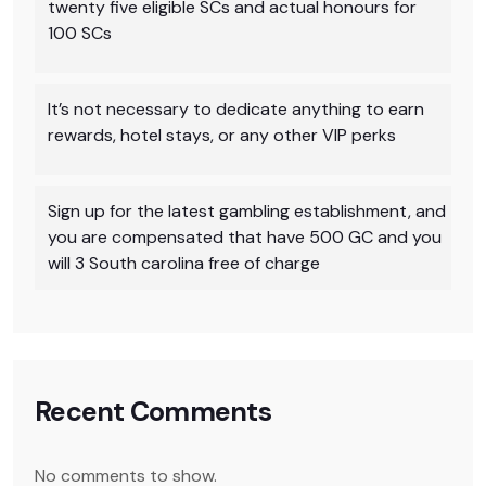
twenty five eligible SCs and actual honours for
100 SCs
It’s not necessary to dedicate anything to earn
rewards, hotel stays, or any other VIP perks
Sign up for the latest gambling establishment, and
you are compensated that have 500 GC and you
will 3 South carolina free of charge
Recent Comments
No comments to show.