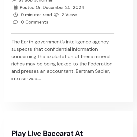
By
Bob Schulman
Posted On
December 25, 2024
9 minutes read
2 Views
0 Comments
The Earth government’s intelligence agency
suspects that confidential information
concerning the exploitation of these mineral
riches may be being leaked to the Federation
and presses an accountant, Bertram Sadler,
into service....
Play Live Baccarat At