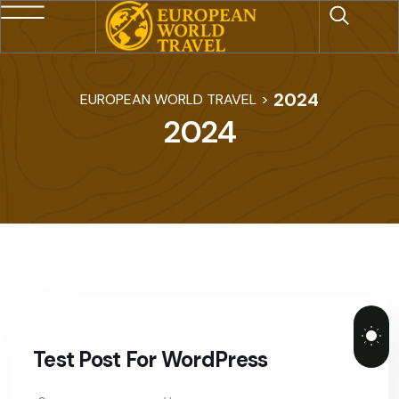
2024
EUROPEAN WORLD TRAVEL
>
2024
Test Post For WordPress