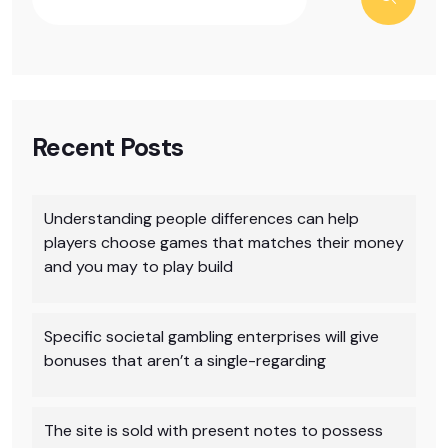
Recent Posts
Understanding people differences can help
players choose games that matches their money
and you may to play build
Specific societal gambling enterprises will give
bonuses that aren’t a single-regarding
The site is sold with present notes to possess