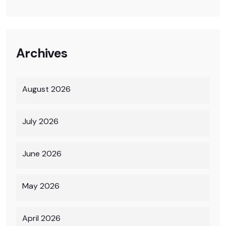
Archives
August 2026
July 2026
June 2026
May 2026
April 2026