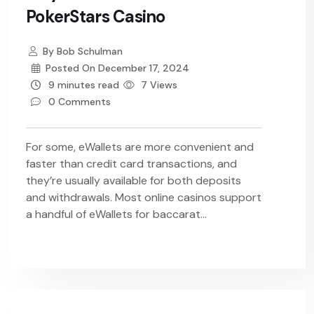
PokerStars Casino
By
Bob Schulman
Posted On
December 17, 2024
9 minutes read
7 Views
0 Comments
For some, eWallets are more convenient and
faster than credit card transactions, and
they’re usually available for both deposits
and withdrawals. Most online casinos support
a handful of eWallets for baccarat...