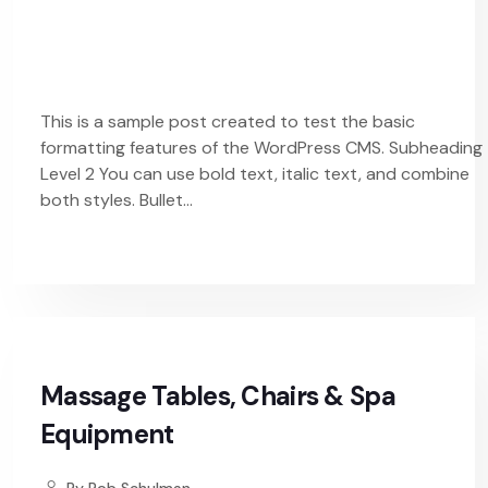
This is a sample post created to test the basic
formatting features of the WordPress CMS. Subheading
Level 2 You can use bold text, italic text, and combine
both styles. Bullet...
Massage Tables, Chairs & Spa
Equipment