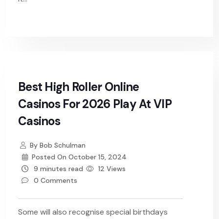
Best High Roller Online
Casinos For 2026 Play At VIP
Casinos
By
Bob Schulman
Posted On
October 15, 2024
9 minutes read
12 Views
0 Comments
Some will also recognise special birthdays