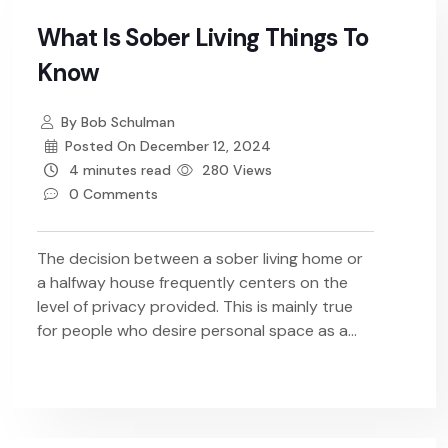
What Is Sober Living Things To
Know
By
Bob Schulman
Posted On
December 12, 2024
4 minutes read
280 Views
0 Comments
The decision between a sober living home or
a halfway house frequently centers on the
level of privacy provided. This is mainly true
for people who desire personal space as a...