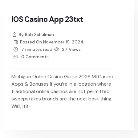
IOS Casino App 23txt
By
Bob Schulman
Posted On
November 19, 2024
7 minutes read
27 Views
0 Comments
Michigan Online Casino Guide 2026 MI Casino
Apps & Bonuses If you’re in a location where
traditional online casinos are not permitted,
sweepstakes brands are the next best thing.
Well, it’s...