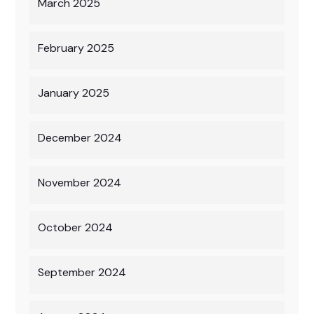
March 2025
February 2025
January 2025
December 2024
November 2024
October 2024
September 2024