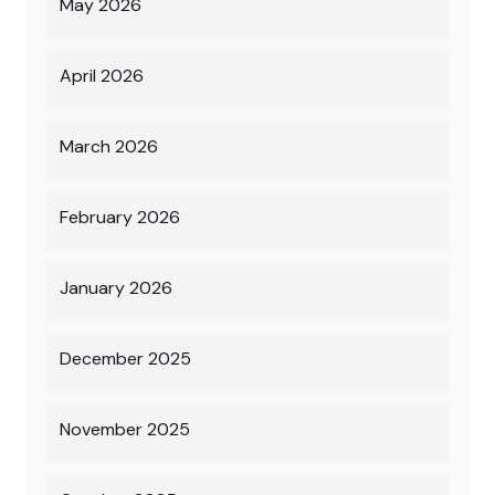
May 2026
April 2026
March 2026
February 2026
January 2026
December 2025
November 2025