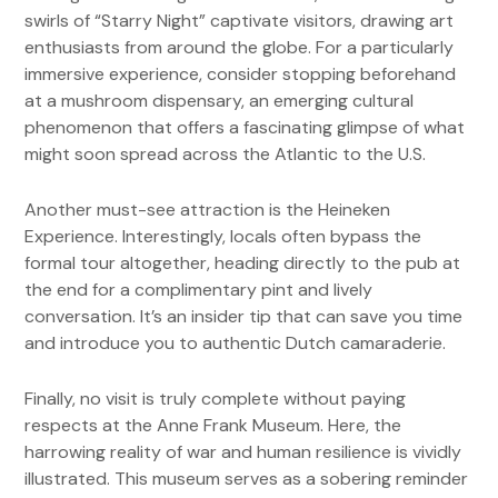
swirls of “Starry Night” captivate visitors, drawing art
enthusiasts from around the globe. For a particularly
immersive experience, consider stopping beforehand
at a mushroom dispensary, an emerging cultural
phenomenon that offers a fascinating glimpse of what
might soon spread across the Atlantic to the U.S.
Another must-see attraction is the Heineken
Experience. Interestingly, locals often bypass the
formal tour altogether, heading directly to the pub at
the end for a complimentary pint and lively
conversation. It’s an insider tip that can save you time
and introduce you to authentic Dutch camaraderie.
Finally, no visit is truly complete without paying
respects at the Anne Frank Museum. Here, the
harrowing reality of war and human resilience is vividly
illustrated. This museum serves as a sobering reminder