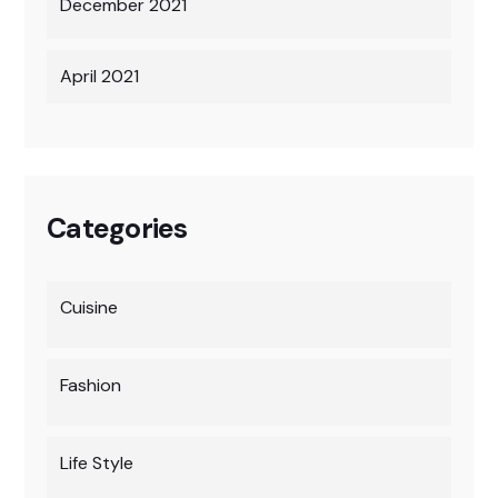
December 2021
April 2021
Categories
Cuisine
Fashion
Life Style