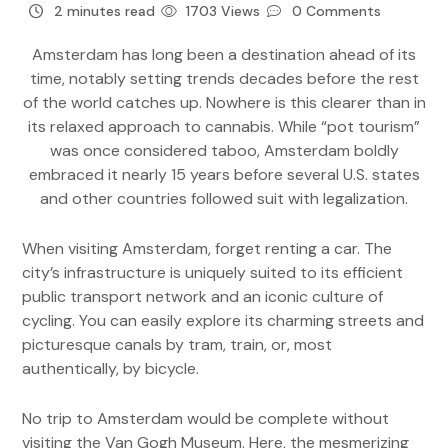
2 minutes read
1703 Views
0 Comments
Amsterdam has long been a destination ahead of its
time, notably setting trends decades before the rest
of the world catches up. Nowhere is this clearer than in
its relaxed approach to cannabis. While “pot tourism”
was once considered taboo, Amsterdam boldly
embraced it nearly 15 years before several U.S. states
and other countries followed suit with legalization.
When visiting Amsterdam, forget renting a car. The
city’s infrastructure is uniquely suited to its efficient
public transport network and an iconic culture of
cycling. You can easily explore its charming streets and
picturesque canals by tram, train, or, most
authentically, by bicycle.
No trip to Amsterdam would be complete without
visiting the Van Gogh Museum. Here, the mesmerizing