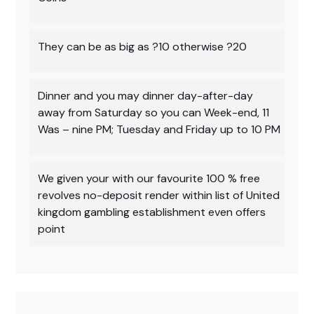
They can be as big as ?10 otherwise ?20
Dinner and you may dinner day-after-day
away from Saturday so you can Week-end, 11
Was – nine PM; Tuesday and Friday up to 10 PM
We given your with our favourite 100 % free
revolves no-deposit render within list of United
kingdom gambling establishment even offers
point