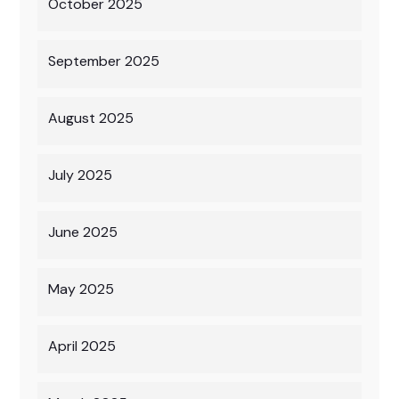
October 2025
September 2025
August 2025
July 2025
June 2025
May 2025
April 2025