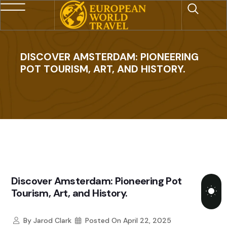
DISCOVER AMSTERDAM: PIONEERING
POT TOURISM, ART, AND HISTORY.
Discover Amsterdam: Pioneering Pot
Tourism, Art, and History.
By
Jarod Clark
Posted On
April 22, 2025