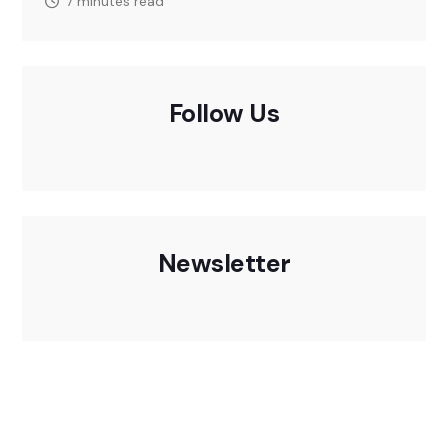
7 minutes read
Follow Us
Newsletter