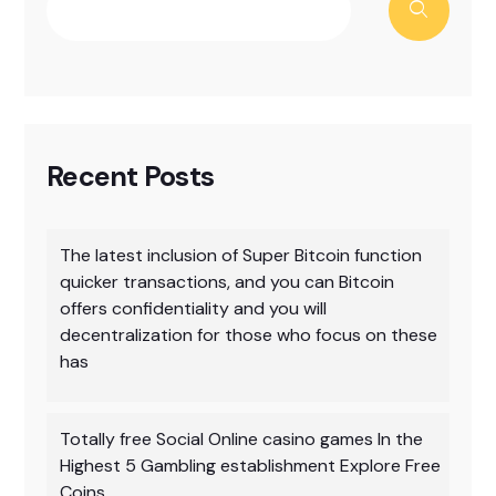
Recent Posts
The latest inclusion of Super Bitcoin function
quicker transactions, and you can Bitcoin
offers confidentiality and you will
decentralization for those who focus on these
has
Totally free Social Online casino games In the
Highest 5 Gambling establishment Explore Free
Coins