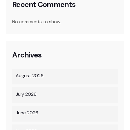
Recent Comments
No comments to show.
Archives
August 2026
July 2026
June 2026