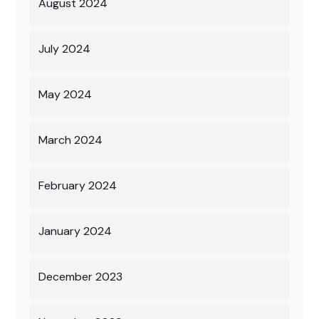
August 2024
July 2024
May 2024
March 2024
February 2024
January 2024
December 2023