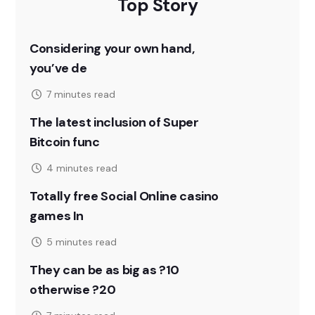
Top Story
Considering your own hand,
you’ve de
7 minutes read
The latest inclusion of Super
Bitcoin func
4 minutes read
Totally free Social Online casino
games In
5 minutes read
They can be as big as ?10
otherwise ?20