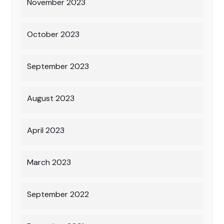
November 2023
October 2023
September 2023
August 2023
April 2023
March 2023
September 2022