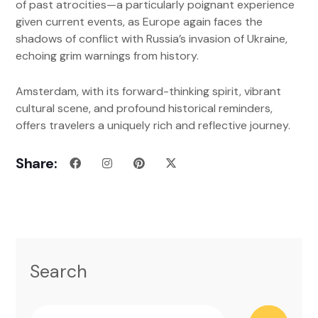
of past atrocities—a particularly poignant experience
given current events, as Europe again faces the
shadows of conflict with Russia’s invasion of Ukraine,
echoing grim warnings from history.
Amsterdam, with its forward-thinking spirit, vibrant
cultural scene, and profound historical reminders,
offers travelers a uniquely rich and reflective journey.
Share:
Search