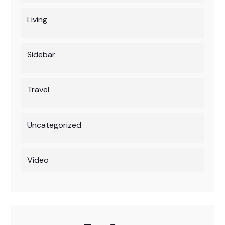
Living
Sidebar
Travel
Uncategorized
Video