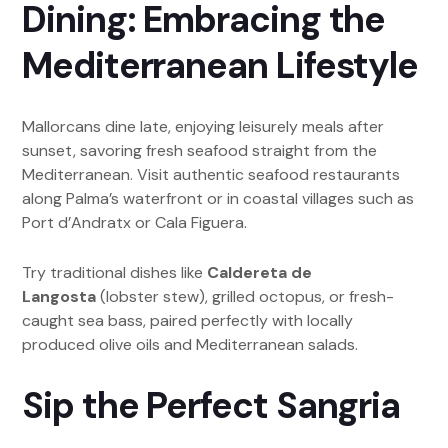
Dining: Embracing the
Mediterranean Lifestyle
Mallorcans dine late, enjoying leisurely meals after
sunset, savoring fresh seafood straight from the
Mediterranean. Visit authentic seafood restaurants
along Palma’s waterfront or in coastal villages such as
Port d’Andratx or Cala Figuera.
Try traditional dishes like
Caldereta de
Langosta
(lobster stew), grilled octopus, or fresh-
caught sea bass, paired perfectly with locally
produced olive oils and Mediterranean salads.
Sip the Perfect Sangria