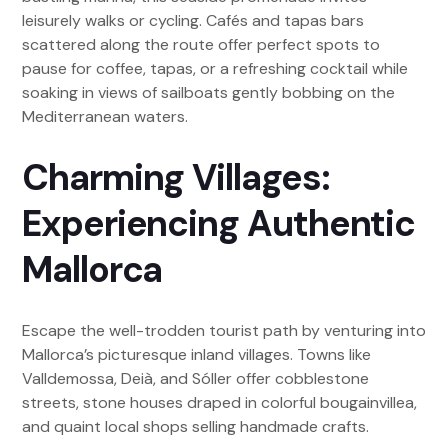
leisurely walks or cycling. Cafés and tapas bars
scattered along the route offer perfect spots to
pause for coffee, tapas, or a refreshing cocktail while
soaking in views of sailboats gently bobbing on the
Mediterranean waters.
Charming Villages:
Experiencing Authentic
Mallorca
Escape the well-trodden tourist path by venturing into
Mallorca’s picturesque inland villages. Towns like
Valldemossa, Deià, and Sóller offer cobblestone
streets, stone houses draped in colorful bougainvillea,
and quaint local shops selling handmade crafts.