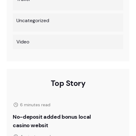
Uncategorized
Video
Top Story
6 minutes read
No-deposit added bonus local
casino websit