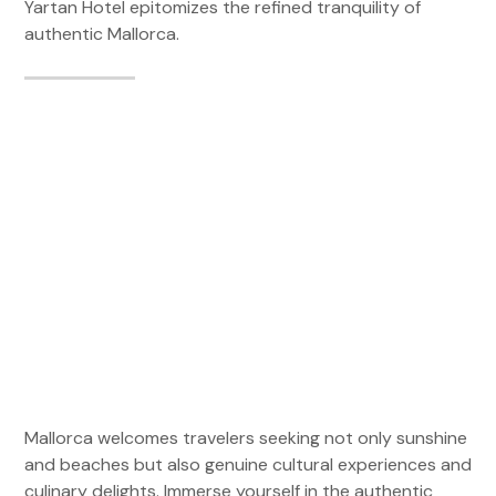
Yartan Hotel epitomizes the refined tranquility of
authentic Mallorca.
Mallorca welcomes travelers seeking not only sunshine
and beaches but also genuine cultural experiences and
culinary delights. Immerse yourself in the authentic