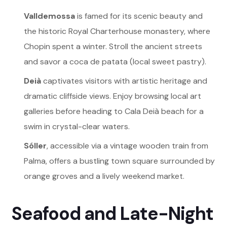
Valldemossa
is famed for its scenic beauty and
the historic Royal Charterhouse monastery, where
Chopin spent a winter. Stroll the ancient streets
and savor a coca de patata (local sweet pastry).
Deià
captivates visitors with artistic heritage and
dramatic cliffside views. Enjoy browsing local art
galleries before heading to Cala Deià beach for a
swim in crystal-clear waters.
Sóller
, accessible via a vintage wooden train from
Palma, offers a bustling town square surrounded by
orange groves and a lively weekend market.
Seafood and Late-Night