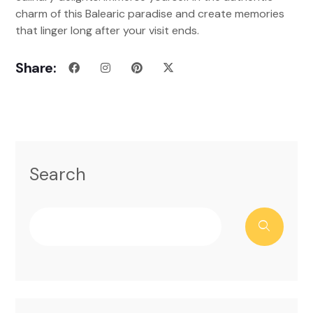
charm of this Balearic paradise and create memories
that linger long after your visit ends.
Share:
Search