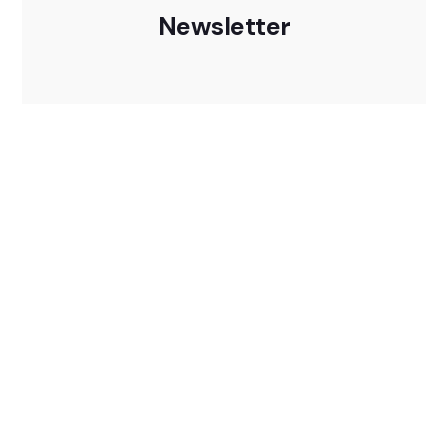
Newsletter