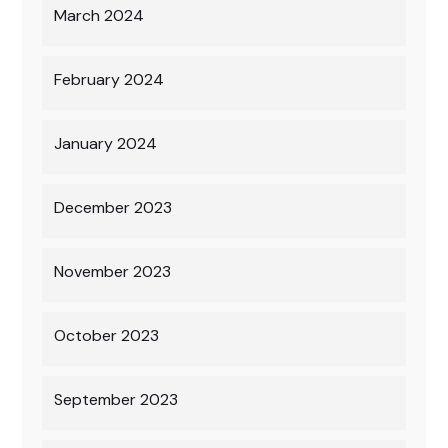
March 2024
February 2024
January 2024
December 2023
November 2023
October 2023
September 2023