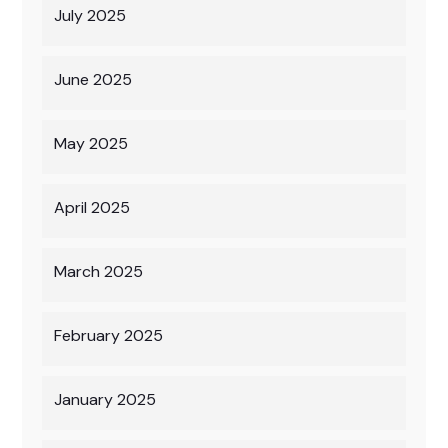
July 2025
June 2025
May 2025
April 2025
March 2025
February 2025
January 2025