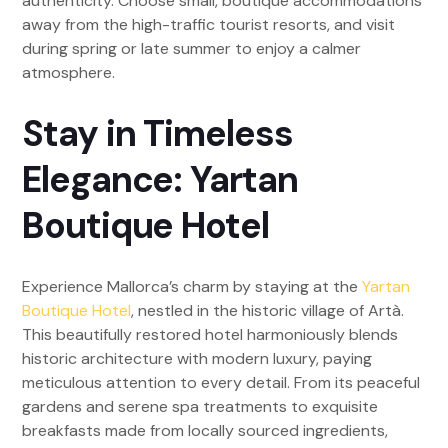
authenticity. Choose small, boutique accommodations
away from the high-traffic tourist resorts, and visit
during spring or late summer to enjoy a calmer
atmosphere.
Stay in Timeless
Elegance: Yartan
Boutique Hotel
Experience Mallorca’s charm by staying at the
Yartan
Boutique Hotel
, nestled in the historic village of Artà.
This beautifully restored hotel harmoniously blends
historic architecture with modern luxury, paying
meticulous attention to every detail. From its peaceful
gardens and serene spa treatments to exquisite
breakfasts made from locally sourced ingredients,