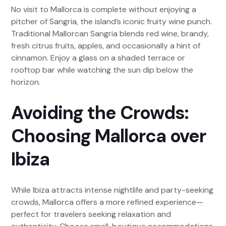
No visit to Mallorca is complete without enjoying a
pitcher of Sangria, the island’s iconic fruity wine punch.
Traditional Mallorcan Sangria blends red wine, brandy,
fresh citrus fruits, apples, and occasionally a hint of
cinnamon. Enjoy a glass on a shaded terrace or
rooftop bar while watching the sun dip below the
horizon.
Avoiding the Crowds:
Choosing Mallorca over
Ibiza
While Ibiza attracts intense nightlife and party-seeking
crowds, Mallorca offers a more refined experience—
perfect for travelers seeking relaxation and