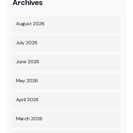
Archives
August 2026
July 2026
June 2026
May 2026
April 2026
March 2026