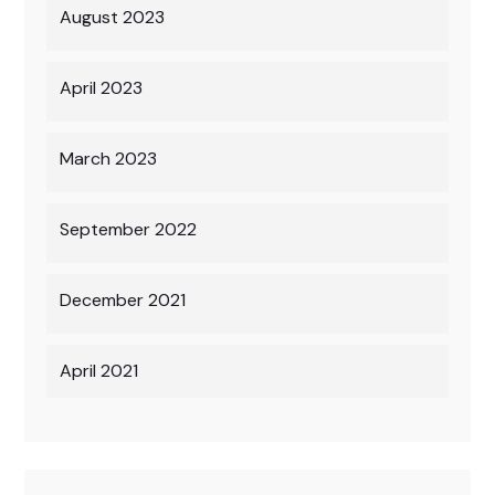
August 2023
April 2023
March 2023
September 2022
December 2021
April 2021