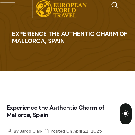
EXPERIENCE THE AUTHENTIC CHARM OF
MALLORCA, SPAIN
Experience the Authentic Charm of
Mallorca, Spain
By
Jarod Clark
Posted On
April 22, 2025