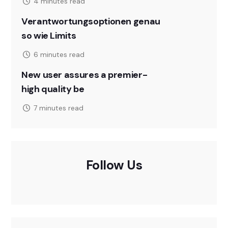
4 minutes read
Verantwortungsoptionen genau
so wie Limits
6 minutes read
New user assures a premier-
high quality be
7 minutes read
Follow Us