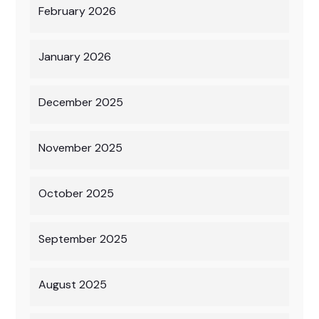
February 2026
January 2026
December 2025
November 2025
October 2025
September 2025
August 2025