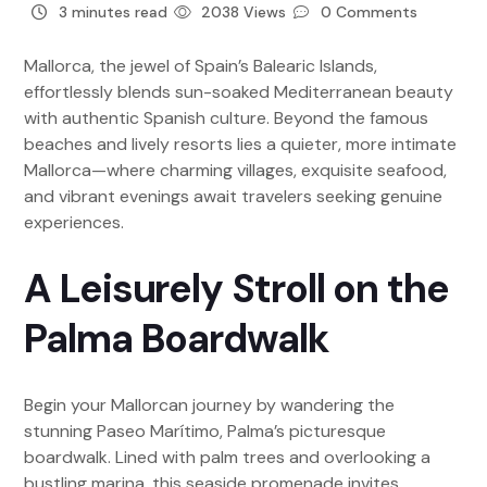
3 minutes read
2038 Views
0 Comments
Mallorca, the jewel of Spain’s Balearic Islands,
effortlessly blends sun-soaked Mediterranean beauty
with authentic Spanish culture. Beyond the famous
beaches and lively resorts lies a quieter, more intimate
Mallorca—where charming villages, exquisite seafood,
and vibrant evenings await travelers seeking genuine
experiences.
A Leisurely Stroll on the
Palma Boardwalk
Begin your Mallorcan journey by wandering the
stunning Paseo Marítimo, Palma’s picturesque
boardwalk. Lined with palm trees and overlooking a
bustling marina, this seaside promenade invites