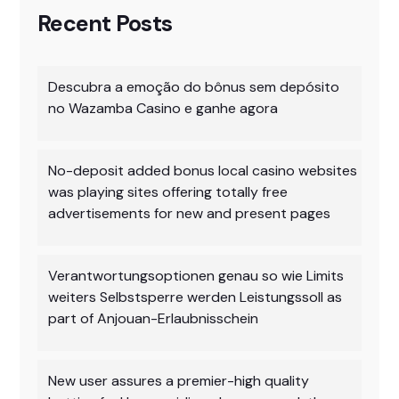
Recent Posts
Descubra a emoção do bônus sem depósito
no Wazamba Casino e ganhe agora
No-deposit added bonus local casino websites
was playing sites offering totally free
advertisements for new and present pages
Verantwortungsoptionen genau so wie Limits
weiters Selbstsperre werden Leistungssoll as
part of Anjouan-Erlaubnisschein
New user assures a premier-high quality