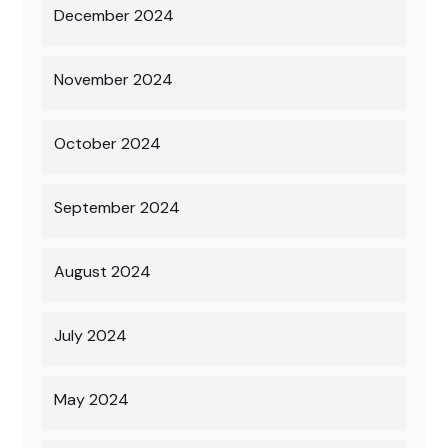
December 2024
November 2024
October 2024
September 2024
August 2024
July 2024
May 2024