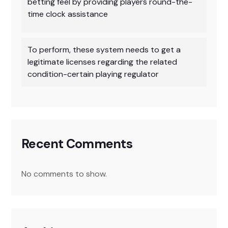
betting feel by providing players round-the-
time clock assistance
To perform, these system needs to get a
legitimate licenses regarding the related
condition-certain playing regulator
Recent Comments
No comments to show.