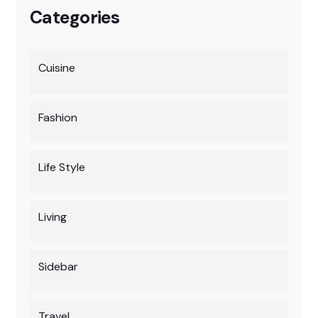
Categories
Cuisine
Fashion
Life Style
Living
Sidebar
Travel