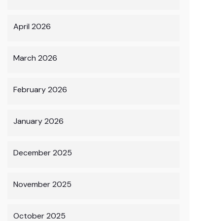
April 2026
March 2026
February 2026
January 2026
December 2025
November 2025
October 2025