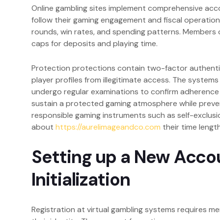
Online gambling sites implement comprehensive acco
follow their gaming engagement and fiscal operations
rounds, win rates, and spending patterns. Members ob
caps for deposits and playing time.
Protection protections contain two-factor authentic
player profiles from illegitimate access. The system
undergo regular examinations to confirm adherence w
sustain a protected gaming atmosphere while preven
responsible gaming instruments such as self-exclusio
about
https://aurelimageandco.com
their time length
Setting up a New Accou
Initialization
Registration at virtual gambling systems requires m