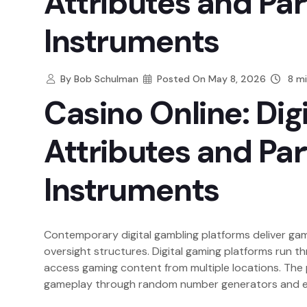
Attributes and Par
Instruments
By
Bob Schulman
Posted On
May 8, 2026
8 mi
Casino Online: Dig
Attributes and Par
Instruments
Contemporary digital gambling platforms deliver ga
oversight structures. Digital gaming platforms run
access gaming content from multiple locations. The 
gameplay through random number generators and e