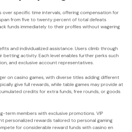
over specific time intervals, offering compensation for
span from five to twenty percent of total defeats
ck funds immediately to their profiles without wagering
efits and individualized assistance. Users climb through
 betting activity. Each level enables further perks such
ion, and exclusive account representatives.
er on casino games, with diverse titles adding different
pically give full rewards, while table games may provide at
ulated credits for extra funds, free rounds, or goods
ng-term members with exclusive promotions. VIP
nt personalized rewards tailored to personal gaming
ompete for considerable reward funds with casino en