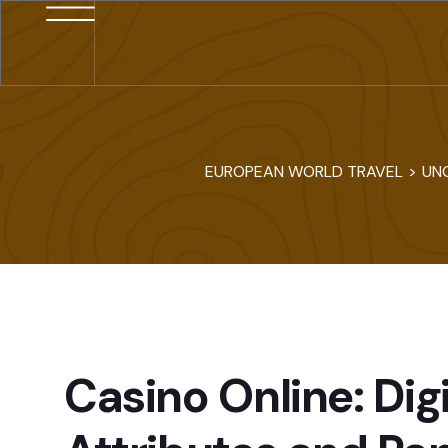
EUROPEAN WORLD TRAVEL
>
UN
Casino Online: Dig