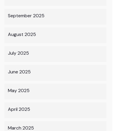
September 2025
August 2025
July 2025
June 2025
May 2025
April 2025
March 2025