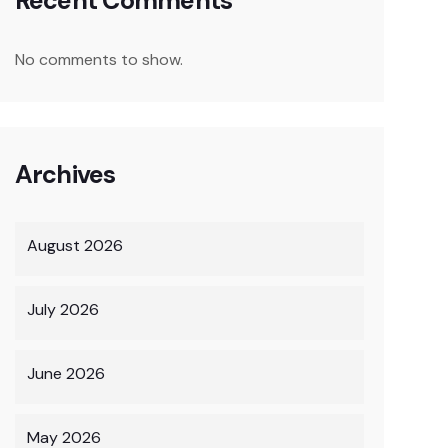
Recent Comments
No comments to show.
Archives
August 2026
July 2026
June 2026
May 2026