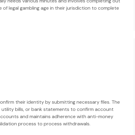
ally needs various minutes and involves completing out
of legal gambling age in their jurisdiction to complete
nfirm their identity by submitting necessary files. The
 utility bills, or bank statements to confirm account
e accounts and maintains adherence with anti-money
lidation process to process withdrawals.