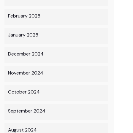
February 2025
January 2025
December 2024
November 2024
October 2024
September 2024
August 2024