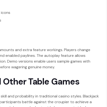
t icons
s
 amounts and extra feature workings. Players change
and enabled paylines. The autoplay feature allows
ion. Demo versions enable users sample games with
before wagering genuine money.
nd Other Table Games
ill and probability in traditional casino styles. Blackjack
participants battle against the croupier to achieve a