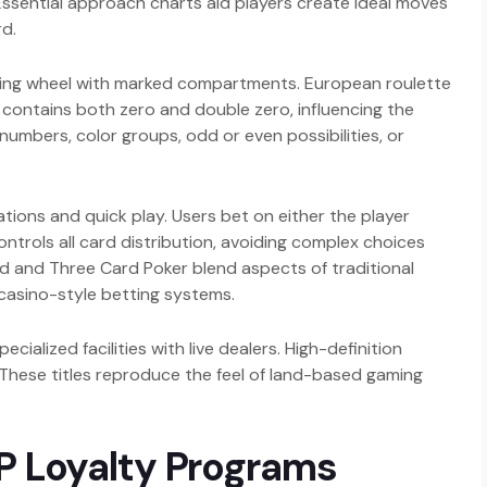
ssential approach charts aid players create ideal moves
d.
ating wheel with marked compartments. European roulette
e contains both zero and double zero, influencing the
numbers, color groups, odd or even possibilities, or
ions and quick play. Users bet on either the player
trols all card distribution, avoiding complex choices
d and Three Card Poker blend aspects of traditional
casino-style betting systems.
ialized facilities with live dealers. High-definition
 These titles reproduce the feel of land-based gaming
P Loyalty Programs