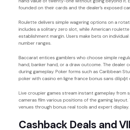
hand value of twenty-one without going beyond it. E
founded on their cards and the dealer’s exposed car
Roulette delivers simple wagering options on a rot
includes a solitary zero slot, while American roulett
establishment margin. Users make bets on individual 
number ranges.
Baccarat entices gamblers who choose simple regulat
hand, banker hand, or a draw outcome. The dealer con
during gameplay. Poker forms such as Caribbean Stu
poker with casino en ligne france bonus sans dйpфt 
Live croupier games stream instant gameplay from spec
cameras film various positions of the gaming layout.
venues through bonus real tools and expert display.
Cashback Deals and VI