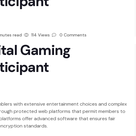
ticipant
nutes read
114 Views
0 Comments
ital Gaming
ticipant
mblers with extensive entertainment choices and complex
 through protected web platforms that permit members to
platforms offer advanced software that ensures fair
ncryption standards.