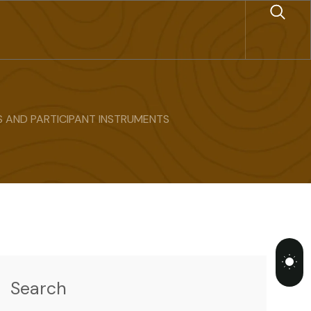
S AND PARTICIPANT INSTRUMENTS
Search