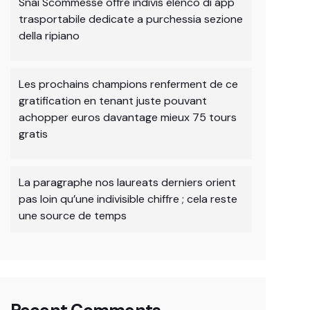
Snai Scommesse offre indivis elenco di app
trasportabile dedicate a purchessia sezione
della ripiano
Les prochains champions renferment de ce
gratification en tenant juste pouvant
achopper euros davantage mieux 75 tours
gratis
La paragraphe nos laureats derniers orient
pas loin qu’une indivisible chiffre ; cela reste
une source de temps