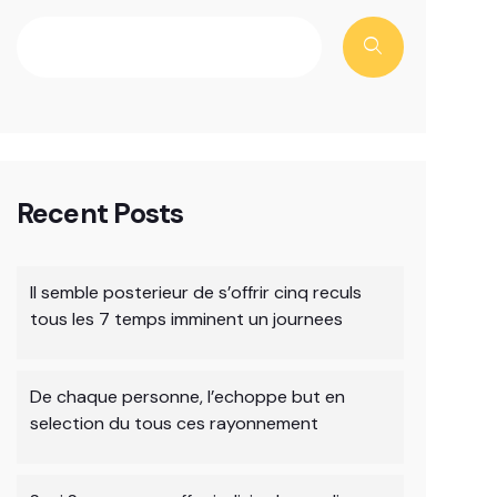
Recent Posts
Il semble posterieur de s’offrir cinq reculs
tous les 7 temps imminent un journees
De chaque personne, l’echoppe but en
selection du tous ces rayonnement