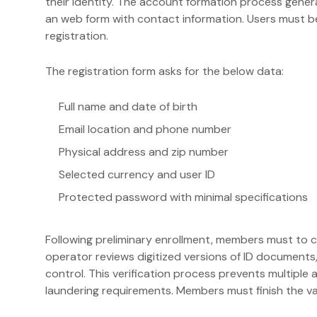
their identity. The account formation process gener
an web form with contact information. Users must be 
registration.
The registration form asks for the below data:
Full name and date of birth
Email location and phone number
Physical address and zip number
Selected currency and user ID
Protected password with minimal specifications
Following preliminary enrollment, members must to co
operator reviews digitized versions of ID documents,
control. This verification process prevents multipl
laundering requirements. Members must finish the va