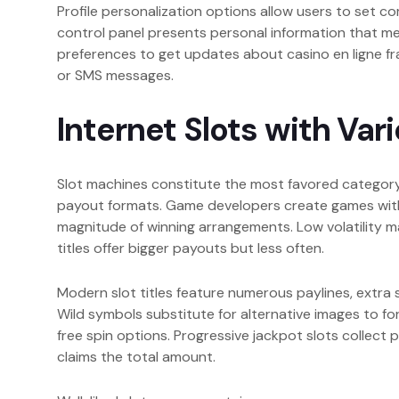
Profile personalization options allow users to set 
control panel presents personal information that m
preferences to get updates about casino en ligne f
or SMS messages.
Internet Slots with Var
Slot machines constitute the most favored category i
payout formats. Game developers create games with v
magnitude of winning arrangements. Low volatility mac
titles offer bigger payouts but less often.
Modern slot titles feature numerous paylines, extra 
Wild symbols substitute for alternative images to fo
free spin options. Progressive jackpot slots collect 
claims the total amount.