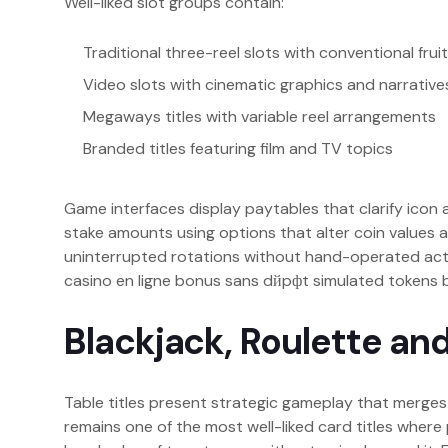
Well-liked slot groups contain:
Traditional three-reel slots with conventional frui
Video slots with cinematic graphics and narrative
Megaways titles with variable reel arrangements
Branded titles featuring film and TV topics
Game interfaces display paytables that clarify icon
stake amounts using options that alter coin values 
uninterrupted rotations without hand-operated act
casino en ligne bonus sans dйpфt simulated tokens 
Blackjack, Roulette a
Table titles present strategic gameplay that merges sk
remains one of the most well-liked card titles where 