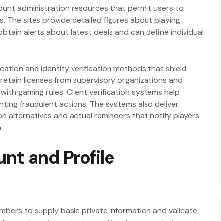
unt administration resources that permit users to
. The sites provide detailed figures about playing
tain alerts about latest deals and can define individual
ation and identity verification methods that shield
s retain licenses from supervisory organizations and
ith gaming rules. Client verification systems help
ting fraudulent actions. The systems also deliver
n alternatives and actual reminders that notify players
.
nt and Profile
embers to supply basic private information and validate