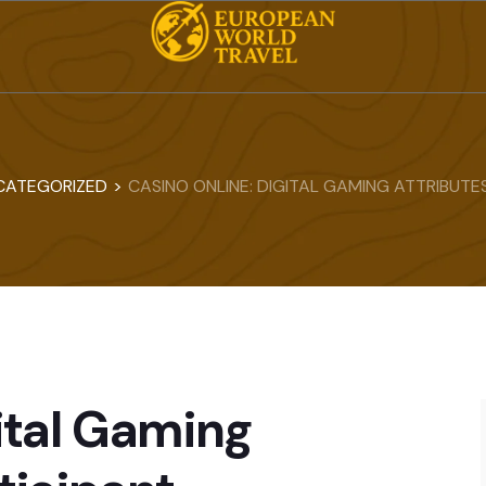
CATEGORIZED
>
CASINO ONLINE: DIGITAL GAMING ATTRIBUTE
ital Gaming