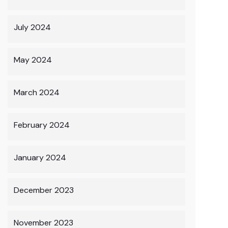
July 2024
May 2024
March 2024
February 2024
January 2024
December 2023
November 2023