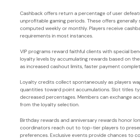
Cashback offers return a percentage of user defeats 
unprofitable gaming periods. These offers generally 
computed weekly or monthly. Players receive cashba
requirements in most instances.
VIP programs reward faithful clients with special ben
loyalty levels by accumulating rewards based on their
as increased cashout limits, faster payment complet
Loyalty credits collect spontaneously as players wag
quantities toward point accumulations. Slot titles ty
decreased percentages. Members can exchange accum
from the loyalty selection.
Birthday rewards and anniversary rewards honor lo
coordinators reach out to top-tier players to prese
preferences. Exclusive events provide chances to c