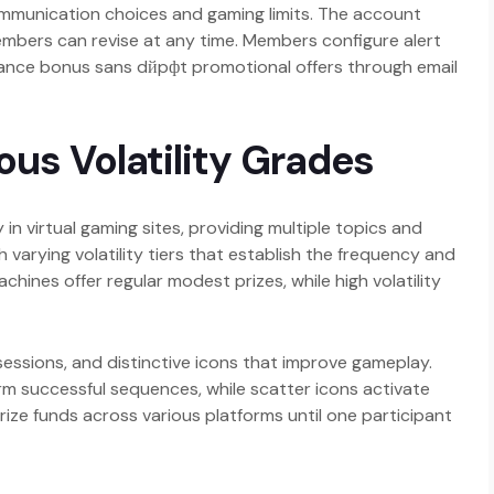
communication choices and gaming limits. The account
embers can revise at any time. Members configure alert
rance bonus sans dйpфt promotional offers through email
ious Volatility Grades
n virtual gaming sites, providing multiple topics and
arying volatility tiers that establish the frequency and
hines offer regular modest prizes, while high volatility
sessions, and distinctive icons that improve gameplay.
rm successful sequences, while scatter icons activate
prize funds across various platforms until one participant