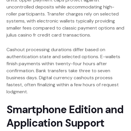
uncontrolled deposits while accommodating high-
roller participants. Transfer charges rely on selected
systems, with electronic wallets typically providing
smaller fees compared to classic payment options and
julius casino fr credit card transactions.
Cashout processing durations differ based on
authentication state and selected options. E-wallets
finish payments within twenty-four hours after
confirmation. Bank transfers take three to seven
business days. Digital currency cashouts process
fastest, often finalizing within a few hours of request
lodgment.
Smartphone Edition and
Application Support