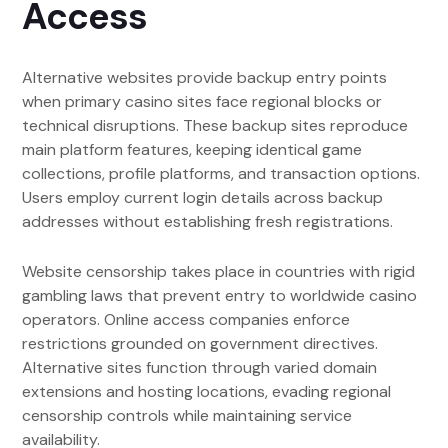
Access
Alternative websites provide backup entry points
when primary casino sites face regional blocks or
technical disruptions. These backup sites reproduce
main platform features, keeping identical game
collections, profile platforms, and transaction options.
Users employ current login details across backup
addresses without establishing fresh registrations.
Website censorship takes place in countries with rigid
gambling laws that prevent entry to worldwide casino
operators. Online access companies enforce
restrictions grounded on government directives.
Alternative sites function through varied domain
extensions and hosting locations, evading regional
censorship controls while maintaining service
availability.