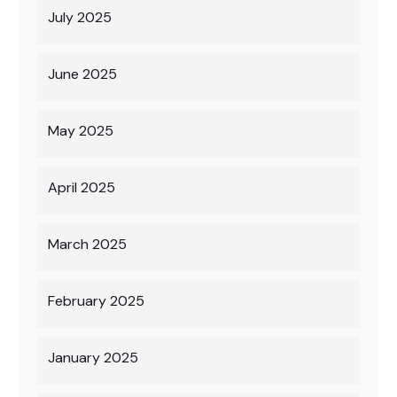
July 2025
June 2025
May 2025
April 2025
March 2025
February 2025
January 2025