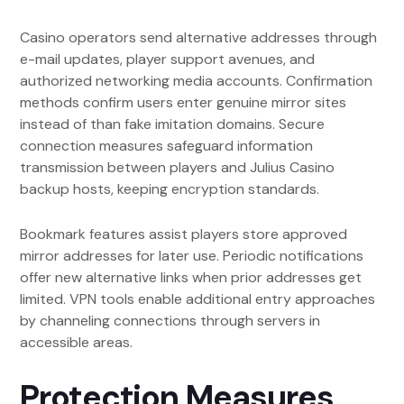
Casino operators send alternative addresses through
e-mail updates, player support avenues, and
authorized networking media accounts. Confirmation
methods confirm users enter genuine mirror sites
instead of than fake imitation domains. Secure
connection measures safeguard information
transmission between players and Julius Casino
backup hosts, keeping encryption standards.
Bookmark features assist players store approved
mirror addresses for later use. Periodic notifications
offer new alternative links when prior addresses get
limited. VPN tools enable additional entry approaches
by channeling connections through servers in
accessible areas.
Protection Measures