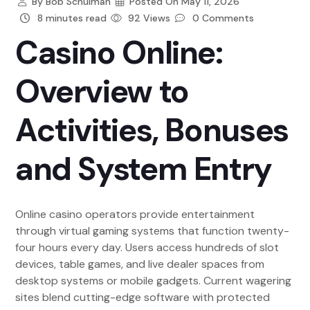
By
Bob Schulman
Posted On
May 11, 2026
8 minutes read
92 Views
0 Comments
Casino Online:
Overview to
Activities, Bonuses
and System Entry
Online casino operators provide entertainment
through virtual gaming systems that function twenty-
four hours every day. Users access hundreds of slot
devices, table games, and live dealer spaces from
desktop systems or mobile gadgets. Current wagering
sites blend cutting-edge software with protected