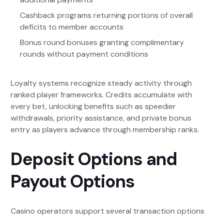
Cashback programs returning portions of overall
deficits to member accounts
Bonus round bonuses granting complimentary
rounds without payment conditions
Loyalty systems recognize steady activity through
ranked player frameworks. Credits accumulate with
every bet, unlocking benefits such as speedier
withdrawals, priority assistance, and private bonus
entry as players advance through membership ranks.
Deposit Options and
Payout Options
Casino operators support several transaction options