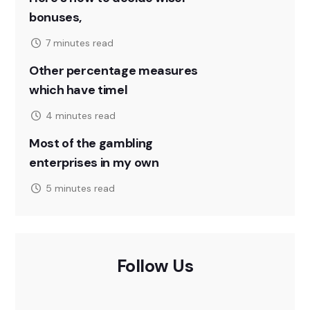
bonuses,
7 minutes read
Other percentage measures
which have timel
4 minutes read
Most of the gambling
enterprises in my own
5 minutes read
Follow Us