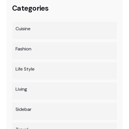
Categories
Cuisine
Fashion
Life Style
Living
Sidebar