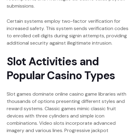
submissions.
Certain systems employ two-factor verification for
increased safety. This system sends verification codes
to enrolled cell digits during signin attempts, providing
additional security against illegitimate intrusion.
Slot Activities and
Popular Casino Types
Slot games dominate online casino game libraries with
thousands of options presenting different styles and
reward systems. Classic games mimic classic fruit
devices with three cylinders and simple icon
combinations. Video slots incorporate advanced
imagery and various lines. Progressive jackpot