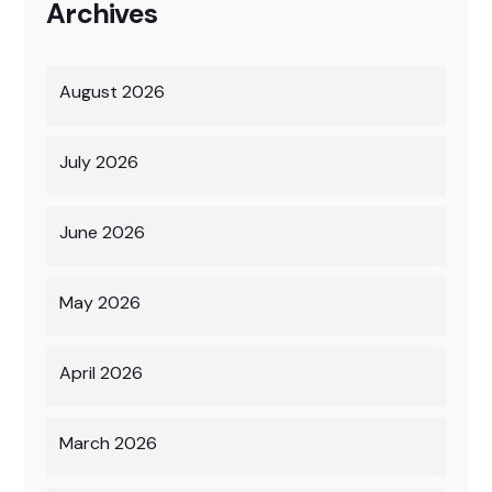
Archives
August 2026
July 2026
June 2026
May 2026
April 2026
March 2026