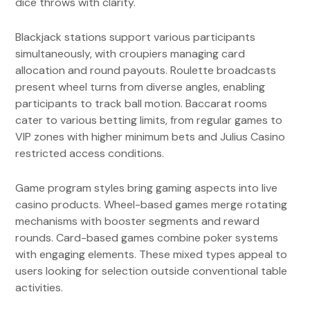
dice throws with clarity.
Blackjack stations support various participants
simultaneously, with croupiers managing card
allocation and round payouts. Roulette broadcasts
present wheel turns from diverse angles, enabling
participants to track ball motion. Baccarat rooms
cater to various betting limits, from regular games to
VIP zones with higher minimum bets and Julius Casino
restricted access conditions.
Game program styles bring gaming aspects into live
casino products. Wheel-based games merge rotating
mechanisms with booster segments and reward
rounds. Card-based games combine poker systems
with engaging elements. These mixed types appeal to
users looking for selection outside conventional table
activities.