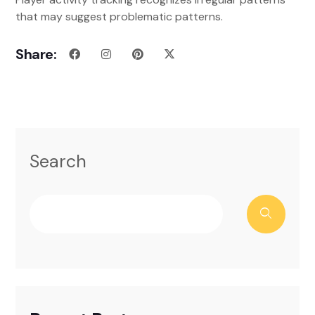
that may suggest problematic patterns.
Share:
Search