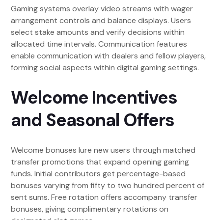
Gaming systems overlay video streams with wager
arrangement controls and balance displays. Users
select stake amounts and verify decisions within
allocated time intervals. Communication features
enable communication with dealers and fellow players,
forming social aspects within digital gaming settings.
Welcome Incentives
and Seasonal Offers
Welcome bonuses lure new users through matched
transfer promotions that expand opening gaming
funds. Initial contributors get percentage-based
bonuses varying from fifty to two hundred percent of
sent sums. Free rotation offers accompany transfer
bonuses, giving complimentary rotations on