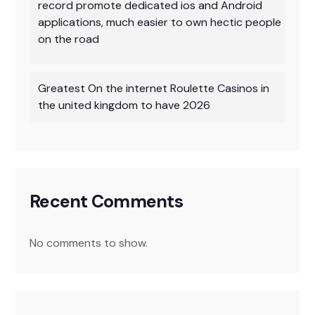
record promote dedicated ios and Android
applications, much easier to own hectic people
on the road
Greatest On the internet Roulette Casinos in
the united kingdom to have 2026
Recent Comments
No comments to show.