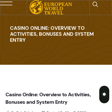
CASINO ONLINE: OVERVIEW TO
ACTIVITIES, BONUSES AND SYSTEM
ENTRY
Casino Online: Overview to Activities,
Bonuses and System Entry