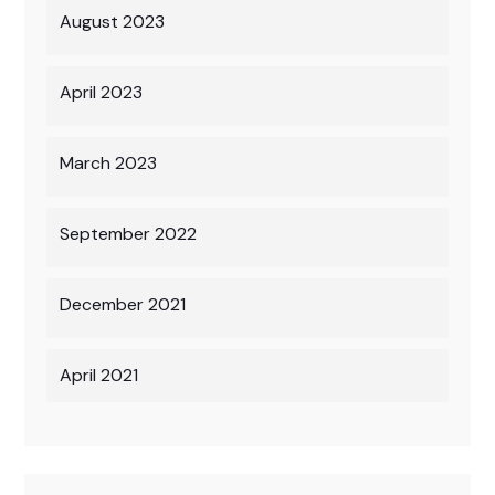
August 2023
April 2023
March 2023
September 2022
December 2021
April 2021