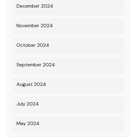
December 2024
November 2024
October 2024
September 2024
August 2024
July 2024
May 2024