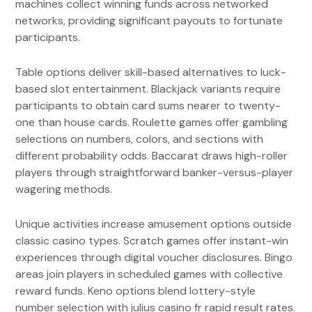
machines collect winning funds across networked
networks, providing significant payouts to fortunate
participants.
Table options deliver skill-based alternatives to luck-
based slot entertainment. Blackjack variants require
participants to obtain card sums nearer to twenty-
one than house cards. Roulette games offer gambling
selections on numbers, colors, and sections with
different probability odds. Baccarat draws high-roller
players through straightforward banker-versus-player
wagering methods.
Unique activities increase amusement options outside
classic casino types. Scratch games offer instant-win
experiences through digital voucher disclosures. Bingo
areas join players in scheduled games with collective
reward funds. Keno options blend lottery-style
number selection with julius casino fr rapid result rates.