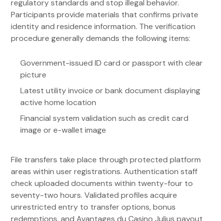
regulatory standards and stop illegal behavior.
Participants provide materials that confirms private
identity and residence information. The verification
procedure generally demands the following items:
Government-issued ID card or passport with clear
picture
Latest utility invoice or bank document displaying
active home location
Financial system validation such as credit card
image or e-wallet image
File transfers take place through protected platform
areas within user registrations. Authentication staff
check uploaded documents within twenty-four to
seventy-two hours. Validated profiles acquire
unrestricted entry to transfer options, bonus
redemptions, and Avantages du Casino Julius payout