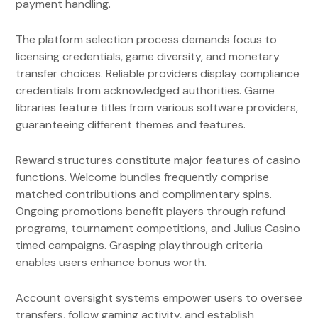
payment handling.
The platform selection process demands focus to
licensing credentials, game diversity, and monetary
transfer choices. Reliable providers display compliance
credentials from acknowledged authorities. Game
libraries feature titles from various software providers,
guaranteeing different themes and features.
Reward structures constitute major features of casino
functions. Welcome bundles frequently comprise
matched contributions and complimentary spins.
Ongoing promotions benefit players through refund
programs, tournament competitions, and Julius Casino
timed campaigns. Grasping playthrough criteria
enables users enhance bonus worth.
Account oversight systems empower users to oversee
transfers, follow gaming activity, and establish