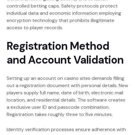
controlled betting caps. Safety protocols protect
individual data and economic information employing
encryption technology that prohibits illegitimate
access to player records.
Registration Method
and Account Validation
Setting up an account on casino sites demands filling
out a registration document with personal details. New
players supply full name, date of birth, electronic mail
location, and residential details. The software creates
a exclusive user ID and passcode combination.
Registration takes roughly three to five minutes.
Identity verification processes ensure adherence with