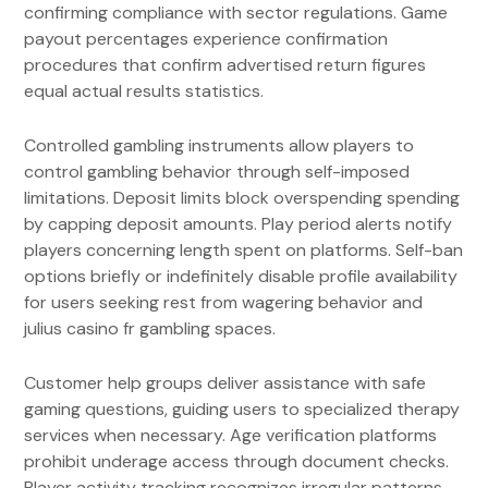
confirming compliance with sector regulations. Game
payout percentages experience confirmation
procedures that confirm advertised return figures
equal actual results statistics.
Controlled gambling instruments allow players to
control gambling behavior through self-imposed
limitations. Deposit limits block overspending spending
by capping deposit amounts. Play period alerts notify
players concerning length spent on platforms. Self-ban
options briefly or indefinitely disable profile availability
for users seeking rest from wagering behavior and
julius casino fr gambling spaces.
Customer help groups deliver assistance with safe
gaming questions, guiding users to specialized therapy
services when necessary. Age verification platforms
prohibit underage access through document checks.
Player activity tracking recognizes irregular patterns