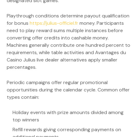
designated slot games.
Playthrough conditions determine payout qualification
for bonus
https://julius-officiel.fr
money. Participants
need to play reward sums multiple instances before
converting offer credits into cashable money.
Machines generally contribute one hundred percent to
requirements, while table activities and Avantages du
Casino Julius live dealer alternatives apply smaller
percentages.
Periodic campaigns offer regular promotional
opportunities during the calendar cycle. Common offer
types contain:
Holiday events with prize amounts divided among
top winners
Refill rewards giving corresponding payments on
additional payments