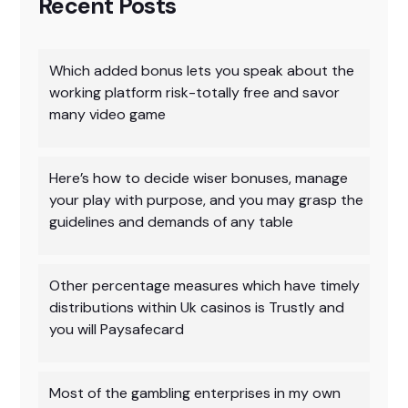
Recent Posts
Which added bonus lets you speak about the
working platform risk-totally free and savor
many video game
Here’s how to decide wiser bonuses, manage
your play with purpose, and you may grasp the
guidelines and demands of any table
Other percentage measures which have timely
distributions within Uk casinos is Trustly and
you will Paysafecard
Most of the gambling enterprises in my own