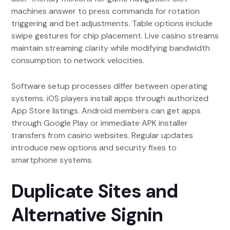
machines answer to press commands for rotation
triggering and bet adjustments. Table options include
swipe gestures for chip placement. Live casino streams
maintain streaming clarity while modifying bandwidth
consumption to network velocities.
Software setup processes differ between operating
systems. iOS players install apps through authorized
App Store listings. Android members can get apps
through Google Play or immediate APK installer
transfers from casino websites. Regular updates
introduce new options and security fixes to
smartphone systems.
Duplicate Sites and
Alternative Signin