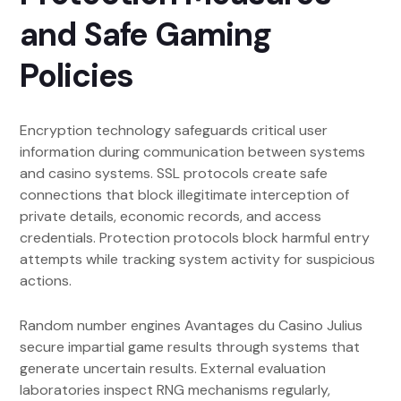
and Safe Gaming
Policies
Encryption technology safeguards critical user
information during communication between systems
and casino systems. SSL protocols create safe
connections that block illegitimate interception of
private details, economic records, and access
credentials. Protection protocols block harmful entry
attempts while tracking system activity for suspicious
actions.
Random number engines Avantages du Casino Julius
secure impartial game results through systems that
generate uncertain results. External evaluation
laboratories inspect RNG mechanisms regularly,