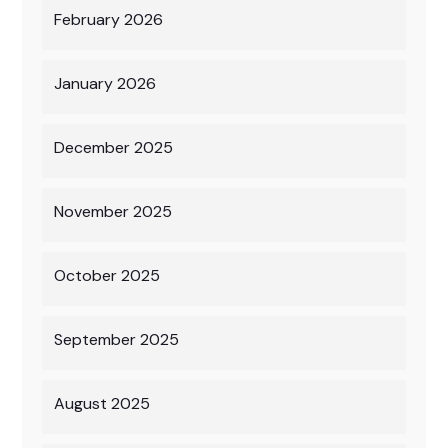
February 2026
January 2026
December 2025
November 2025
October 2025
September 2025
August 2025