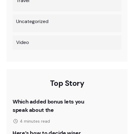
Travel
Uncategorized
Video
Top Story
Which added bonus lets you
speak about the
4 minutes read
Here’s how to decide wiser