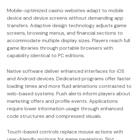
Mobile-optimized casino websites adapt to mobile
device and device screens without demanding app
transfers. Adaptive design technology adjusts game
screens, browsing menus, and financial sections to
accommodate multiple display sizes. Players reach full
game libraries through portable browsers with
capability identical to PC editions.
Native software deliver enhanced interfaces for iOS
and Android devices. Dedicated programs offer faster
loading times and more fluid animations contrasted to
web-based systems. Push alerts inform players about
marketing offers and profile events. Applications
require lower information usage through enhanced
code structures and compressed visuals.
Touch-based controls replace mouse actions with
user-friendly motions for game navigation. Slot