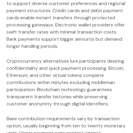
to support diverse customer preferences and regional
payment structures. Credit cards and debit payment
cards enable instant transfers through protected
processing gateways. Electronic wallet providers offer
swift transfer rates with minimal transaction costs.
Bank payments support bigger amounts but demand
longer handling periods.
Cryptocurrency alternatives lure participants desiring
confidentiality and quick payment processing. Bitcoin,
Ethereum, and other virtual tokens complete
contributions within minutes excluding middleman
participation. Blockchain technology guarantees
transparent transfer histories while preserving
customer anonymity through digital identifiers.
Base contribution requirements vary by transaction
option, usually beginning from ten to twenty monetary
units. Upper payment caps protect against