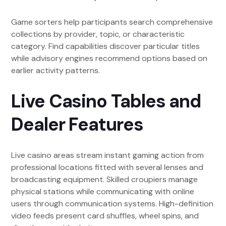
Game sorters help participants search comprehensive
collections by provider, topic, or characteristic
category. Find capabilities discover particular titles
while advisory engines recommend options based on
earlier activity patterns.
Live Casino Tables and
Dealer Features
Live casino areas stream instant gaming action from
professional locations fitted with several lenses and
broadcasting equipment. Skilled croupiers manage
physical stations while communicating with online
users through communication systems. High-definition
video feeds present card shuffles, wheel spins, and