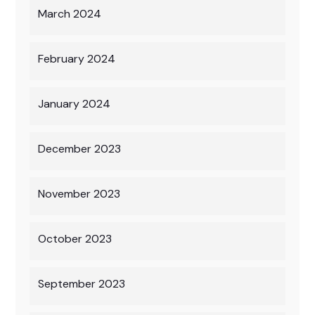
March 2024
February 2024
January 2024
December 2023
November 2023
October 2023
September 2023