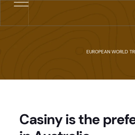
EUROPEAN WORLD TR
Casiny is the pref