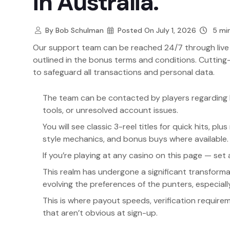
in Australia.
By
Bob Schulman
Posted On
July 1, 2026
5 min
Our support team can be reached 24/7 through live 
outlined in the bonus terms and conditions.
Cutting
to safeguard all transactions and personal data.
The team can be contacted by players regarding 
tools, or unresolved account issues.
You will see classic 3-reel titles for quick hits, 
style mechanics, and bonus buys where available.
If you’re playing at any casino on this page — set a
This realm has undergone a significant transform
evolving the preferences of the punters, especially
This is where payout speeds, verification requireme
that aren’t obvious at sign-up.