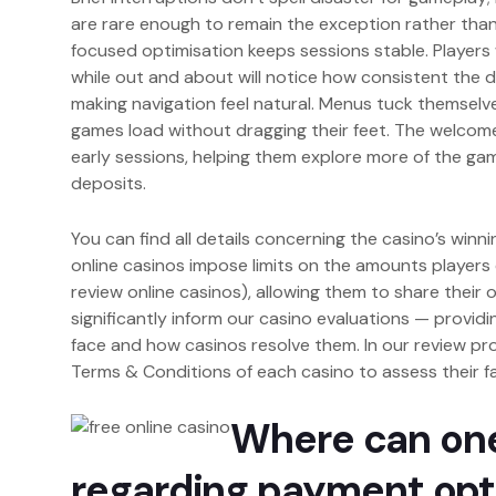
are rare enough to remain the exception rather than 
focused optimisation keeps sessions stable. Playe
while out and about will notice how consistent the de
making navigation feel natural. Menus tuck themselve
games load without dragging their feet. The welcom
early sessions, helping them explore more of the game 
deposits.
You can find all details concerning the casino’s winn
online casinos impose limits on the amounts players
review online casinos), allowing them to share their
significantly inform our casino evaluations — providin
face and how casinos resolve them. In our review pr
Terms & Conditions of each casino to assess their fa
Where can one
regarding payment opti