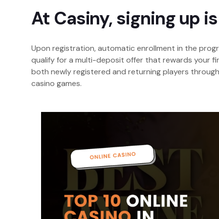
At Casiny, signing up i
Upon registration, automatic enrollment in the progr
qualify for a multi-deposit offer that rewards your f
both newly registered and returning players through
casino games.