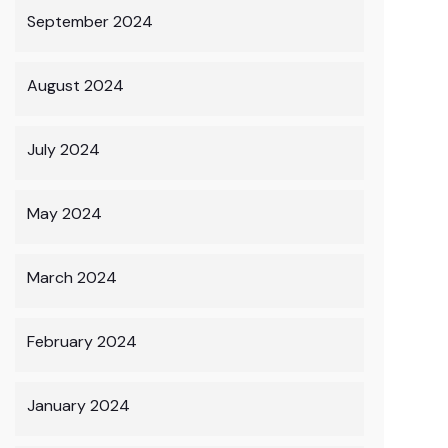
September 2024
August 2024
July 2024
May 2024
March 2024
February 2024
January 2024