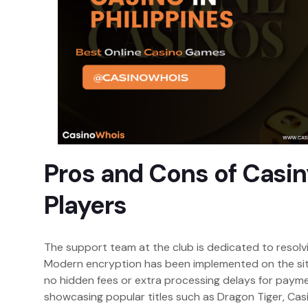
Pros and Cons of Casin
Players
The support team at the club is dedicated to resolvi
Modern encryption has been implemented on the site 
no hidden fees or extra processing delays for paymen
showcasing popular titles such as Dragon Tiger, Cas