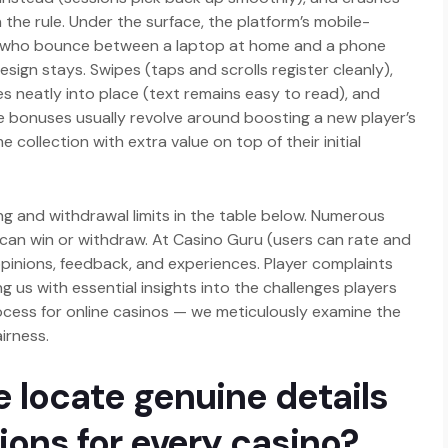
the rule. Under the surface, the platform’s mobile-
rs who bounce between a laptop at home and a phone
sign stays. Swipes (taps and scrolls register cleanly),
s neatly into place (text remains easy to read), and
e bonuses usually revolve around boosting a new player’s
collection with extra value on top of their initial
ing and withdrawal limits in the table below. Numerous
 can win or withdraw. At Casino Guru (users can rate and
 opinions, feedback, and experiences. Player complaints
g us with essential insights into the challenges players
ocess for online casinos — we meticulously examine the
irness.
 locate genuine details
ons for every casino?