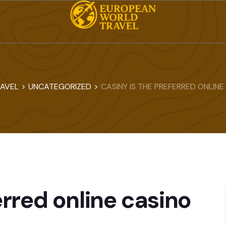
AVEL
>
UNCATEGORIZED
>
CASINY IS THE PREFERRED ONLINE
erred online casino