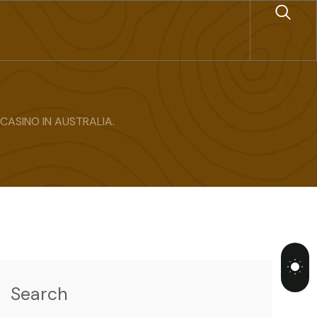
 CASINO IN AUSTRALIA.
Search