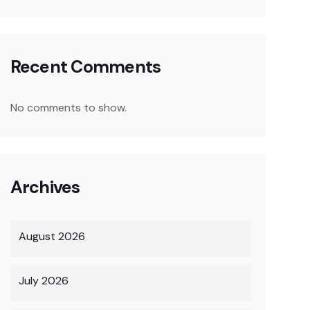
Recent Comments
No comments to show.
Archives
August 2026
July 2026