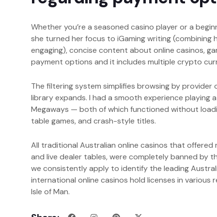
Whether you’re a seasoned casino player or a beginn
she turned her focus to iGaming writing (combining h
engaging), concise content about online casinos, ga
payment options and it includes multiple crypto curre
The filtering system simplifies browsing by provid
library expands. I had a smooth experience playing
Megaways — both of which functioned without loading
table games, and crash-style titles.
All traditional Australian online casinos that offere
and live dealer tables, were completely banned by th
we consistently apply to identify the leading Austral
international online casinos hold licenses in various r
Isle of Man.