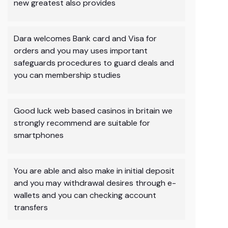
new greatest also provides
Dara welcomes Bank card and Visa for
orders and you may uses important
safeguards procedures to guard deals and
you can membership studies
Good luck web based casinos in britain we
strongly recommend are suitable for
smartphones
You are able and also make in initial deposit
and you may withdrawal desires through e-
wallets and you can checking account
transfers