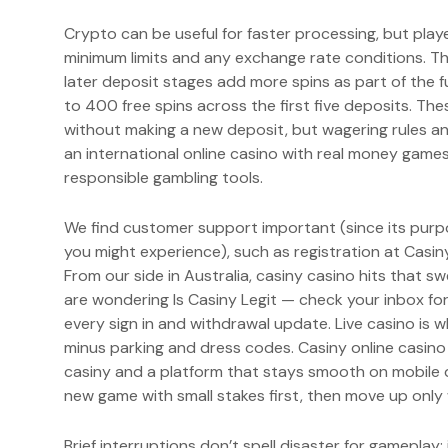
Crypto can be useful for faster processing, but play
minimum limits and any exchange rate conditions. The
later deposit stages add more spins as part of the
to 400 free spins across the first five deposits. Th
without making a new deposit, but wagering rules and
an international online casino with real money game
responsible gambling tools.
We find customer support important (since its purp
you might experience), such as registration at Cas
From our side in Australia, casiny casino hits that 
are wondering Is Casiny Legit — check your inbox for
every sign in and withdrawal update. Live casino is 
minus parking and dress codes. Casiny online casino
casiny and a platform that stays smooth on mobile du
new game with small stakes first, then move up only w
Brief interruptions don’t spell disaster for gamepla