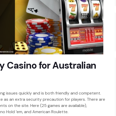
y Casino for Australian
ng issues quickly and is both friendly and competent.
as an extra security precaution for players. There are
ts on the site. Here (25 games are available),
ino Hold ’em, and American Roulette.