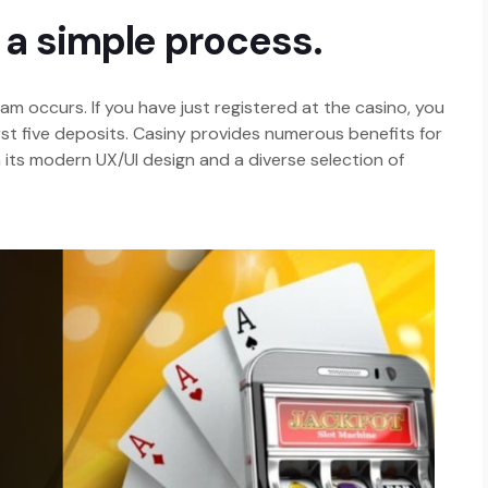
s a simple process.
am occurs. If you have just registered at the casino, you
irst five deposits. Casiny provides numerous benefits for
 its modern UX/UI design and a diverse selection of