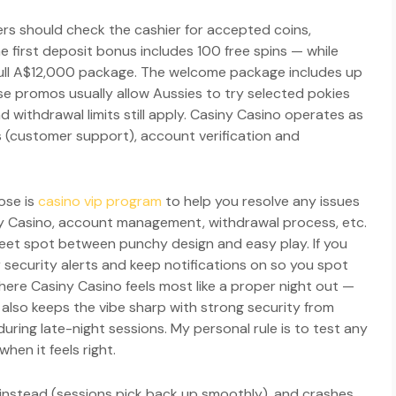
ers should check the cashier for accepted coins,
 first deposit bonus includes 100 free spins — while
 full A$12,000 package. The welcome package includes up
ese promos usually allow Aussies to try selected pokies
 withdrawal limits still apply. Casiny Casino operates as
s (customer support), account verification and
ose is
casino vip program
to help you resolve any issues
iny Casino, account management, withdrawal process, etc.
sweet spot between punchy design and easy play. If you
 security alerts and keep notifications on so you spot
where Casiny Casino feels most like a proper night out —
 also keeps the vibe sharp with strong security from
ring late-night sessions. My personal rule is to test any
hen it feels right.
y; instead (sessions pick back up smoothly), and crashes