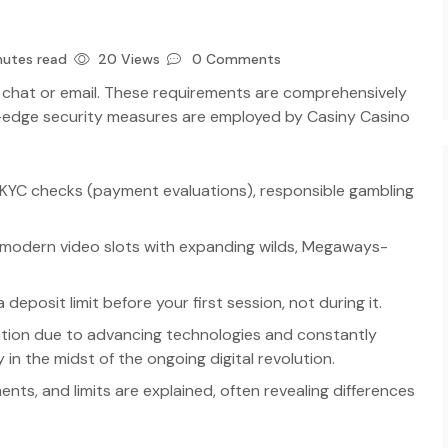
utes read
20 Views
0 Comments
chat or email. These requirements are comprehensively
-edge security measures are employed by Casiny Casino
KYC checks (payment evaluations), responsible gambling
plus modern video slots with expanding wilds, Megaways-
 deposit limit before your first session, not during it.
ation due to advancing technologies and constantly
 in the midst of the ongoing digital revolution.
nts, and limits are explained, often revealing differences