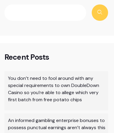
Recent Posts
You don’t need to fool around with any
special requirements to own DoubleDown
Casino so you’re able to allege which very
first batch from free potato chips
An informed gambling enterprise bonuses to
possess punctual earnings aren’t always this