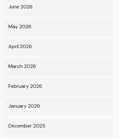
June 2026
May 2026
April 2026
March 2026
February 2026
January 2026
December 2025