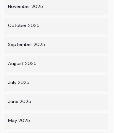
November 2025
October 2025
September 2025
August 2025
July 2025
June 2025
May 2025