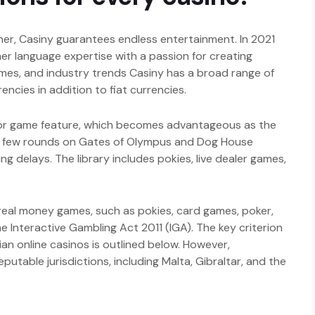
er, Casiny guarantees endless entertainment. In 2021
er language expertise with a passion for creating
mes, and industry trends Casiny has a broad range of
ncies in addition to fiat currencies.
er or game feature, which becomes advantageous as the
 a few rounds on Gates of Olympus and Dog House
 delays. The library includes pokies, live dealer games,
d real money games, such as pokies, card games, poker,
e Interactive Gambling Act 2011 (IGA). The key criterion
ian online casinos is outlined below. However,
eputable jurisdictions, including Malta, Gibraltar, and the