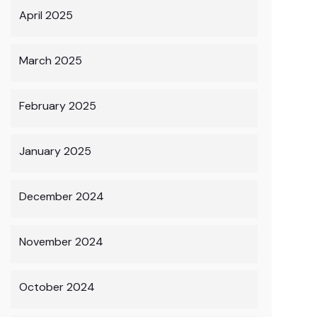
April 2025
March 2025
February 2025
January 2025
December 2024
November 2024
October 2024