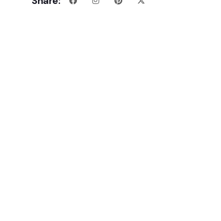
Share: