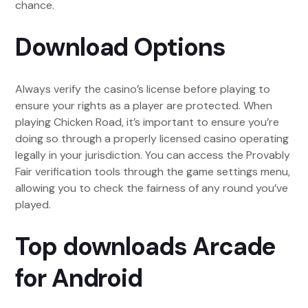
chance.
Download Options
Always verify the casino’s license before playing to
ensure your rights as a player are protected. When
playing Chicken Road, it’s important to ensure you’re
doing so through a properly licensed casino operating
legally in your jurisdiction. You can access the Provably
Fair verification tools through the game settings menu,
allowing you to check the fairness of any round you’ve
played.
Top downloads Arcade
for Android