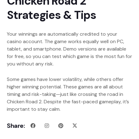
Chicken Road 2
Strategies & Tips
Your winnings are automatically credited to your
casino account. The game works equally well on PC,
tablet, and smartphone. Demo versions are available
for free, so you can test which game is the most fun for
you without any risk.
Some games have lower volatility, while others offer
higher winning potential. These games are all about
timing and risk-taking—just like crossing the road in
Chicken Road 2. Despite the fast-paced gameplay, it’s
important to stay calm.
Share: