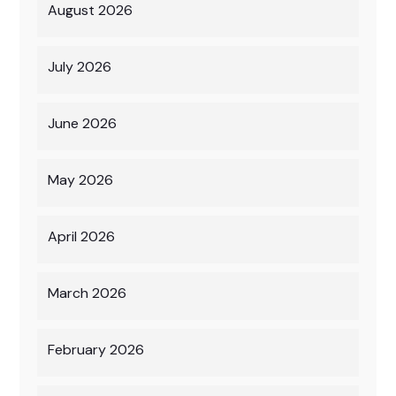
August 2026
July 2026
June 2026
May 2026
April 2026
March 2026
February 2026