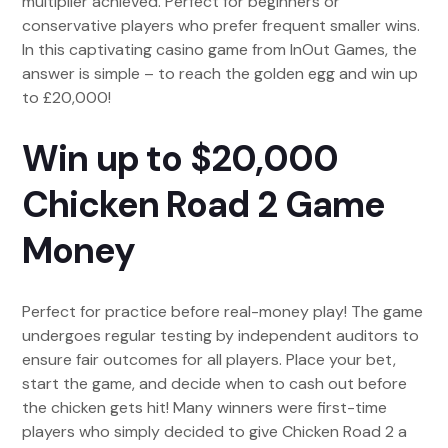
multiplier achieved. Perfect for beginners or
conservative players who prefer frequent smaller wins.
In this captivating casino game from InOut Games, the
answer is simple – to reach the golden egg and win up
to £20,000!
Win up to $20,000
Chicken Road 2 Game
Money
Perfect for practice before real-money play! The game
undergoes regular testing by independent auditors to
ensure fair outcomes for all players. Place your bet,
start the game, and decide when to cash out before
the chicken gets hit! Many winners were first-time
players who simply decided to give Chicken Road 2 a