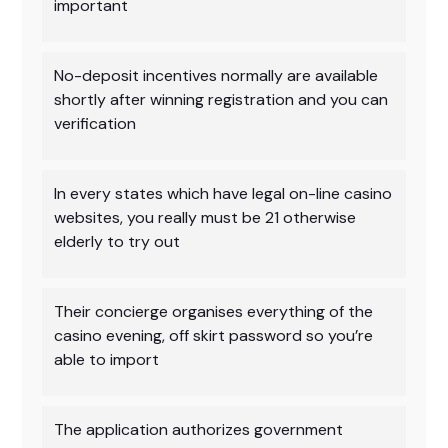
important
No-deposit incentives normally are available
shortly after winning registration and you can
verification
In every states which have legal on-line casino
websites, you really must be 21 otherwise
elderly to try out
Their concierge organises everything of the
casino evening, off skirt password so you’re
able to import
The application authorizes government