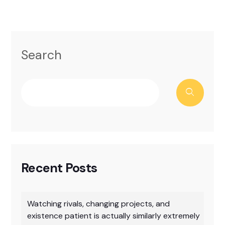
Search
Recent Posts
Watching rivals, changing projects, and
existence patient is actually similarly extremely