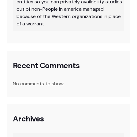
entities so you can privately availability studies
out of non-People in america managed
because of the Western organizations in place
of a warrant
Recent Comments
No comments to show.
Archives