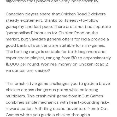
algorithms that players can verify independently.
Canadian players share that Chicken Road 2 delivers
steady excitement, thanks to its easy-to-follow
gameplay and fast pace. There are almost no separate
“personalised” bonuses for Chicken Road on the
market, but Vavada’s general offers for India provide a
good bankroll start and are suitable for mini-games.
The betting range is suitable for both beginners and
experienced players, ranging from ₹90 to approximately
₹18,000 per round. Won real money on Chicken Road 2
via our partner casino?
This crash-style game challenges you to guide a brave
chicken across dangerous paths while collecting
multipliers. This crash mini-game from InOut Games
combines simple mechanics with heart-pounding risk-
reward action. A thrilling casino adventure from InOut
Games where you guide a chicken through a