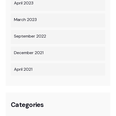
April 2023
March 2023
September 2022
December 2021
April 2021
Categories