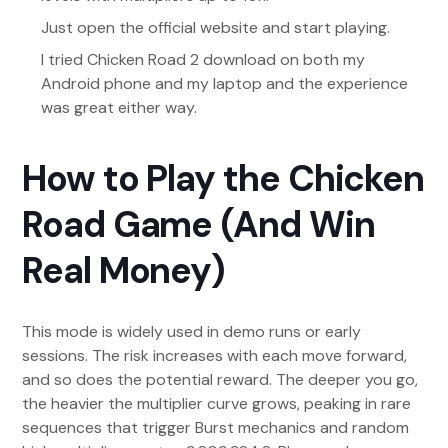
Just open the official website and start playing.
I tried Chicken Road 2 download on both my
Android phone and my laptop and the experience
was great either way.
How to Play the Chicken
Road Game (And Win
Real Money)
This mode is widely used in demo runs or early
sessions. The risk increases with each move forward,
and so does the potential reward. The deeper you go,
the heavier the multiplier curve grows, peaking in rare
sequences that trigger Burst mechanics and random