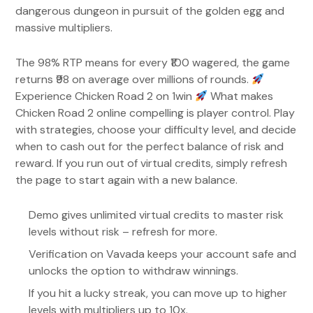
dangerous dungeon in pursuit of the golden egg and
massive multipliers.
The 98% RTP means for every ₹100 wagered, the game
returns ₹98 on average over millions of rounds.
Experience Chicken Road 2 on 1win
What makes
Chicken Road 2 online compelling is player control. Play
with strategies, choose your difficulty level, and decide
when to cash out for the perfect balance of risk and
reward. If you run out of virtual credits, simply refresh
the page to start again with a new balance.
Demo gives unlimited virtual credits to master risk
levels without risk – refresh for more.
Verification on Vavada keeps your account safe and
unlocks the option to withdraw winnings.
If you hit a lucky streak, you can move up to higher
levels with multipliers up to 10x.