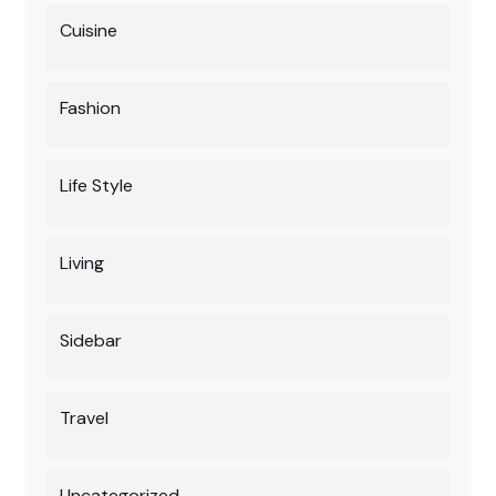
Cuisine
Fashion
Life Style
Living
Sidebar
Travel
Uncategorized