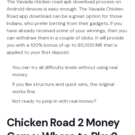
The Vavada chicken road apk download process on
Android devices is easy enough. The Vavada Chicken
Road app download can be a great option for those
Indians, who prefer betting from their gadgets. If you
have already received some of your winnings, then you
can withdraw them in a couple of clicks. It will provide
you with a 100% bonus of up to 85,000 INR that is
applied to your first deposit.
You can try all difficulty levels without using real
money.
If you like structure and quick wins, the original
works fine.
Not ready to jump in with real money?
Chicken Road 2 Money