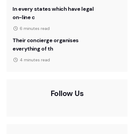
In every states which have legal
on-line c
6 minutes read
Their concierge organises
everything of th
4 minutes read
Follow Us