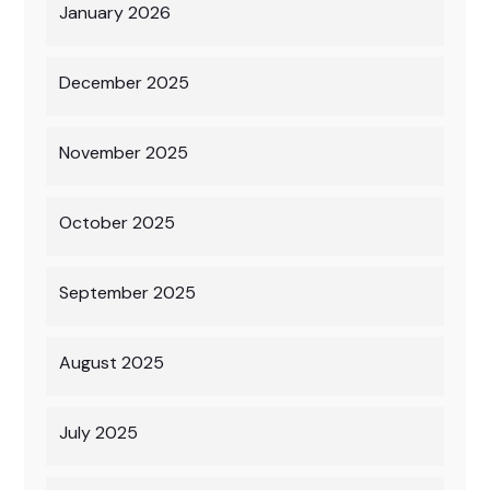
January 2026
December 2025
November 2025
October 2025
September 2025
August 2025
July 2025