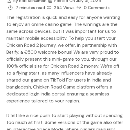
By
Bob Schulman
Posted On
July 31, 2025
7 minutes read
254 Views
0 Comments
The registration is quick and easy for anyone wanting
to enjoy an online casino game. The winnings are the
same across devices, but it was important for us to
maintain mobile accessibility. To help you start your
Chicken Road 2 journey, we offer, in partnership with
Betify, a €500 welcome bonus! We are very proud to
officially present this mini-game to you, through our
100% official site for Chicken Road 2 money. We’re off
to a flying start, as many influencers have already
shared our game on TikTok! For users in India and
bangladesh, Chicken Road Game platform offers a
dedicated login India portal, ensuring a seamless
experience tailored to your region.
It felt like a nice push to start playing without spending
too much at first. Some versions of the game also offer
an interactive Space Mode, where players manually