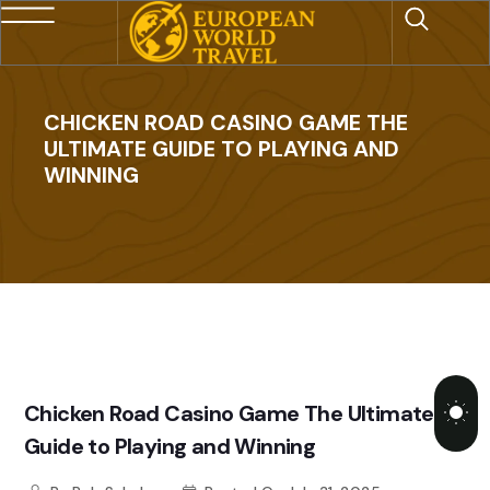
CHICKEN ROAD CASINO GAME THE
ULTIMATE GUIDE TO PLAYING AND
WINNING
Chicken Road Casino Game The Ultimate
Guide to Playing and Winning