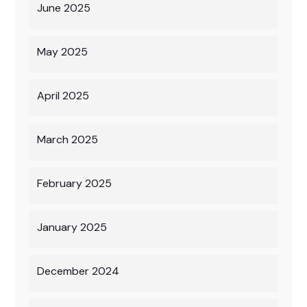
June 2025
May 2025
April 2025
March 2025
February 2025
January 2025
December 2024