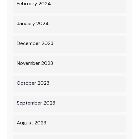
February 2024
January 2024
December 2023
November 2023
October 2023
September 2023
August 2023