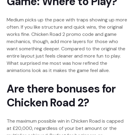
Game: Where to Play?
Medium picks up the pace with traps showing up more
often. If you like structure and quick wins, the original
works fine. Chicken Road 2 promo code and game
mechanics, though, add more layers for those who
want something deeper. Compared to the original the
entire layout just feels cleaner and more fun to play.
What surprised me most was how refined the
animations look as it makes the game feel alive.
Are there bonuses for
Chicken Road 2?
The maximum possible win in Chicken Road is capped
at £20,000, regardless of your bet amount or the