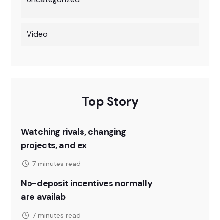
Video
Top Story
Watching rivals, changing
projects, and ex
7 minutes read
No-deposit incentives normally
are availab
7 minutes read