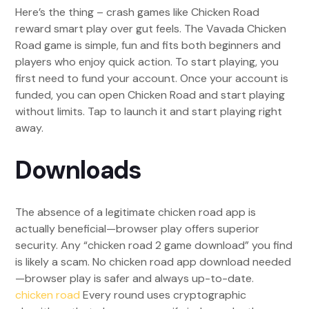
Here’s the thing – crash games like Chicken Road
reward smart play over gut feels. The Vavada Chicken
Road game is simple, fun and fits both beginners and
players who enjoy quick action. To start playing, you
first need to fund your account. Once your account is
funded, you can open Chicken Road and start playing
without limits. Tap to launch it and start playing right
away.
Downloads
The absence of a legitimate chicken road app is
actually beneficial—browser play offers superior
security. Any “chicken road 2 game download” you find
is likely a scam. No chicken road app download needed
—browser play is safer and always up-to-date.
chicken road
Every round uses cryptographic