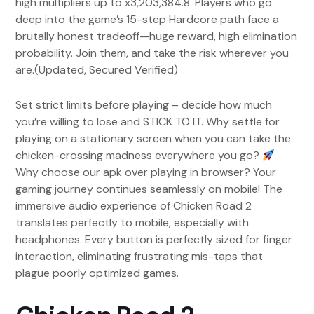
high multipliers up to x3,203,384.8. Players who go
deep into the game’s 15-step Hardcore path face a
brutally honest tradeoff—huge reward, high elimination
probability. Join them, and take the risk wherever you
are.(Updated, Secured Verified)
Set strict limits before playing – decide how much
you’re willing to lose and STICK TO IT. Why settle for
playing on a stationary screen when you can take the
chicken-crossing madness everywhere you go?
Why choose our apk over playing in browser? Your
gaming journey continues seamlessly on mobile! The
immersive audio experience of Chicken Road 2
translates perfectly to mobile, especially with
headphones. Every button is perfectly sized for finger
interaction, eliminating frustrating mis-taps that
plague poorly optimized games.