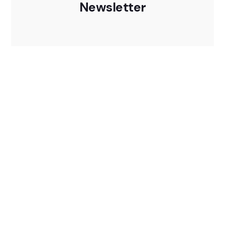
Newsletter