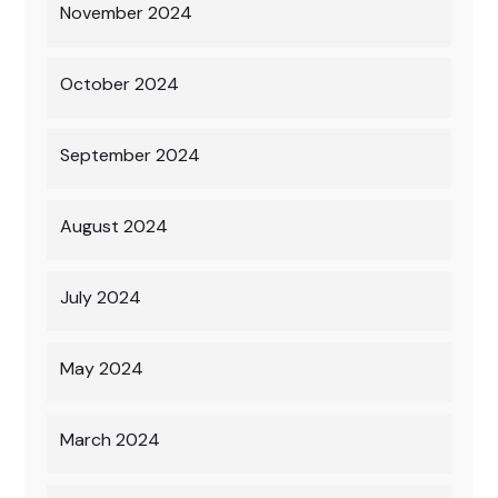
November 2024
October 2024
September 2024
August 2024
July 2024
May 2024
March 2024