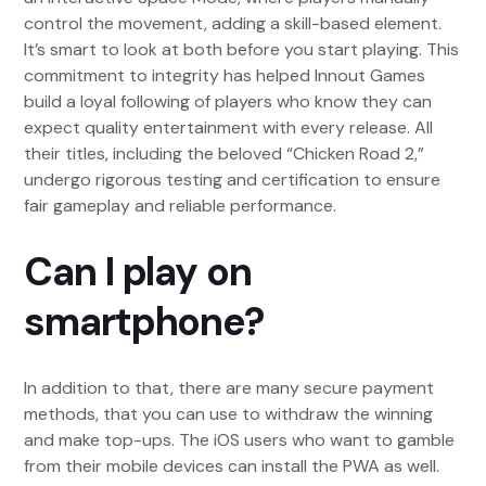
control the movement, adding a skill-based element.
It’s smart to look at both before you start playing. This
commitment to integrity has helped Innout Games
build a loyal following of players who know they can
expect quality entertainment with every release. All
their titles, including the beloved “Chicken Road 2,”
undergo rigorous testing and certification to ensure
fair gameplay and reliable performance.
Can I play on
smartphone?
In addition to that, there are many secure payment
methods, that you can use to withdraw the winning
and make top-ups. The iOS users who want to gamble
from their mobile devices can install the PWA as well.