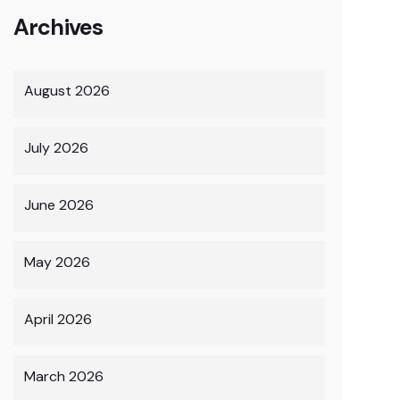
Archives
August 2026
July 2026
June 2026
May 2026
April 2026
March 2026