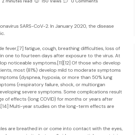
2 minutes read
150 Views
0 Comments
ronavirus SARS-CoV-2. In January 2020, the disease
ic.
ever,[7] fatigue, cough, breathing difficulties, loss of
in one to fourteen days after exposure to the virus. At
elop noticeable symptoms.[11][12] Of those who develop
tients, most (81%) develop mild to moderate symptoms
symptoms (dyspnea, hypoxia, or more than 50% lung
ptoms (respiratory failure, shock, or multiorgan
f developing severe symptoms. Some complications result
e of effects (long COVID) for months or years after
14] Multi-year studies on the long-term effects are
les are breathed in or come into contact with the eyes,