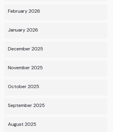
February 2026
January 2026
December 2025
November 2025
October 2025
September 2025
August 2025