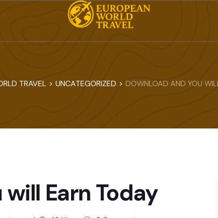
ORLD TRAVEL
>
UNCATEGORIZED
>
DOWNLOAD AND YOU WIL
will Earn Today