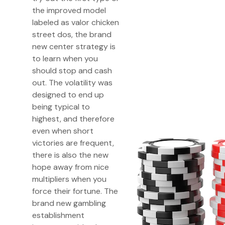
the improved model
labeled as valor chicken
street dos, the brand
new center strategy is
to learn when you
should stop and cash
out. The volatility was
designed to end up
being typical to
highest, and therefore
even when short
victories are frequent,
there is also the new
hope away from nice
multipliers when you
force their fortune. The
brand new gambling
establishment