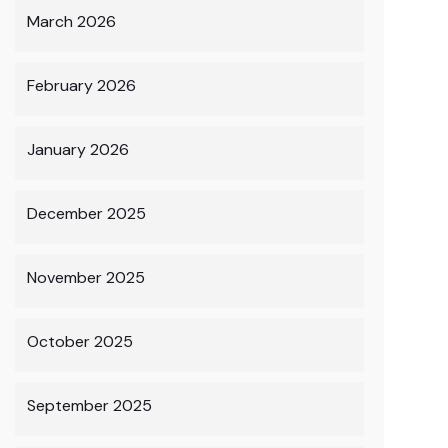
March 2026
February 2026
January 2026
December 2025
November 2025
October 2025
September 2025