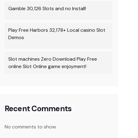
Gamble 30,126 Slots and no Install!
Play Free Harbors 32,178+ Local casino Slot
Demos
Slot machines Zero Download Play Free
online Slot Online game enjoyment!
Recent Comments
No comments to show.