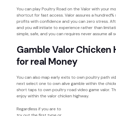
You can play Poultry Road on the Valor with your m
shortcut for fast access. Valor assures a hundred% s
profits with confidence and you can zero stress. Af
and you will initiate to experience rather than limitat
simple, safe, and you can requires never assume all 
Gamble Valor Chicken
for real Money
You can also map early exits to own poultry path vid
next select one to own alive gamble within the chick
short taps to own poultry road video game valor. T
enjoy within the valor chicken highway.
Regardless if you are to
try out the first type or