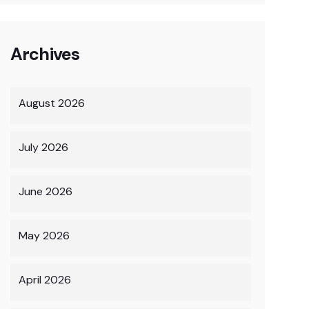
Archives
August 2026
July 2026
June 2026
May 2026
April 2026