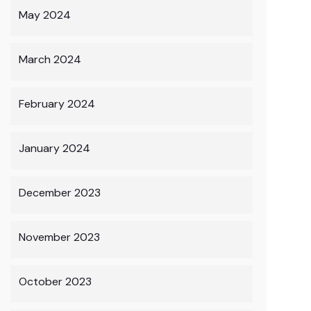
May 2024
March 2024
February 2024
January 2024
December 2023
November 2023
October 2023