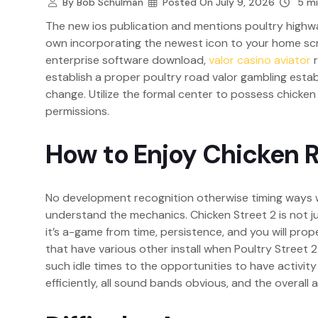
By
Bob Schulman
Posted On
July 9, 2026
5 mi
The new ios publication and mentions poultry highw
own incorporating the newest icon to your home scr
enterprise software download,
valor casino aviator
r
establish a proper poultry road valor gambling est
change.
Utilize the formal center to possess chicken 
permissions.
How to Enjoy Chicken 
No development recognition otherwise timing ways wil
understand the mechanics. Chicken Street 2 is not j
it’s a-game from time, persistence, and you will pro
that have various other install when Poultry Street 
such idle times to the opportunities to have activit
efficiently, all sound bands obvious, and the overal