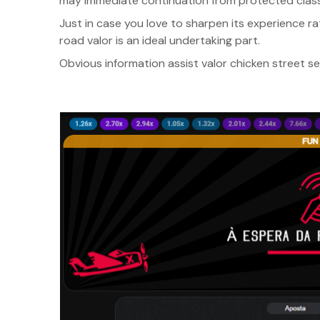
may immediate continuation from protected clas
Just in case you love to sharpen its experience r
road valor is an ideal undertaking part.
Obvious information assist valor chicken street