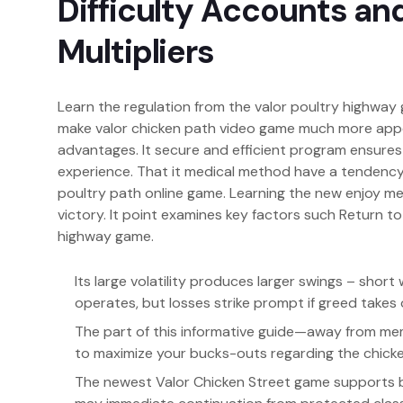
Difficulty Accounts a
Multipliers
Learn the regulation from the valor poultry highway 
make valor chicken path video game much more appeal
advantages. It secure and efficient program ensures
experience. That it medical method have a tendency
poultry path online game. Learning the new enjoy mec
victory. It point examines key factors such Return to
highway game.
Its large volatility produces larger swings – sho
operates, but losses strike prompt if greed takes 
The part of this informative guide—away from me
to maximize your bucks-outs regarding the chick
The newest Valor Chicken Street game supports bi