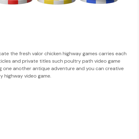
locate the fresh valor chicken highway games carries each
cles and private titles such poultry path video game
ing one another antique adventure and you can creative
try highway video game.