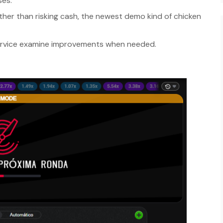
ses.
ather than risking cash, the newest demo kind of chicken
 service examine improvements when needed.