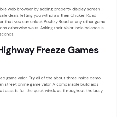
obile web browser by adding property display screen
afe deals, letting you withdraw their Chicken Road
ter that you can unlock Poultry Road or any other game
ions otherwise waits. Asking their Valor India balance is
seconds.
 Highway Freeze Games
eo game valor. Try all of the about three inside demo,
en street online game valor. A comparable build aids
hat assists for the quick windows throughout the busy