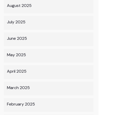
August 2025
July 2025
June 2025
May 2025
April 2025
March 2025
February 2025