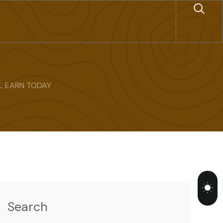
L EARN TODAY
Search