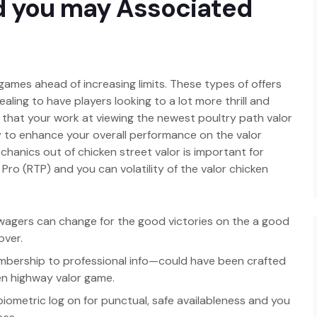
nd you may Associated
games ahead of increasing limits. These types of offers
ing to have players looking to a lot more thrill and
 that your work at viewing the newest poultry path valor
 to enhance your overall performance on the valor
hanics out of chicken street valor is important for
 Pro (RTP) and you can volatility of the valor chicken
rt wagers can change for the good victories on the a good
over.
mbership to professional info—could have been crafted
en highway valor game.
ometric log on for punctual, safe availableness and you