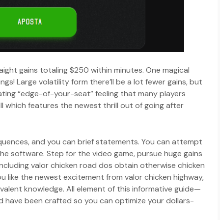
ight gains totaling $250 within minutes. One magical
ngs! Large volatility form there’ll be a lot fewer gains, but
inating “edge-of-your-seat” feeling that many players
 which features the newest thrill out of going after
quences, and you can brief statements. You can attempt
the software. Step for the video game, pursue huge gains
 including valor chicken road dos obtain otherwise chicken
you like the newest excitement from valor chicken highway,
ivalent knowledge. All element of this informative guide—
d have been crafted so you can optimize your dollars-