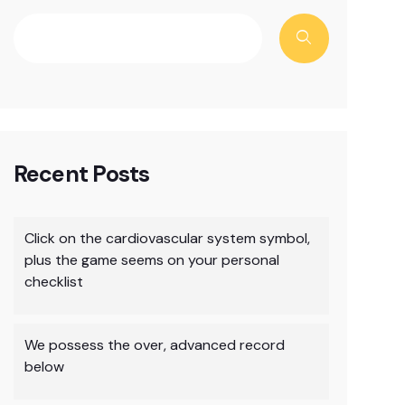
Recent Posts
Click on the cardiovascular system symbol,
plus the game seems on your personal
checklist
We possess the over, advanced record
below