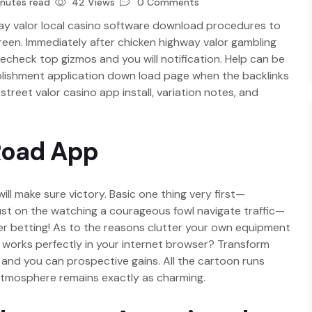
nutes read
42 Views
0 Comments
ay valor local casino software download procedures to
een. Immediately after chicken highway valor gambling
echeck top gizmos and you will notification. Help can be
ablishment application down load page when the backlinks
street valor casino app install, variation notes, and
Road App
l make sure victory. Basic one thing very first—
ust on the watching a courageous fowl navigate traffic—
per betting! As to the reasons clutter your own equipment
2 works perfectly in your internet browser? Transform
y and you can prospective gains. All the cartoon runs
l atmosphere remains exactly as charming.