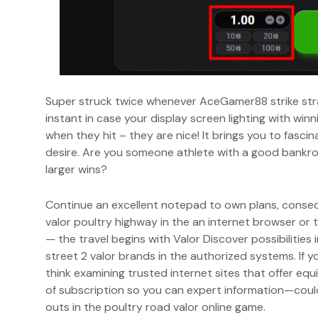
Super struck twice whenever AceGamer88 strike stra
instant in case your display screen lighting with winni
when they hit – they are nice! It brings you to fasc
desire. Are you someone athlete with a good bankroll
larger wins?
Continue an excellent notepad to own plans, conse
valor poultry highway in the an internet browser or 
— the travel begins with Valor Discover possibilities
street 2 valor brands in the authorized systems. If 
think examining trusted internet sites that offer equ
of subscription so you can expert information—coul
outs in the poultry road valor online game.