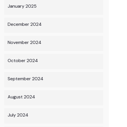
January 2025
December 2024
November 2024
October 2024
September 2024
August 2024
July 2024