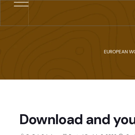
EUROPEAN W
Download and you 