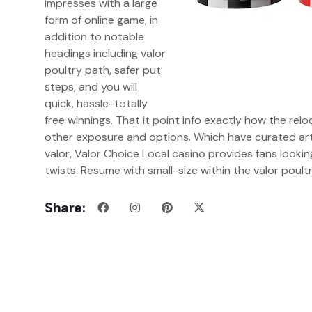
impresses with a large
form of online game, in
addition to notable
headings including valor
poultry path, safer put
steps, and you will
quick, hassle-totally
free winnings. That it point info exactly how the re
other exposure and options. Which have curated arti
valor, Valor Choice Local casino provides fans look
twists. Resume with small-size within the valor poul
Share: