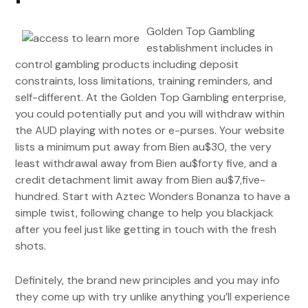
Golden Top Gambling
establishment includes in
control gambling products including deposit
constraints, loss limitations, training reminders, and
self-different. At the Golden Top Gambling enterprise,
you could potentially put and you will withdraw within
the AUD playing with notes or e-purses. Your website
lists a minimum put away from Bien au$30, the very
least withdrawal away from Bien au$forty five, and a
credit detachment limit away from Bien au$7,five-
hundred. Start with Aztec Wonders Bonanza to have a
simple twist, following change to help you blackjack
after you feel just like getting in touch with the fresh
shots.
Definitely, the brand new principles and you may info
they come up with try unlike anything you’ll experience