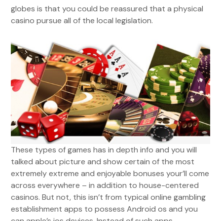
globes is that you could be reassured that a physical
casino pursue all of the local legislation.
These types of games has in depth info and you will
talked about picture and show certain of the most
extremely extreme and enjoyable bonuses your’ll come
across everywhere – in addition to house-centered
casinos. But not, this isn’t from typical online gambling
establishment apps to possess Android os and you
can apple’s ios devices. Instead of such apps,