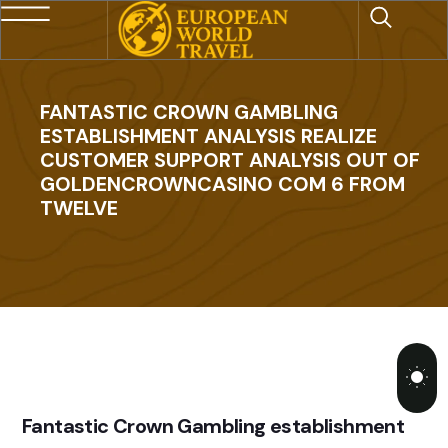
FANTASTIC CROWN GAMBLING
ESTABLISHMENT ANALYSIS REALIZE
CUSTOMER SUPPORT ANALYSIS OUT OF
GOLDENCROWNCASINO COM 6 FROM
TWELVE
Fantastic Crown Gambling establishment