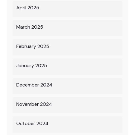
April 2025
March 2025
February 2025
January 2025
December 2024
November 2024
October 2024