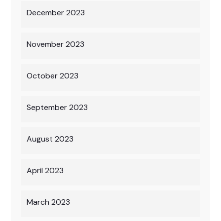
December 2023
November 2023
October 2023
September 2023
August 2023
April 2023
March 2023