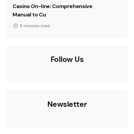
Casino On-line: Comprehensive
Manual to Cu
8 minutes read
Follow Us
Newsletter