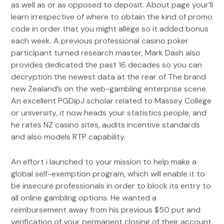
as well as or as opposed to deposit. About page your’ll
learn irrespective of where to obtain the kind of promo
code in order that you might allege so it added bonus
each week. A previous professional casino poker
participant turned research master, Mark Dash also
provides dedicated the past 16 decades so you can
decryption the newest data at the rear of The brand
new Zealand’s on the web-gambling enterprise scene.
An excellent PGDipJ scholar related to Massey College
or university, it now heads your statistics people, and
he rates NZ casino sites, audits incentive standards
and also models RTP capability.
An effort i launched to your mission to help make a
global self-exemption program, which will enable it to
be insecure professionals in order to block its entry to
all online gambling options. He wanted a
reimbursement away from his previous $50 put and
verification of your permanent closing of their account.