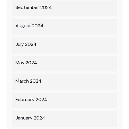
September 2024
August 2024
July 2024
May 2024
March 2024
February 2024
January 2024