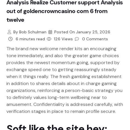
Analysis Realize Customer support Analysis
out of goldencrowncasino com 6 from
twelve
By
Bob Schulman
Posted On
January 25, 2026
6 minutes read
126 Views
0 Comments
The brand new welcome render kits an encouraging
tone immediately, and also the greater game choices
provides the newest momentum going, supported by
exchange speed one to getting reassuringly steady
when it things really. The fresh gambling establishment
in addition to shares details about in charge gaming
organizations, reinforcing a person-basic strategy you
to definitely values long-term wellbeing near to
amusement.
Confidentiality is addressed carefully, with
verification stages in place to remain profile secure.
Soft like the site hey: