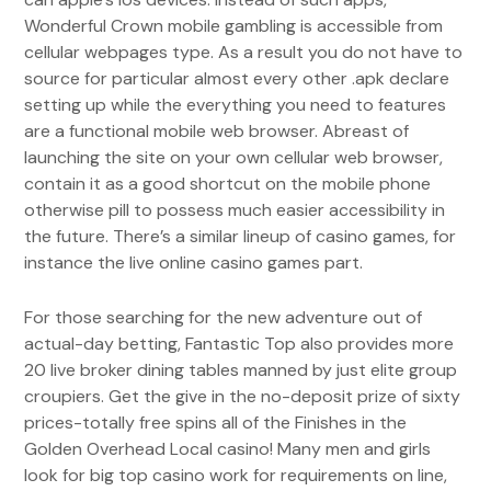
Wonderful Crown mobile gambling is accessible from
cellular webpages type. As a result you do not have to
source for particular almost every other .apk declare
setting up while the everything you need to features
are a functional mobile web browser. Abreast of
launching the site on your own cellular web browser,
contain it as a good shortcut on the mobile phone
otherwise pill to possess much easier accessibility in
the future. There’s a similar lineup of casino games, for
instance the live online casino games part.
For those searching for the new adventure out of
actual-day betting, Fantastic Top also provides more
20 live broker dining tables manned by just elite group
croupiers. Get the give in the no-deposit prize of sixty
prices-totally free spins all of the Finishes in the
Golden Overhead Local casino! Many men and girls
look for big top casino work for requirements on line,