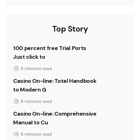
Top Story
100 percent free Trial Ports
Just click to
8 minutes read
Casino On-line: Total Handbook
to Modern G
8 minutes read
Casino On-line: Comprehensive
Manual to Cu
8 minutes read