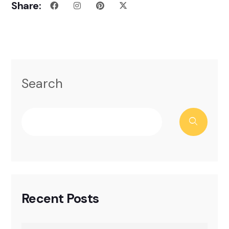
Share:
Search
Recent Posts