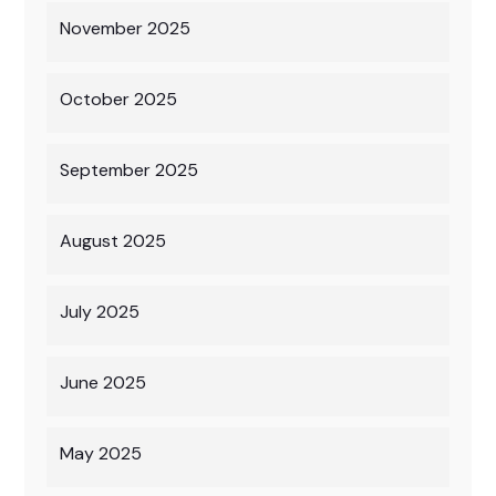
November 2025
October 2025
September 2025
August 2025
July 2025
June 2025
May 2025