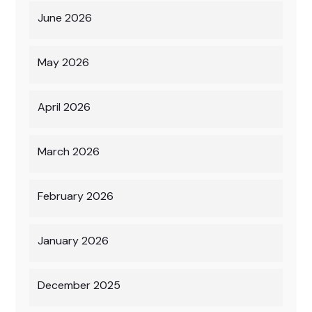
June 2026
May 2026
April 2026
March 2026
February 2026
January 2026
December 2025