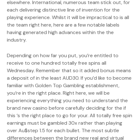
elsewhere. International, numerous team stick out, for
each delivering distinctive line of invention for the
playing experience. Whilst it will be impractical to is all
the team right here, here are a few notable labels
having generated high advances within the the
industry.
Depending on how far you put, you’re entitled to
receive to one hundred totally free spins all
Wednesday. Remember that so it added bonus means
a deposit of in the least AUD30. If you’d like to become
familiar with Golden Top Gambling establishment,
you’re in the right place. Right here, we will be
experiencing everything you need to understand the
brand new casino before carefully deciding for the if
this ‘s the right place to go for your. All totally free spin
earnings must be gambled 30x rather than playing
over Au$step 1.5 for each bullet. The most subtle
differences between the brand new real and virtual