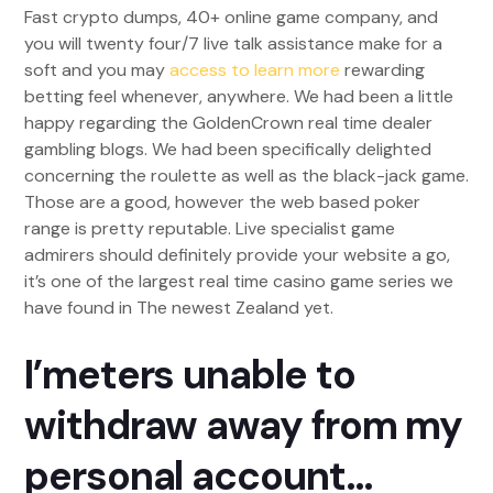
Fast crypto dumps, 40+ online game company, and
you will twenty four/7 live talk assistance make for a
soft and you may
access to learn more
rewarding
betting feel whenever, anywhere. We had been a little
happy regarding the GoldenCrown real time dealer
gambling blogs. We had been specifically delighted
concerning the roulette as well as the black-jack game.
Those are a good, however the web based poker
range is pretty reputable. Live specialist game
admirers should definitely provide your website a go,
it’s one of the largest real time casino game series we
have found in The newest Zealand yet.
I’meters unable to
withdraw away from my
personal account…