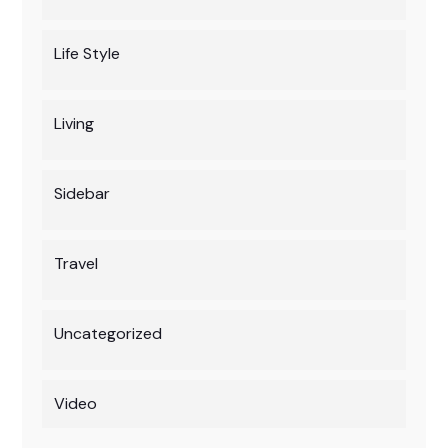
Life Style
Living
Sidebar
Travel
Uncategorized
Video