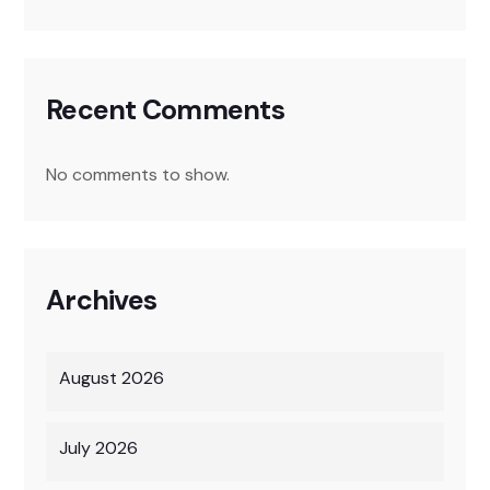
Recent Comments
No comments to show.
Archives
August 2026
July 2026