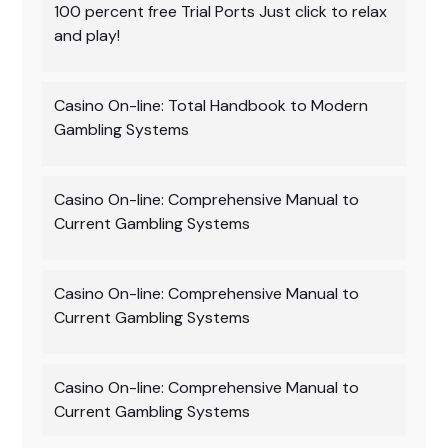
100 percent free Trial Ports Just click to relax
and play!
Casino On-line: Total Handbook to Modern
Gambling Systems
Casino On-line: Comprehensive Manual to
Current Gambling Systems
Casino On-line: Comprehensive Manual to
Current Gambling Systems
Casino On-line: Comprehensive Manual to
Current Gambling Systems