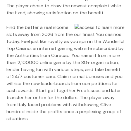
The player chose to draw the newest complaint while
the fixed, showing satisfaction on the benefit.
Find the better a real income
slots away from 2026 from the our finest You casinos
today. Feel just like royalty as you spin in the Wonderful
Top Casino, an internet gaming web site subscribed by
the Authorities from Curacao. You name it from more
than 2,100000 online game by the 80+ organization,
lender having fun with various steps, and take benefit
of 24/7 customer care. Claim normal bonuses and you
will rise the new leaderboards from competitions for
cash awards. Start get together Free Issues and later
transfer her or him for the dollars. The player away
from Italy faced problems with withdrawing €five-
hundred inside the profits once a perplexing group of
situations.