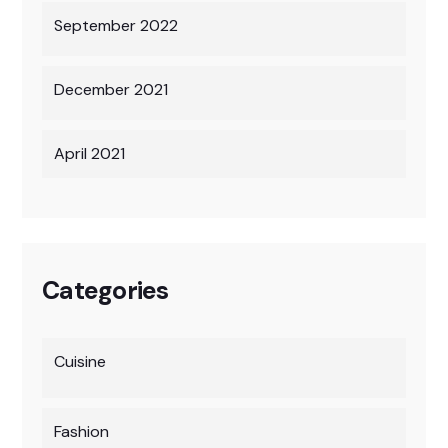
September 2022
December 2021
April 2021
Categories
Cuisine
Fashion