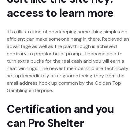
access to learn more
It’s a illustration of how keeping some thing simple and
efficient can make someone hang in there. Recieved an
advantage as well as the playthrough is achieved
contrary to popular belief prompt. I became able to
turn extra bucks for the real cash and you will earn a
neat winnings. The newest membership are technically
set up immediately after guaranteeing they from the
email address hook up common by the Golden Top
Gambling enterprise.
Certification and you
can Pro Shelter