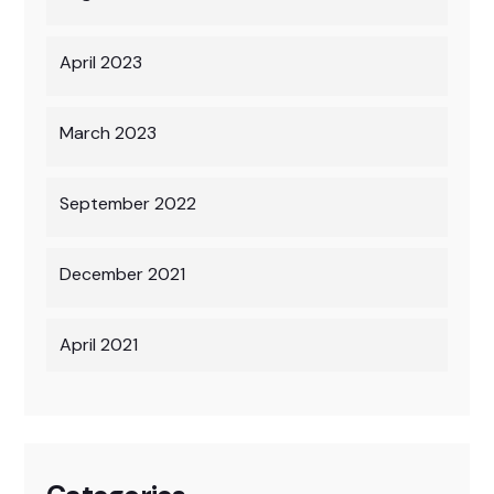
April 2023
March 2023
September 2022
December 2021
April 2021