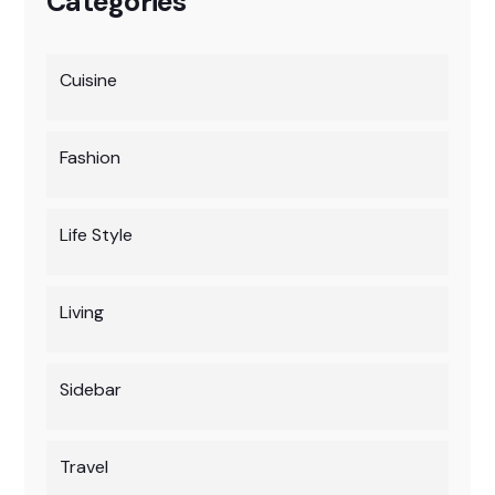
Categories
Cuisine
Fashion
Life Style
Living
Sidebar
Travel