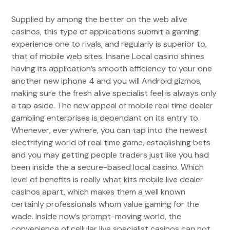
Supplied by among the better on the web alive
casinos, this type of applications submit a gaming
experience one to rivals, and regularly is superior to,
that of mobile web sites. Insane Local casino shines
having its application’s smooth efficiency to your one
another new iphone 4 and you will Android gizmos,
making sure the fresh alive specialist feel is always only
a tap aside. The new appeal of mobile real time dealer
gambling enterprises is dependant on its entry to.
Whenever, everywhere, you can tap into the newest
electrifying world of real time game, establishing bets
and you may getting people traders just like you had
been inside the a secure-based local casino. Which
level of benefits is really what kits mobile live dealer
casinos apart, which makes them a well known
certainly professionals whom value gaming for the
wade. Inside now’s prompt-moving world, the
convenience of cellular live specialist casinos can not