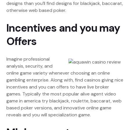
designs than you’ll find designs for blackjack, baccarat,
otherwise web based poker.
Incentives and you may
Offers
Imagine professional
analysis, security, and
online game variety whenever choosing an online
gambling enterprise. Along with, find casinos giving nice
incentives and you can offers to have live broker
games. Typically the most popular alive agent video
game in america try blackjack, roulette, baccarat, web
based poker versions, and innovative online game
reveals and you will specialization game.