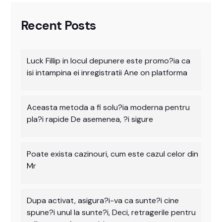
Recent Posts
Luck Fillip in locul depunere este promo?ia ca
isi intampina ei inregistratii Ane on platforma
Aceasta metoda a fi solu?ia moderna pentru
pla?i rapide De asemenea, ?i sigure
Poate exista cazinouri, cum este cazul celor din
Mr
Dupa activat, asigura?i-va ca sunte?i cine
spune?i unul la sunte?i, Deci, retragerile pentru