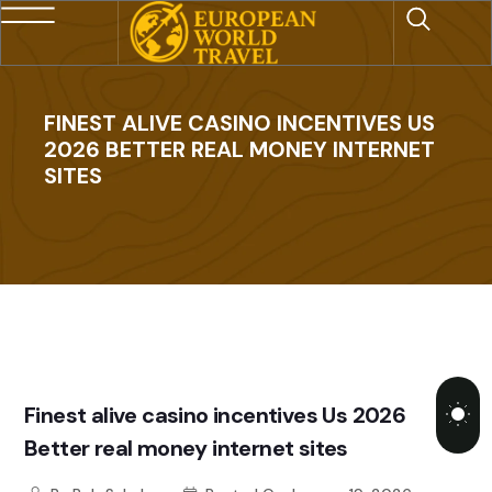
FINEST ALIVE CASINO INCENTIVES US
2026 BETTER REAL MONEY INTERNET
SITES
Finest alive casino incentives Us 2026
Better real money internet sites