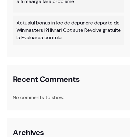
a fi mearga fara probleme
Actualul bonus in loc de depunere departe de
Winmasters i?i livrari Opt sute Revolve gratuite
la Evaluarea contului
Recent Comments
No comments to show.
Archives