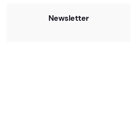
Newsletter