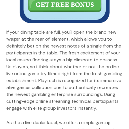
If your dining table are full, you’ll open the brand new
‘wager at the rear of’ element, which allows you to
definitely bet on the newest notes of a single from the
participants in the table. The fresh excitement of your
local casino flooring stays a big eliminate to possess
Us players, so i think about whether or not the on line
live online game try filmed right from the fresh gambling
establishment. Playtech is recognized for its immersive
alive games collection one to authentically recreates
the newest gambling enterprise surroundings. Using
cutting-edge online streaming technical, participants
engage with elite group investors instantly.
As the a live dealer label, we offer a simple gaming