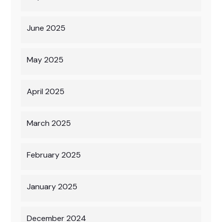
June 2025
May 2025
April 2025
March 2025
February 2025
January 2025
December 2024