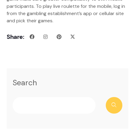
participants. To play live roulette for the mobile, log in
from the gambling establishment’s app or cellular site
and pick their games.
Share:
Search