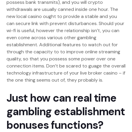
possess bank transmits), and you will crypto
withdrawals are usually canned inside one hour. The
new local casino ought to provide a stable and you
can secure link with prevent disturbances. Should your
wi-fi is useful, however the relationship isn’t, you can
even come across various other gambling
establishment. Additional features to watch out for
through the capacity to to improve online streaming
quality, so that you possess some power over one
connection items. Don’t be scared to guage the overall
technology infrastructure of your live broker casino – if
the one thing seems out of, they probably is.
Just how can real time
gambling establishment
bonuses functions?