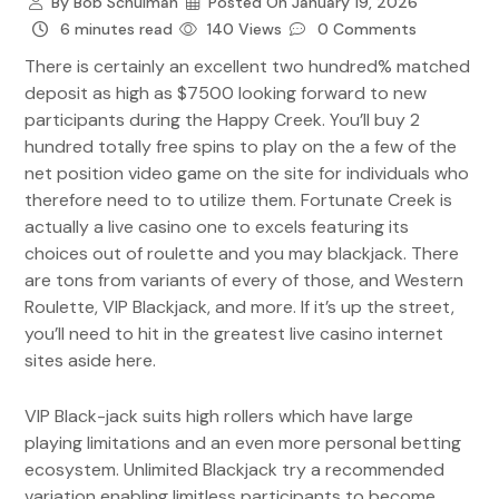
By
Bob Schulman
Posted On
January 19, 2026
6 minutes read
140 Views
0 Comments
There is certainly an excellent two hundred% matched
deposit as high as $7500 looking forward to new
participants during the Happy Creek. You’ll buy 2
hundred totally free spins to play on the a few of the
net position video game on the site for individuals who
therefore need to to utilize them. Fortunate Creek is
actually a live casino one to excels featuring its
choices out of roulette and you may blackjack.
There
are tons from variants of every of those, and Western
Roulette, VIP Blackjack, and more. If it’s up the street,
you’ll need to hit in the greatest live casino internet
sites aside here.
VIP Black-jack suits high rollers which have large
playing limitations and an even more personal betting
ecosystem. Unlimited Blackjack try a recommended
variation enabling limitless participants to become