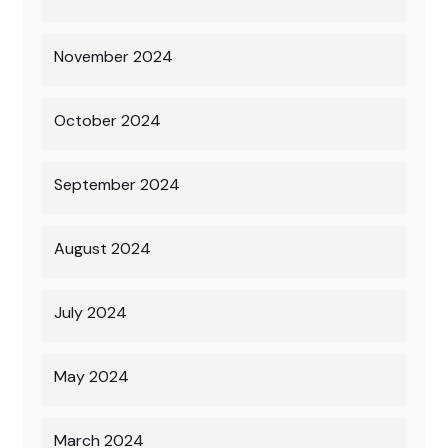
November 2024
October 2024
September 2024
August 2024
July 2024
May 2024
March 2024