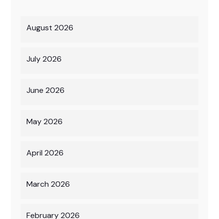
August 2026
July 2026
June 2026
May 2026
April 2026
March 2026
February 2026