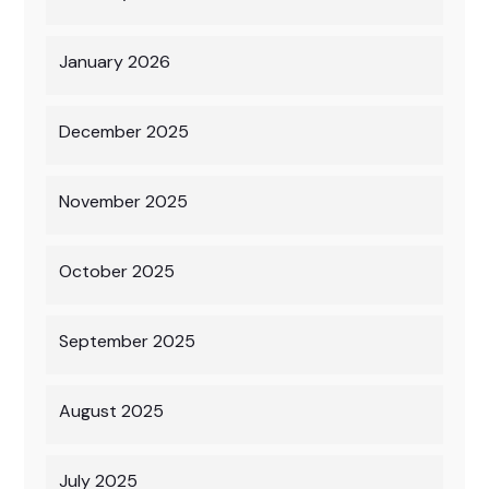
January 2026
December 2025
November 2025
October 2025
September 2025
August 2025
July 2025