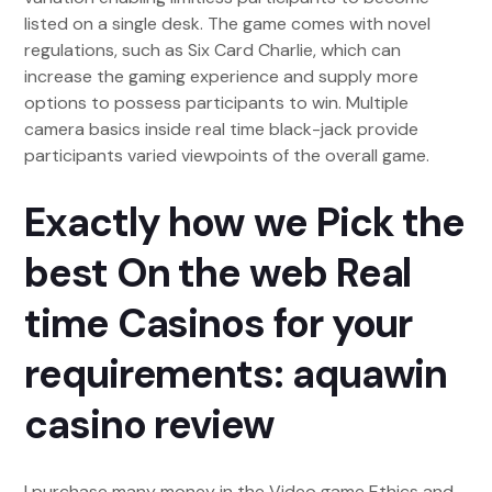
listed on a single desk. The game comes with novel
regulations, such as Six Card Charlie, which can
increase the gaming experience and supply more
options to possess participants to win. Multiple
camera basics inside real time black-jack provide
participants varied viewpoints of the overall game.
Exactly how we Pick the
best On the web Real
time Casinos for your
requirements: aquawin
casino review
I purchase many money in the Video game Ethics and