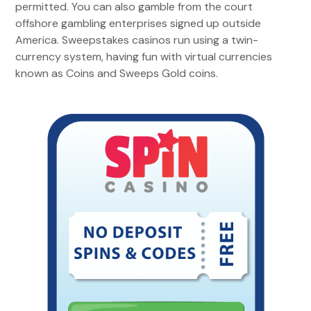
permitted. You can also gamble from the court
offshore gambling enterprises signed up outside
America. Sweepstakes casinos run using a twin-
currency system, having fun with virtual currencies
known as Coins and Sweeps Gold coins.