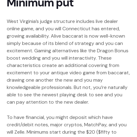
Minimum put
West Virginia’s judge structure includes live dealer
online game, and you will Connecticut has entered,
growing availability. Alive baccarat is now well-known
simply because of its blend of strategy and you can
excitement. Gaming alternatives like the Dragon Bonus
boost wedding and you will interactivity. These
characteristics create an additional covering from
excitement to your antique video game from baccarat,
drawing one another the new and you may
knowledgeable professionals. But not, you’re naturally
able to see the newest playing desk to see and you
can pay attention to the new dealer.
To have financial, you might deposit which have
credit/debit notes, major cryptos, MatchPay, and you
will Zelle. Minimums start during the $20 ($fifty to