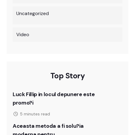
Uncategorized
Video
Top Story
Luck Fillip in locul depunere este
promo?i
5 minutes read
Aceasta metoda a fi solu?ia
moderna pentru