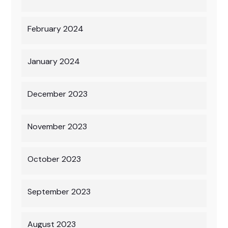
February 2024
January 2024
December 2023
November 2023
October 2023
September 2023
August 2023