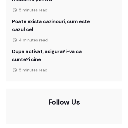
5 minutes read
Poate exista cazinouri, cum este
cazul cel
4 minutes read
Dupa activat, asigura?i-va ca
sunte?i cine
5 minutes read
Follow Us