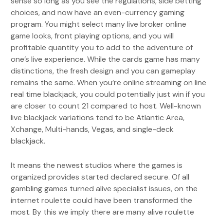
sense so long as you see the regulations, side betting
choices, and now have an even-currency gaming
program. You might select many live broker online
game looks, front playing options, and you will
profitable quantity you to add to the adventure of
one’s live experience. While the cards game has many
distinctions, the fresh design and you can gameplay
remains the same. When you’re online streaming on line
real time blackjack, you could potentially just win if you
are closer to count 21 compared to host. Well-known
live blackjack variations tend to be Atlantic Area,
Xchange, Multi-hands, Vegas, and single-deck
blackjack.
It means the newest studios where the games is
organized provides started declared secure. Of all
gambling games turned alive specialist issues, on the
internet roulette could have been transformed the
most. By this we imply there are many alive roulette