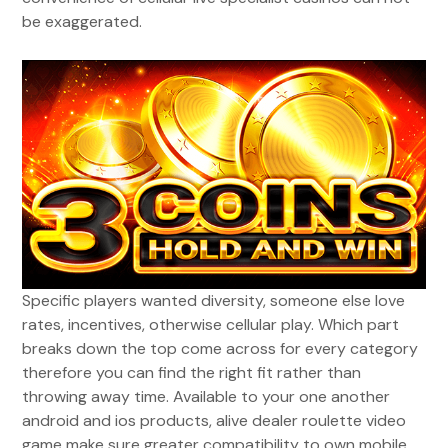
be exaggerated.
Specific players wanted diversity, someone else love
rates, incentives, otherwise cellular play. Which part
breaks down the top come across for every category
therefore you can find the right fit rather than
throwing away time. Available to your one another
android and ios products, alive dealer roulette video
game make sure greater compatibility to own mobile