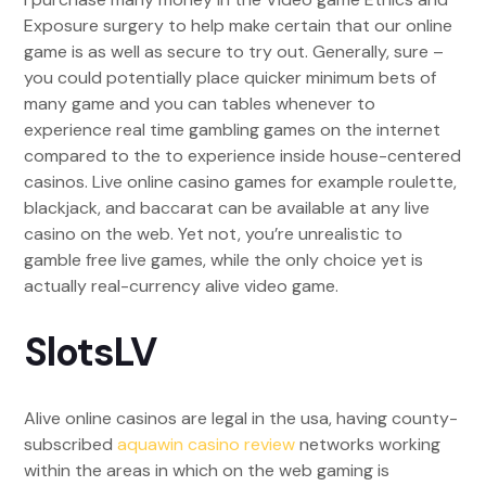
Exposure surgery to help make certain that our online
game is as well as secure to try out. Generally, sure –
you could potentially place quicker minimum bets of
many game and you can tables whenever to
experience real time gambling games on the internet
compared to the to experience inside house-centered
casinos. Live online casino games for example roulette,
blackjack, and baccarat can be available at any live
casino on the web. Yet not, you’re unrealistic to
gamble free live games, while the only choice yet is
actually real-currency alive video game.
SlotsLV
Alive online casinos are legal in the usa, having county-
subscribed
aquawin casino review
networks working
within the areas in which on the web gaming is