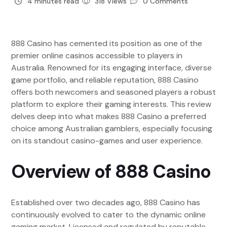
4 minutes read
318 Views
0 Comments
888 Casino has cemented its position as one of the
premier online casinos accessible to players in
Australia. Renowned for its engaging interface, diverse
game portfolio, and reliable reputation, 888 Casino
offers both newcomers and seasoned players a robust
platform to explore their gaming interests. This review
delves deep into what makes 888 Casino a preferred
choice among Australian gamblers, especially focusing
on its standout casino-games and user experience.
Overview of 888 Casino
Established over two decades ago, 888 Casino has
continuously evolved to cater to the dynamic online
gaming market. Licensed and regulated by reputable