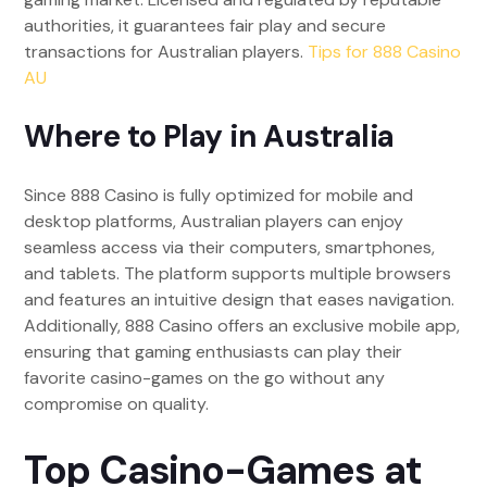
authorities, it guarantees fair play and secure
transactions for Australian players.
Tips for 888 Casino
AU
Where to Play in Australia
Since 888 Casino is fully optimized for mobile and
desktop platforms, Australian players can enjoy
seamless access via their computers, smartphones,
and tablets. The platform supports multiple browsers
and features an intuitive design that eases navigation.
Additionally, 888 Casino offers an exclusive mobile app,
ensuring that gaming enthusiasts can play their
favorite casino-games on the go without any
compromise on quality.
Top Casino-Games at