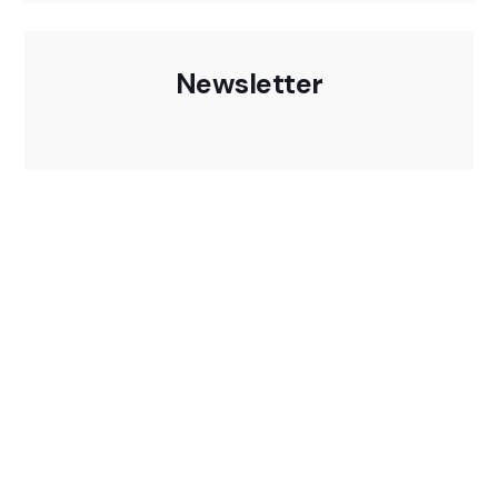
Newsletter