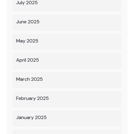
July 2025
June 2025
May 2025
April 2025
March 2025
February 2025
January 2025