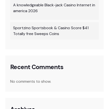
A knowledgeable Black-jack Casino Internet in
america 2026
Sportzino Sportsbook & Casino Score $41
Totally free Sweeps Coins
Recent Comments
No comments to show.