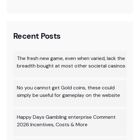
Recent Posts
The fresh new game, even when varied, lack the
breadth bought at most other societal casinos
No you cannot get Gold coins, these could
simply be useful for gameplay on the website
Happy Days Gambling enterprise Comment
2026 Incentives, Costs & More