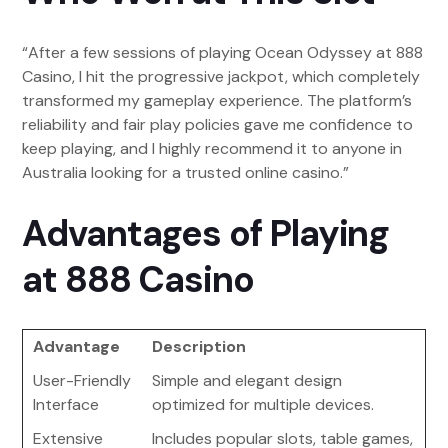
“After a few sessions of playing Ocean Odyssey at 888
Casino, I hit the progressive jackpot, which completely
transformed my gameplay experience. The platform’s
reliability and fair play policies gave me confidence to
keep playing, and I highly recommend it to anyone in
Australia looking for a trusted online casino.”
Advantages of Playing
at 888 Casino
Advantage
Description
User-Friendly
Simple and elegant design
Interface
optimized for multiple devices.
Extensive
Includes popular slots, table games,