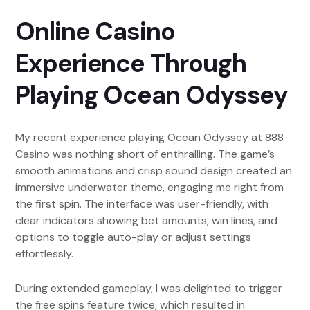
Online Casino
Experience Through
Playing Ocean Odyssey
My recent experience playing Ocean Odyssey at 888
Casino was nothing short of enthralling. The game’s
smooth animations and crisp sound design created an
immersive underwater theme, engaging me right from
the first spin. The interface was user-friendly, with
clear indicators showing bet amounts, win lines, and
options to toggle auto-play or adjust settings
effortlessly.
During extended gameplay, I was delighted to trigger
the free spins feature twice, which resulted in