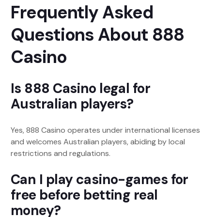
Frequently Asked
Questions About 888
Casino
Is 888 Casino legal for
Australian players?
Yes, 888 Casino operates under international licenses
and welcomes Australian players, abiding by local
restrictions and regulations.
Can I play casino-games for
free before betting real
money?