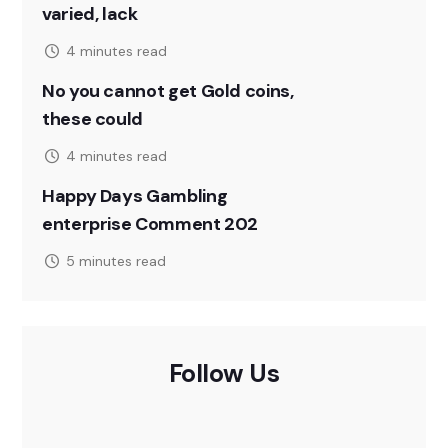
varied, lack
4 minutes read
No you cannot get Gold coins,
these could
4 minutes read
Happy Days Gambling
enterprise Comment 202
5 minutes read
Follow Us