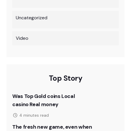
Uncategorized
Video
Top Story
Was Top Gold coins Local
casino Real money
4 minutes read
The fresh new game, even when