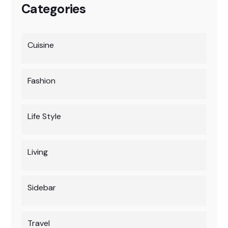
Categories
Cuisine
Fashion
Life Style
Living
Sidebar
Travel