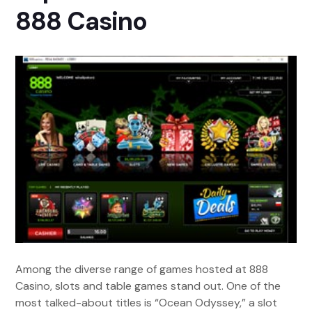
888 Casino
Among the diverse range of games hosted at 888
Casino, slots and table games stand out. One of the
most talked-about titles is “Ocean Odyssey,” a slot