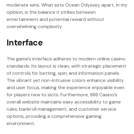
moderate wins. What sets Ocean Odyssey apart, in my
opinion, is the balance it strikes between
entertainment and potential reward without
overwhelming complexity.
Interface
The game’s interface adheres to modern online casino
standards. Its layout is clean, with strategic placement
of controls for betting, spin, and information panels.
The vibrant yet non-intrusive colors enhance visibility
and user focus, making the experience enjoyable even
for players new to slots. Furthermore, 888 Casino’s
overall website maintains easy accessibility to game
rules, bankroll management, and customer service
options, providing a comprehensive gaming
environment.