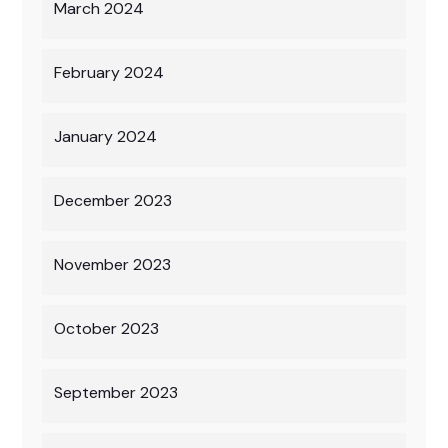
March 2024
February 2024
January 2024
December 2023
November 2023
October 2023
September 2023