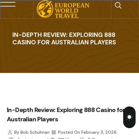
IN-DEPTH REVIEW: EXPLORING 888
CASINO FOR AUSTRALIAN PLAYERS
In-Depth Review: Exploring 888 Casino for
Australian Players
By
Bob Schulman
Posted On
February 3, 2026