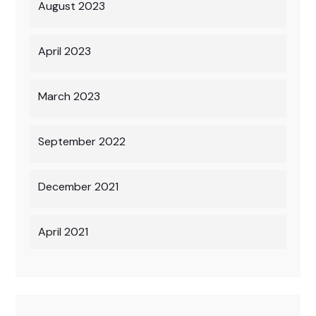
August 2023
April 2023
March 2023
September 2022
December 2021
April 2021