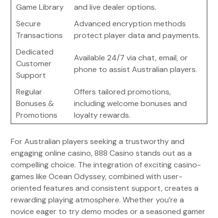
Game Library
and live dealer options.
Secure
Advanced encryption methods
Transactions
protect player data and payments.
Dedicated
Available 24/7 via chat, email, or
Customer
phone to assist Australian players.
Support
Regular
Offers tailored promotions,
Bonuses &
including welcome bonuses and
Promotions
loyalty rewards.
For Australian players seeking a trustworthy and
engaging online casino, 888 Casino stands out as a
compelling choice. The integration of exciting casino-
games like Ocean Odyssey, combined with user-
oriented features and consistent support, creates a
rewarding playing atmosphere. Whether you’re a
novice eager to try demo modes or a seasoned gamer