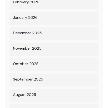
February 2026
January 2026
December 2025
November 2025
October 2025
September 2025
August 2025