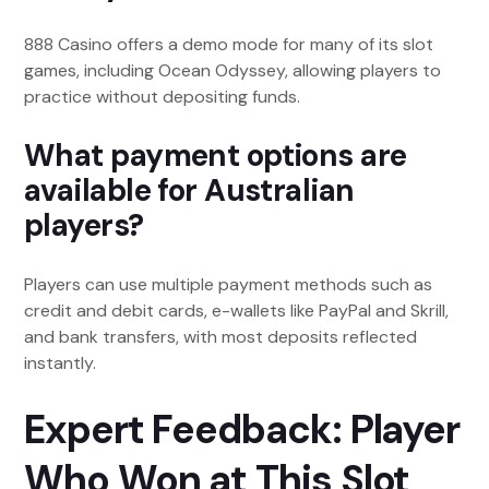
888 Casino offers a demo mode for many of its slot
games, including Ocean Odyssey, allowing players to
practice without depositing funds.
What payment options are
available for Australian
players?
Players can use multiple payment methods such as
credit and debit cards, e-wallets like PayPal and Skrill,
and bank transfers, with most deposits reflected
instantly.
Expert Feedback: Player
Who Won at This Slot