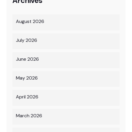
Archives
August 2026
July 2026
June 2026
May 2026
April 2026
March 2026