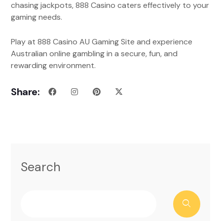
chasing jackpots, 888 Casino caters effectively to your
gaming needs.
Play at 888 Casino AU Gaming Site and experience
Australian online gambling in a secure, fun, and
rewarding environment.
Share:
Search