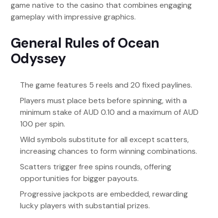
game native to the casino that combines engaging
gameplay with impressive graphics.
General Rules of Ocean
Odyssey
The game features 5 reels and 20 fixed paylines.
Players must place bets before spinning, with a
minimum stake of AUD 0.10 and a maximum of AUD
100 per spin.
Wild symbols substitute for all except scatters,
increasing chances to form winning combinations.
Scatters trigger free spins rounds, offering
opportunities for bigger payouts.
Progressive jackpots are embedded, rewarding
lucky players with substantial prizes.