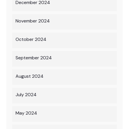
December 2024
November 2024
October 2024
September 2024
August 2024
July 2024
May 2024