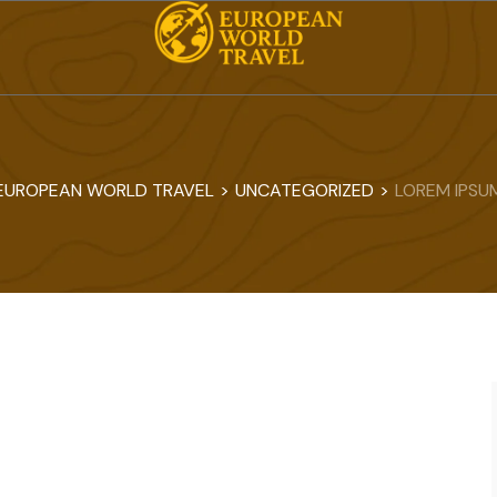
EUROPEAN WORLD TRAVEL
>
UNCATEGORIZED
>
LOREM IPSU