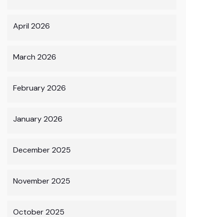
April 2026
March 2026
February 2026
January 2026
December 2025
November 2025
October 2025