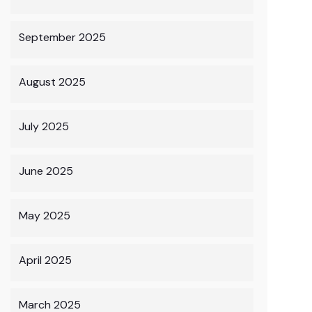
September 2025
August 2025
July 2025
June 2025
May 2025
April 2025
March 2025