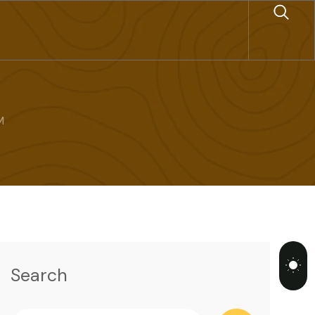
M
Search