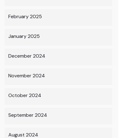
February 2025
January 2025
December 2024
November 2024
October 2024
September 2024
August 2024