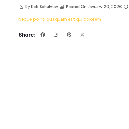
By
Bob Schulman
Posted On
January 20, 2026
Neque porro quisquam est qui dolorem
Share: