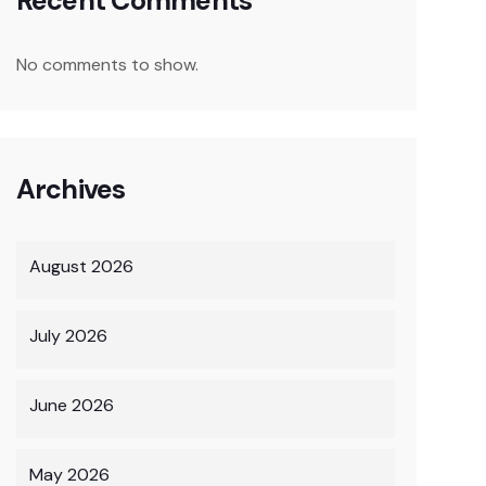
Recent Comments
No comments to show.
Archives
August 2026
July 2026
June 2026
May 2026