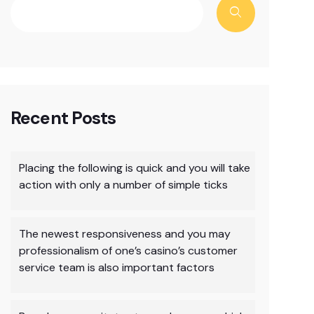
Recent Posts
Placing the following is quick and you will take
action with only a number of simple ticks
The newest responsiveness and you may
professionalism of one’s casino’s customer
service team is also important factors