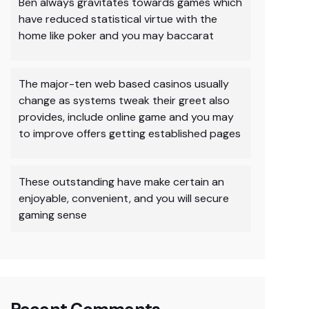
Ben always gravitates towards games which
have reduced statistical virtue with the
home like poker and you may baccarat
The major-ten web based casinos usually
change as systems tweak their greet also
provides, include online game and you may
to improve offers getting established pages
These outstanding have make certain an
enjoyable, convenient, and you will secure
gaming sense