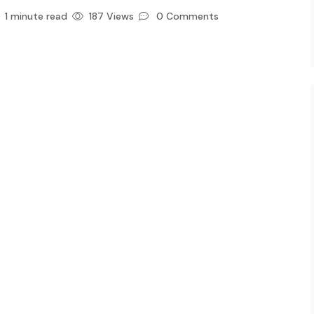
1 minute read
187 Views
0 Comments