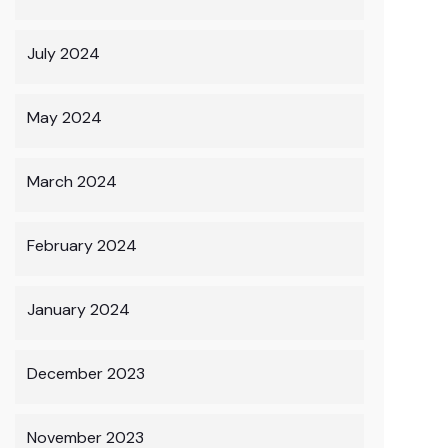
July 2024
May 2024
March 2024
February 2024
January 2024
December 2023
November 2023