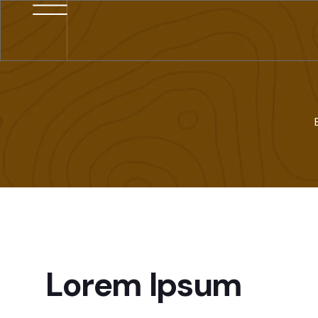
Lorem Ipsum