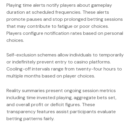
Playing time alerts notify players about gameplay
duration at scheduled frequencies. These alerts
promote pauses and stop prolonged betting sessions
that may contribute to fatigue or poor choices.
Players configure notification rates based on personal
choices.
Self-exclusion schemes allow individuals to temporarily
or indefinitely prevent entry to casino platforms.
Cooling-off intervals range from twenty-four hours to
multiple months based on player choices.
Reality summaries present ongoing session metrics
including time invested playing, aggregate bets set,
and overall profit or deficit figures. These
transparency features assist participants evaluate
betting patterns fairly.