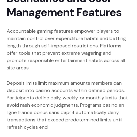
Management Features
Accountable gaming features empower players to
maintain control over expenditure habits and betting
length through self-imposed restrictions. Platforms
offer tools that prevent extreme wagering and
promote responsible entertainment habits across all
site areas.
Deposit limits limit maximum amounts members can
deposit into casino accounts within defined periods.
Participants define daily, weekly, or monthly limits that
avoid rash economic judgments. Programs casino en
ligne france bonus sans dйpфt automatically deny
transactions that exceed predetermined limits until
refresh cycles end.