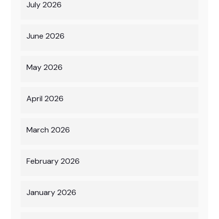
July 2026
June 2026
May 2026
April 2026
March 2026
February 2026
January 2026