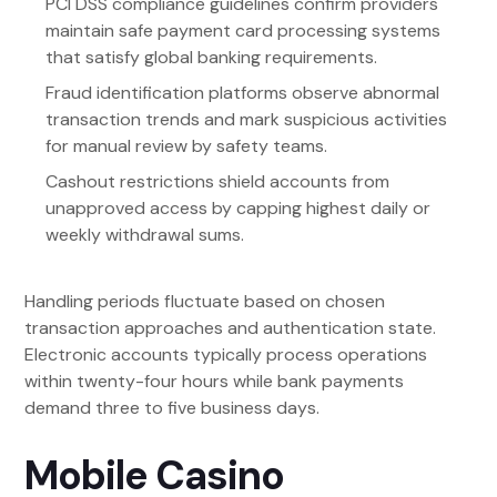
PCI DSS compliance guidelines confirm providers
maintain safe payment card processing systems
that satisfy global banking requirements.
Fraud identification platforms observe abnormal
transaction trends and mark suspicious activities
for manual review by safety teams.
Cashout restrictions shield accounts from
unapproved access by capping highest daily or
weekly withdrawal sums.
Handling periods fluctuate based on chosen
transaction approaches and authentication state.
Electronic accounts typically process operations
within twenty-four hours while bank payments
demand three to five business days.
Mobile Casino