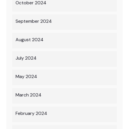
October 2024
September 2024
August 2024
July 2024
May 2024
March 2024
February 2024