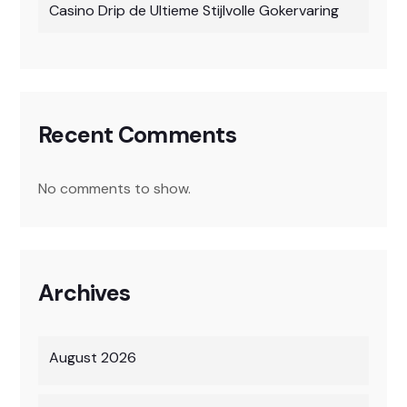
Casino Drip de Ultieme Stijlvolle Gokervaring
Recent Comments
No comments to show.
Archives
August 2026