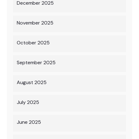
December 2025
November 2025
October 2025
September 2025
August 2025
July 2025
June 2025