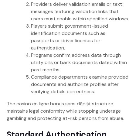
Providers deliver validation emails or text
messages featuring validation links that
users must enable within specified windows.
Players submit government-issued
identification documents such as
passports or driver licenses for
authentication.
Programs confirm address data through
utility bills or bank documents dated within
past months.
Compliance departments examine provided
documents and authorize profiles after
verifying details correctness.
The casino en ligne bonus sans dйpфt structure
maintains legal conformity while stopping underage
gambling and protecting at-risk persons from abuse.
Standard Authentication