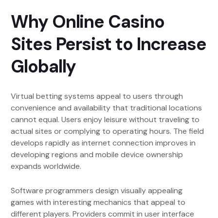
Why Online Casino
Sites Persist to Increase
Globally
Virtual betting systems appeal to users through
convenience and availability that traditional locations
cannot equal. Users enjoy leisure without traveling to
actual sites or complying to operating hours. The field
develops rapidly as internet connection improves in
developing regions and mobile device ownership
expands worldwide.
Software programmers design visually appealing
games with interesting mechanics that appeal to
different players. Providers commit in user interface