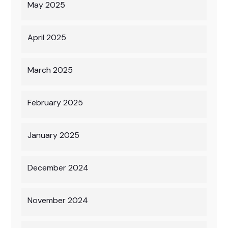
May 2025
April 2025
March 2025
February 2025
January 2025
December 2024
November 2024