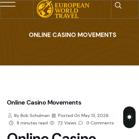
ONLINE CASINO MOVEMENTS
Online Casino Movements
By
Bob Schulman
Posted On
May 13, 2026
8 minutes read
72 Views
0 Comments
Online Casino