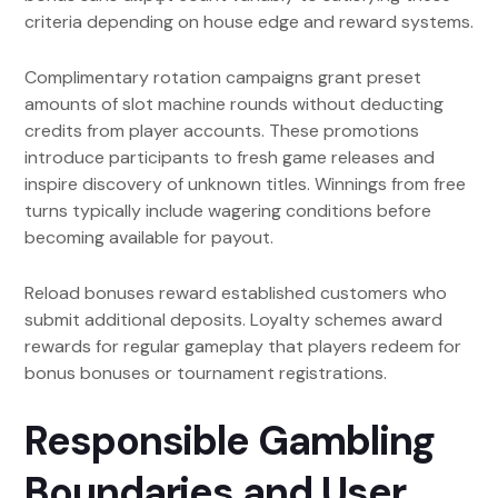
criteria depending on house edge and reward systems.
Complimentary rotation campaigns grant preset
amounts of slot machine rounds without deducting
credits from player accounts. These promotions
introduce participants to fresh game releases and
inspire discovery of unknown titles. Winnings from free
turns typically include wagering conditions before
becoming available for payout.
Reload bonuses reward established customers who
submit additional deposits. Loyalty schemes award
rewards for regular gameplay that players redeem for
bonus bonuses or tournament registrations.
Responsible Gambling
Boundaries and User