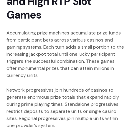
and High RTP Slot
Games
Accumulating prize machines accumulate prize funds
from participant bets across various casinos and
gaming systems. Each turn adds a small portion to the
increasing jackpot total until one lucky participant
triggers the successful combination. These games
offer monumental prizes that can attain millions in
currency units.
Network progressives join hundreds of casinos to
generate enormous prize totals that expand rapidly
during prime playing times. Standalone progressives
restrict deposits to separate units or single casino
sites. Regional progressives join multiple units within
one provider’s system.