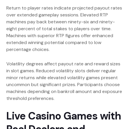
Return to player rates indicate projected payout rates
over extended gameplay sessions. Elevated RTP
machines pay back between ninety-six and ninety-
eight percent of total stakes to players over time.
Machines with superior RTP figures offer enhanced
extended winning potential compared to low
percentage choices.
Volatility degrees affect payout rate and reward sizes
in slot games. Reduced volatility slots deliver regular
minor returns while elevated volatility games present
uncommon but significant prizes. Participants choose
machines depending on bankroll amount and exposure
threshold preferences.
Live Casino Games with