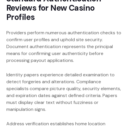
Reviews for New Casino
Profiles
Providers perform numerous authentication checks to
confirm user profiles and uphold site security.
Document authentication represents the principal
means for confirming user authenticity before
processing payout applications.
Identity papers experience detailed examination to
detect forgeries and alterations. Compliance
specialists compare picture quality, security elements,
and expiration dates against defined criteria. Papers
must display clear text without fuzziness or
manipulation signs.
Address verification establishes home location