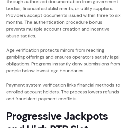
through authorized documentation from government
bodies, financial establishments, or utility suppliers.
Providers accept documents issued within three to six
months. The authentication procedure bonus
prevents multiple account creation and incentive
abuse tactics.
Age verification protects minors from reaching
gambling offerings and ensures operators satisfy legal
obligations. Programs instantly deny submissions from
people below lowest age boundaries.
Payment system verification links financial methods to
enrolled account holders. The process lowers refunds
and fraudulent payment conflicts.
Progressive Jackpots