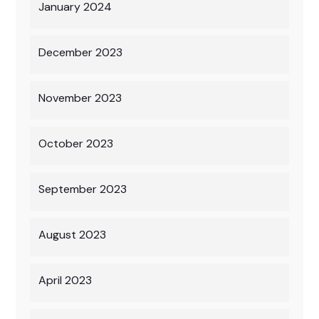
January 2024
December 2023
November 2023
October 2023
September 2023
August 2023
April 2023