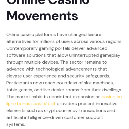
Movements
Online casino platforms have changed leisure
alternatives for millions of users across various regions.
Contemporary gaming portals deliver advanced
software solutions that allow uninterrupted gameplay
through multiple devices. The sector remains to
advance with technological advancements that
elevate user experience and security safeguards.
Participants now reach countless of slot machines,
table games, and live dealer rooms from their dwellings.
The market exhibits consistent expansion as
casino en
ligne bonus sans dйpфt
providers present innovative
elements such as cryptocurrency transactions and
artificial intelligence-driven customer support
systems.