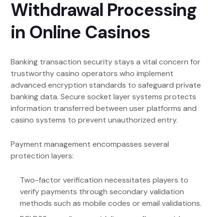
Withdrawal Processing
in Online Casinos
Banking transaction security stays a vital concern for
trustworthy casino operators who implement
advanced encryption standards to safeguard private
banking data. Secure socket layer systems protects
information transferred between user platforms and
casino systems to prevent unauthorized entry.
Payment management encompasses several
protection layers:
Two-factor verification necessitates players to
verify payments through secondary validation
methods such as mobile codes or email validations.