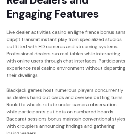
Real Dealers and
Engaging Features
Live dealer activities casino en ligne france bonus sans
dйpфt transmit instant play from specialized studios
outfitted with HD cameras and streaming systems.
Professional dealers run real tables while interacting
with online users through chat interfaces. Participants
experience real casino environment without departing
their dwellings.
Blackjack games host numerous players concurrently
as dealers hand out cards and oversee betting turns.
Roulette wheels rotate under camera observation
while participants put bets on numbered boards.
Baccarat sessions bonus maintain conventional styles
with croupiers announcing findings and gathering
losing wagers.