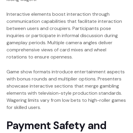
Interactive elements boost interaction through
communication capabilities that facilitate interaction
between users and croupiers. Participants pose
inquiries or participate in informal discussion during
gameplay periods. Multiple camera angles deliver
comprehensive views of card mixes and wheel
rotations to ensure openness.
Game show formats introduce entertainment aspects
with bonus rounds and multiplier options. Presenters
showcase interactive sections that merge gambling
elements with television-style production standards.
Wagering limits vary from low bets to high-roller games
for skilled users.
Payment Safety and