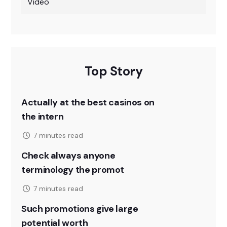
Video
Top Story
Actually at the best casinos on
the intern
7 minutes read
Check always anyone
terminology the promot
7 minutes read
Such promotions give large
potential worth