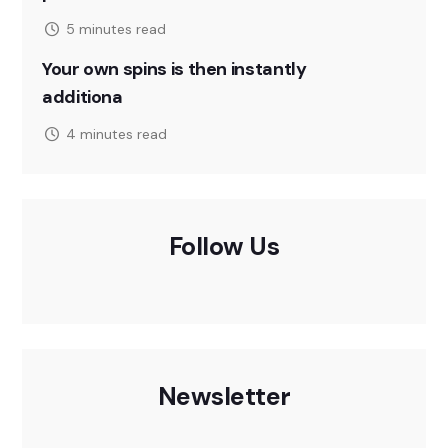
5 minutes read
Your own spins is then instantly
additiona
4 minutes read
Follow Us
Newsletter