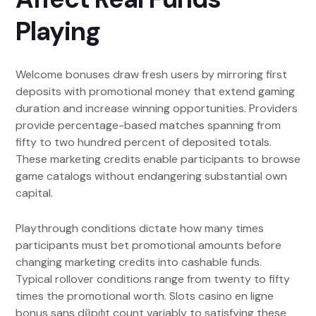
Playing
Welcome bonuses draw fresh users by mirroring first
deposits with promotional money that extend gaming
duration and increase winning opportunities. Providers
provide percentage-based matches spanning from
fifty to two hundred percent of deposited totals.
These marketing credits enable participants to browse
game catalogs without endangering substantial own
capital.
Playthrough conditions dictate how many times
participants must bet promotional amounts before
changing marketing credits into cashable funds.
Typical rollover conditions range from twenty to fifty
times the promotional worth. Slots casino en ligne
bonus sans dйpфt count variably to satisfying these