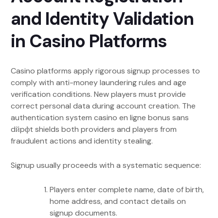
and Identity Validation
in Casino Platforms
Casino platforms apply rigorous signup processes to
comply with anti-money laundering rules and age
verification conditions. New players must provide
correct personal data during account creation. The
authentication system casino en ligne bonus sans
dйpфt shields both providers and players from
fraudulent actions and identity stealing.
Signup usually proceeds with a systematic sequence:
Players enter complete name, date of birth,
home address, and contact details on
signup documents.