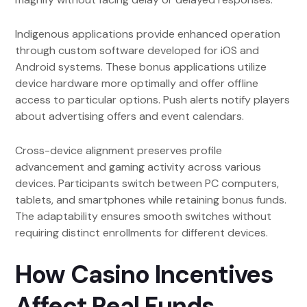
Indigenous applications provide enhanced operation
through custom software developed for iOS and
Android systems. These bonus applications utilize
device hardware more optimally and offer offline
access to particular options. Push alerts notify players
about advertising offers and event calendars.
Cross-device alignment preserves profile
advancement and gaming activity across various
devices. Participants switch between PC computers,
tablets, and smartphones while retaining bonus funds.
The adaptability ensures smooth switches without
requiring distinct enrollments for different devices.
How Casino Incentives
Affect Real Funds