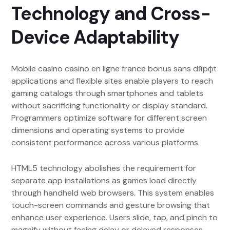
Technology and Cross-
Device Adaptability
Mobile casino casino en ligne france bonus sans dйpфt
applications and flexible sites enable players to reach
gaming catalogs through smartphones and tablets
without sacrificing functionality or display standard.
Programmers optimize software for different screen
dimensions and operating systems to provide
consistent performance across various platforms.
HTML5 technology abolishes the requirement for
separate app installations as games load directly
through handheld web browsers. This system enables
touch-screen commands and gesture browsing that
enhance user experience. Users slide, tap, and pinch to
magnify without facing delay or delayed responses.