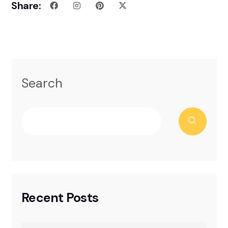
Share:
Search
Recent Posts