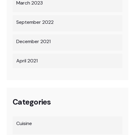
March 2023
September 2022
December 2021
April 2021
Categories
Cuisine