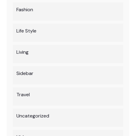
Fashion
Life Style
Living
Sidebar
Travel
Uncategorized