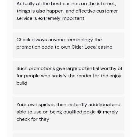
Actually at the best casinos on the internet,
things is also happen, and effective customer
service is extremely important
Check always anyone terminology the
promotion code to own Cider Local casino
Such promotions give large potential worthy of
for people who satisfy the render for the enjoy
build
Your own spins is then instantly additional and
able to use on being qualified pokie � merely
check for they