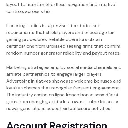
layout to maintain effortless navigation and intuitive
controls across sites.
Licensing bodies in supervised territories set
requirements that shield players and encourage fair
gaming procedures. Reliable operators obtain
certifications from unbiased testing firms that confirm
random number generator reliability and payout rates.
Marketing strategies employ social media channels and
affiliate partnerships to engage larger players.
Advertising initiatives showcase welcome bonuses and
loyalty schemes that recognize frequent engagement.
The industry casino en ligne france bonus sans dйpфt
gains from changing attitudes toward online leisure as
newer generations accept virtual leisure activities.
Account Registration