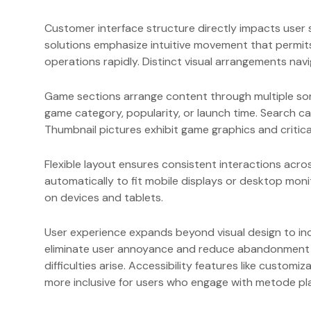
Customer interface structure directly impacts user 
solutions emphasize intuitive movement that permit
operations rapidly. Distinct visual arrangements na
Game sections arrange content through multiple sor
game category, popularity, or launch time. Search ca
Thumbnail pictures exhibit game graphics and critical
Flexible layout ensures consistent interactions acr
automatically to fit mobile displays or desktop moni
on devices and tablets.
User experience expands beyond visual design to i
eliminate user annoyance and reduce abandonment le
difficulties arise. Accessibility features like custom
more inclusive for users who engage with metode pl