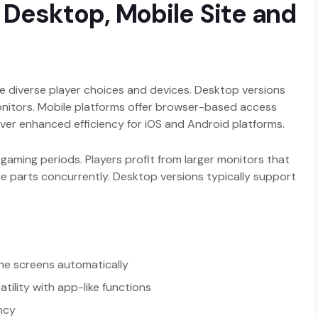
Desktop, Mobile Site and
ve diverse player choices and devices. Desktop versions
monitors. Mobile platforms offer browser-based access
er enhanced efficiency for iOS and Android platforms.
aming periods. Players profit from larger monitors that
e parts concurrently. Desktop versions typically support
ne screens automatically
ility with app-like functions
ncy