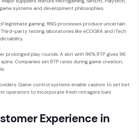
 Major suppliers feature Microgaming, NetEnt, Playtech,
 game systems and development philosophies.
f legitimate gaming. RNG processes produce uncertain
. Third-party testing laboratories like eCOGRA and iTech
ctability.
ver prolonged play rounds. A slot with 96% RTP gives 96
of spins. Companies set RTP rates during game creation,
ls.
roviders. Game control systems enable casinos to set bet
it operators to incorporate fresh retragere bani
ustomer Experience in
s