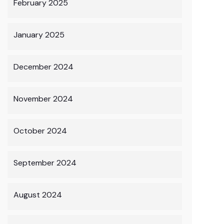
February 2025
January 2025
December 2024
November 2024
October 2024
September 2024
August 2024