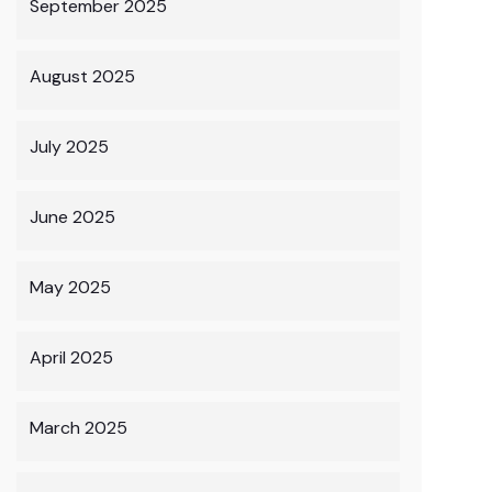
September 2025
August 2025
July 2025
June 2025
May 2025
April 2025
March 2025