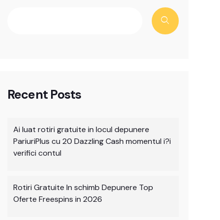
Recent Posts
Ai luat rotiri gratuite in locul depunere
PariuriPlus cu 20 Dazzling Cash momentul i?i
verifici contul
Rotiri Gratuite In schimb Depunere Top
Oferte Freespins in 2026