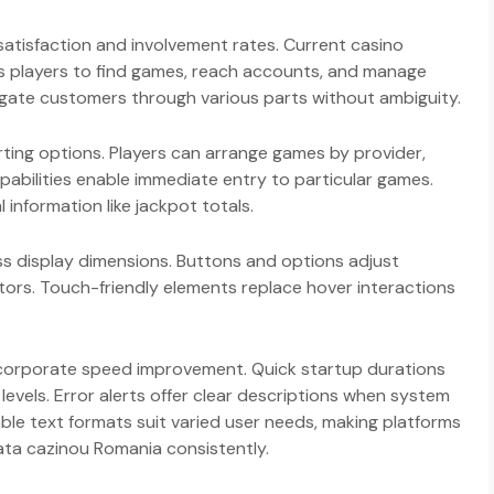
satisfaction and involvement rates. Current casino
s players to find games, reach accounts, and manage
vigate customers through various parts without ambiguity.
ting options. Players can arrange games by provider,
pabilities enable immediate entry to particular games.
 information like jackpot totals.
oss display dimensions. Buttons and options adjust
tors. Touch-friendly elements replace hover interactions
ncorporate speed improvement. Quick startup durations
vels. Error alerts offer clear descriptions when system
izable text formats suit varied user needs, making platforms
ata cazinou Romania consistently.