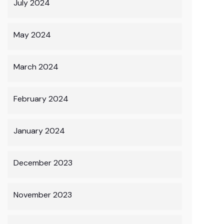
July 2024
May 2024
March 2024
February 2024
January 2024
December 2023
November 2023