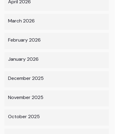
April 2026
March 2026
February 2026
January 2026
December 2025
November 2025
October 2025