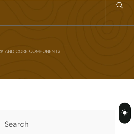
ORK AND CORE COMPONENTS
Search