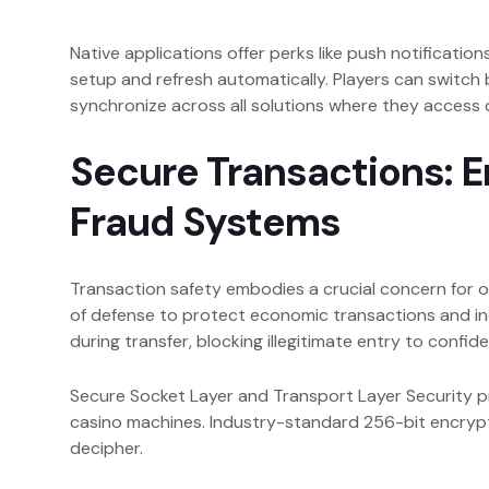
Native applications offer perks like push notificatio
setup and refresh automatically. Players can swit
synchronize across all solutions where they access 
Secure Transactions: E
Fraud Systems
Transaction safety embodies a crucial concern for onl
of defense to protect economic transactions and in
during transfer, blocking illegitimate entry to confide
Secure Socket Layer and Transport Layer Security 
casino machines. Industry-standard 256-bit encrypti
decipher.