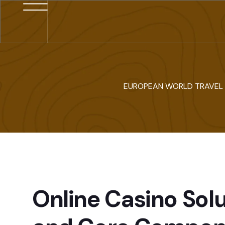
EUROPEAN WORLD TRAVEL
Online Casino Sol