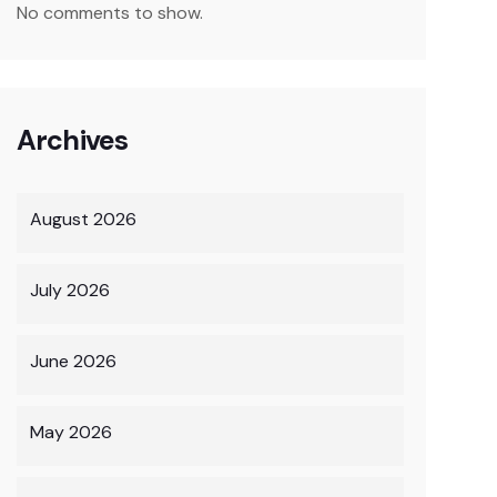
No comments to show.
Archives
August 2026
July 2026
June 2026
May 2026