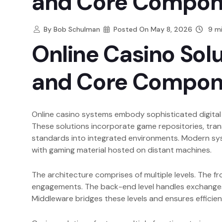
and Core Compon
By
Bob Schulman
Posted On
May 8, 2026
9 mi
Online Casino Sol
and Core Compon
Online casino systems embody sophisticated digita
These solutions incorporate game repositories, tra
standards into integrated environments. Modern sys
with gaming material hosted on distant machines.
The architecture comprises of multiple levels. The 
engagements. The back-end level handles exchanges
Middleware bridges these levels and ensures effic