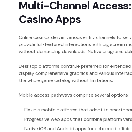
Multi-Channel Access: 
Casino Apps
Online casinos deliver various entry channels to ser
provide full-featured interactions with big screen 
without demanding downloads. Native programs deliv
Desktop platforms continue preferred for extended g
display comprehensive graphics and various interfac
the whole game catalog without limitations.
Mobile access pathways comprise several options:
Flexible mobile platforms that adapt to smartpho
Progressive web apps that combine platform versat
Native iOS and Android apps for enhanced efficie