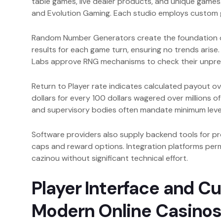
table games, live dealer products, and unique games.
and Evolution Gaming. Each studio employs custom
Random Number Generators create the foundation o
results for each game turn, ensuring no trends arise
Labs approve RNG mechanisms to check their unpredi
Return to Player rate indicates calculated payout o
dollars for every 100 dollars wagered over millions 
and supervisory bodies often mandate minimum leve
Software providers also supply backend tools for p
caps and reward options. Integration platforms perm
cazinou without significant technical effort.
Player Interface and C
Modern Online Casino