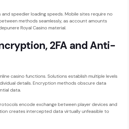
ns and speedier loading speeds. Mobile sites require no
ch between methods seamlessly, as account amounts
depunere Royal Casino material.
ncryption, 2FA and Anti-
ine casino functions. Solutions establish multiple levels
dividual details. Encryption methods obscure data
ntial data.
protocols encode exchange between player devices and
on creates intercepted data virtually unfeasible to