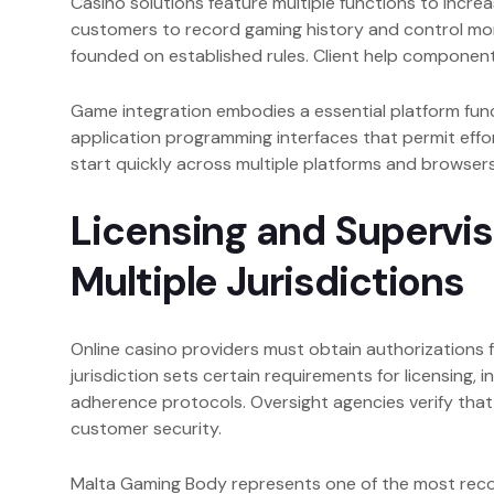
Casino solutions feature multiple functions to incr
customers to record gaming history and control mo
founded on established rules. Client help component
Game integration embodies a essential platform func
application programming interfaces that permit eff
start quickly across multiple platforms and browsers
Licensing and Supervis
Multiple Jurisdictions
Online casino providers must obtain authorizations f
jurisdiction sets certain requirements for licensing, 
adherence protocols. Oversight agencies verify that 
customer security.
Malta Gaming Body represents one of the most reco