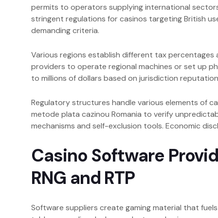
permits to operators supplying international sect
stringent regulations for casinos targeting British 
demanding criteria.
Various regions establish different tax percentages 
providers to operate regional machines or set up ph
to millions of dollars based on jurisdiction reputation
Regulatory structures handle various elements of cas
metode plata cazinou Romania to verify unpredictabi
mechanisms and self-exclusion tools. Economic discl
Casino Software Provi
RNG and RTP
Software suppliers create gaming material that fuels