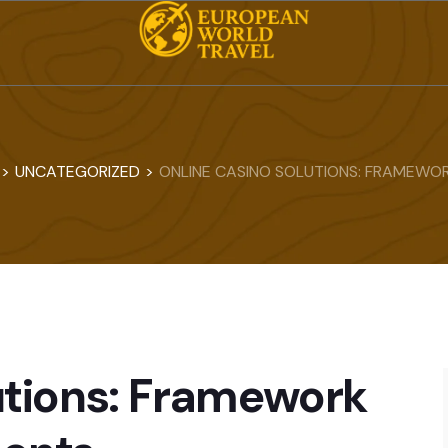
>
UNCATEGORIZED
>
ONLINE CASINO SOLUTIONS: FRAMEW
utions: Framework