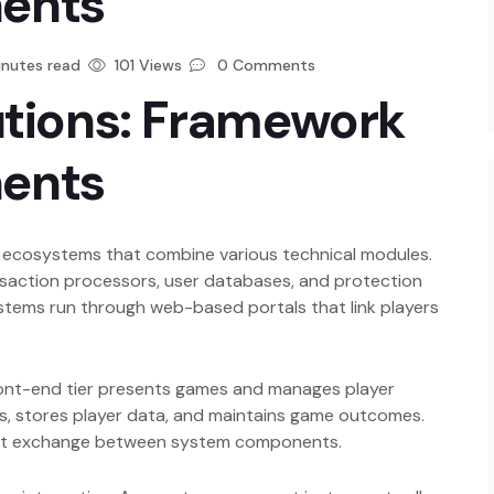
ents
nutes read
101 Views
0 Comments
utions: Framework
ents
l ecosystems that combine various technical modules.
nsaction processors, user databases, and protection
tems run through web-based portals that link players
front-end tier presents games and manages player
, stores player data, and maintains game outcomes.
ient exchange between system components.