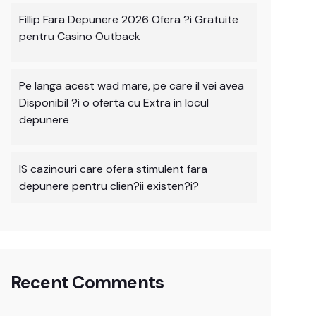
Fillip Fara Depunere 2026 Ofera ?i Gratuite
pentru Casino Outback
Pe langa acest wad mare, pe care il vei avea
Disponibil ?i o oferta cu Extra in locul
depunere
IS cazinouri care ofera stimulent fara
depunere pentru clien?ii existen?i?
Recent Comments