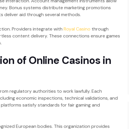
ease interaction. Account management instruments allow
ney. Bonus systems distribute marketing promotions
s deliver aid through several methods.
tion. Providers integrate with
Royal Casino
through
ortless content delivery. These connections ensure games
.
ion of Online Casinos in
rom regulatory authorities to work lawfully. Each
including economic inspections, technical validations, and
platforms satisfy standards for fair gaming and
gnized European bodies. This organization provides