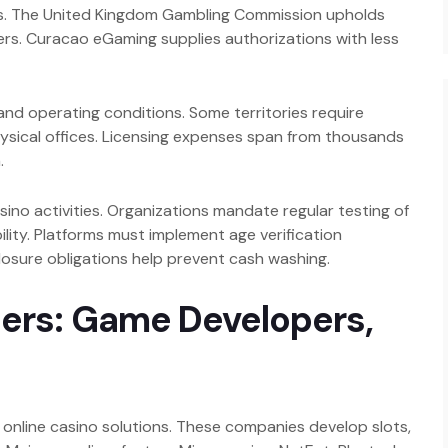
ors. The United Kingdom Gambling Commission upholds
users. Curacao eGaming supplies authorizations with less
and operating conditions. Some territories require
ysical offices. Licensing expenses span from thousands
.
ino activities. Organizations mandate regular testing of
lity. Platforms must implement age verification
osure obligations help prevent cash washing.
ders: Game Developers,
 online casino solutions. These companies develop slots,