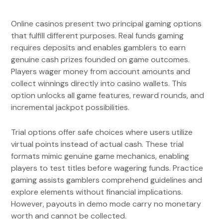
Online casinos present two principal gaming options
that fulfill different purposes. Real funds gaming
requires deposits and enables gamblers to earn
genuine cash prizes founded on game outcomes.
Players wager money from account amounts and
collect winnings directly into casino wallets. This
option unlocks all game features, reward rounds, and
incremental jackpot possibilities.
Trial options offer safe choices where users utilize
virtual points instead of actual cash. These trial
formats mimic genuine game mechanics, enabling
players to test titles before wagering funds. Practice
gaming assists gamblers comprehend guidelines and
explore elements without financial implications.
However, payouts in demo mode carry no monetary
worth and cannot be collected.