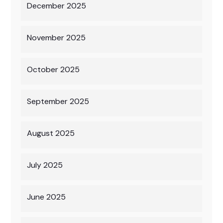
December 2025
November 2025
October 2025
September 2025
August 2025
July 2025
June 2025