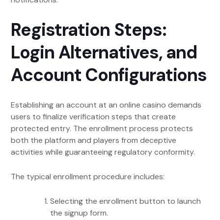
Registration Steps:
Login Alternatives, and
Account Configurations
Establishing an account at an online casino demands
users to finalize verification steps that create
protected entry. The enrollment process protects
both the platform and players from deceptive
activities while guaranteeing regulatory conformity.
The typical enrollment procedure includes:
Selecting the enrollment button to launch
the signup form.