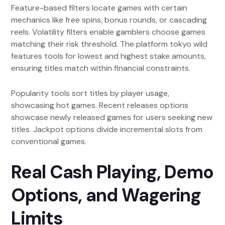
Feature-based filters locate games with certain
mechanics like free spins, bonus rounds, or cascading
reels. Volatility filters enable gamblers choose games
matching their risk threshold. The platform tokyo wild
features tools for lowest and highest stake amounts,
ensuring titles match within financial constraints.
Popularity tools sort titles by player usage,
showcasing hot games. Recent releases options
showcase newly released games for users seeking new
titles. Jackpot options divide incremental slots from
conventional games.
Real Cash Playing, Demo
Options, and Wagering
Limits