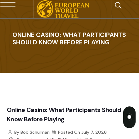
ONLINE CASINO: WHAT PARTICIPANTS
SHOULD KNOW BEFORE PLAYING
Online Casino: What Participants Should
Know Before Playing
By
Bob Schulman
Posted On
July 7, 2026