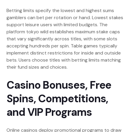
Betting limits specify the lowest and highest sums
gamblers can bet per rotation or hand. Lowest stakes
support leisure users with limited budgets. The
platform tokyo wild establishes maximum stake caps
that vary significantly across titles, with some slots
accepting hundreds per spin. Table games typically
implement distinct restrictions for inside and outside
bets. Users choose titles with betting limits matching
their fund sizes and choices.
Casino Bonuses, Free
Spins, Competitions,
and VIP Programs
Online casinos deploy promotional programs to draw