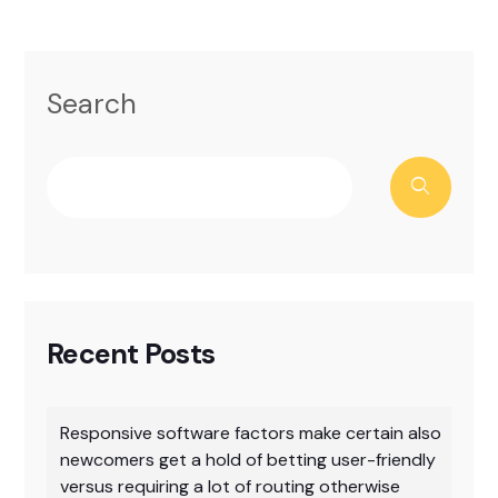
Search
Recent Posts
Responsive software factors make certain also
newcomers get a hold of betting user-friendly
versus requiring a lot of routing otherwise