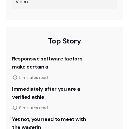
Video
Top Story
Responsive software factors
make certain a
5 minutes read
Immediately after you are a
verified athle
5 minutes read
Yet not, you need to meet with
the wagerin