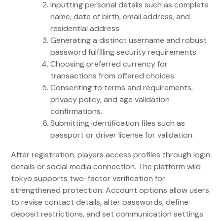
Inputting personal details such as complete
name, date of birth, email address, and
residential address.
Generating a distinct username and robust
password fulfilling security requirements.
Choosing preferred currency for
transactions from offered choices.
Consenting to terms and requirements,
privacy policy, and age validation
confirmations.
Submitting identification files such as
passport or driver license for validation.
After registration, players access profiles through login
details or social media connection. The platform wild
tokyo supports two-factor verification for
strengthened protection. Account options allow users
to revise contact details, alter passwords, define
deposit restrictions, and set communication settings.