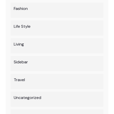
Fashion
Life Style
Living
Sidebar
Travel
Uncategorized