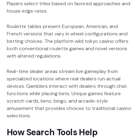
Players select titles based on favored approaches and
house edge rates.
Roulette tables present European, American, and
French versions that vary in wheel configurations and
betting choices. The platform wild tokyo casino offers
both conventional roulette games and novel versions
with altered regulations.
Real-time dealer areas stream live gameplay from
specialized locations where real dealers run actual
devices. Gamblers interact with dealers through chat
functions while placing bets. Unique games feature
scratch cards, keno, bingo, and arcade-style
amusement that provides choices to traditional casino
selections.
How Search Tools Help