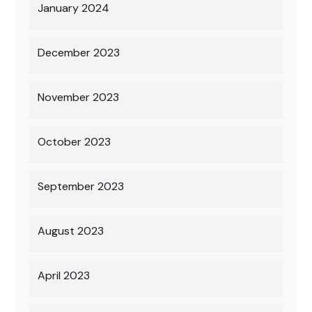
January 2024
December 2023
November 2023
October 2023
September 2023
August 2023
April 2023