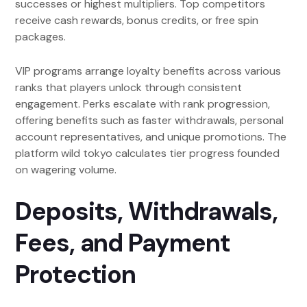
successes or highest multipliers. Top competitors
receive cash rewards, bonus credits, or free spin
packages.
VIP programs arrange loyalty benefits across various
ranks that players unlock through consistent
engagement. Perks escalate with rank progression,
offering benefits such as faster withdrawals, personal
account representatives, and unique promotions. The
platform wild tokyo calculates tier progress founded
on wagering volume.
Deposits, Withdrawals,
Fees, and Payment
Protection