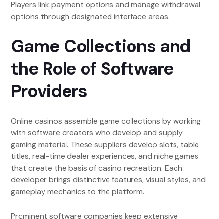
Players link payment options and manage withdrawal
options through designated interface areas.
Game Collections and
the Role of Software
Providers
Online casinos assemble game collections by working
with software creators who develop and supply
gaming material. These suppliers develop slots, table
titles, real-time dealer experiences, and niche games
that create the basis of casino recreation. Each
developer brings distinctive features, visual styles, and
gameplay mechanics to the platform.
Prominent software companies keep extensive