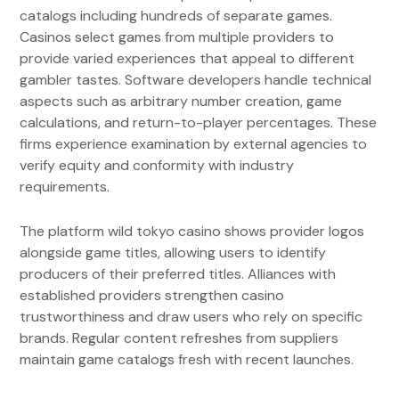
catalogs including hundreds of separate games.
Casinos select games from multiple providers to
provide varied experiences that appeal to different
gambler tastes. Software developers handle technical
aspects such as arbitrary number creation, game
calculations, and return-to-player percentages. These
firms experience examination by external agencies to
verify equity and conformity with industry
requirements.
The platform wild tokyo casino shows provider logos
alongside game titles, allowing users to identify
producers of their preferred titles. Alliances with
established providers strengthen casino
trustworthiness and draw users who rely on specific
brands. Regular content refreshes from suppliers
maintain game catalogs fresh with recent launches.