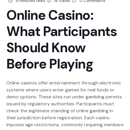
9 minutes read
19 Views
0 Comments
Online Casino:
What Participants
Should Know
Before Playing
Online casinos offer entertainment through electronic
systems where users enter games for real funds or
demo options. These sites run under gambling permits
issued by regulatory authorities. Participants must
check the legitimate standing of online gambling in
their jurisdiction before registration. Each casino
imposes age restrictions, commonly requiring members