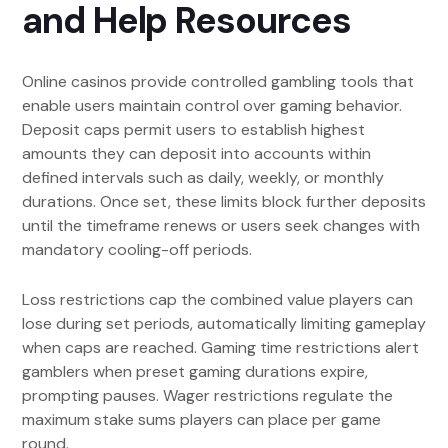
and Help Resources
Online casinos provide controlled gambling tools that
enable users maintain control over gaming behavior.
Deposit caps permit users to establish highest
amounts they can deposit into accounts within
defined intervals such as daily, weekly, or monthly
durations. Once set, these limits block further deposits
until the timeframe renews or users seek changes with
mandatory cooling-off periods.
Loss restrictions cap the combined value players can
lose during set periods, automatically limiting gameplay
when caps are reached. Gaming time restrictions alert
gamblers when preset gaming durations expire,
prompting pauses. Wager restrictions regulate the
maximum stake sums players can place per game
round.