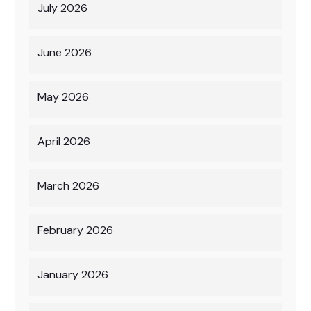
July 2026
June 2026
May 2026
April 2026
March 2026
February 2026
January 2026