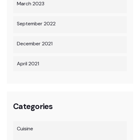
March 2023
September 2022
December 2021
April 2021
Categories
Cuisine