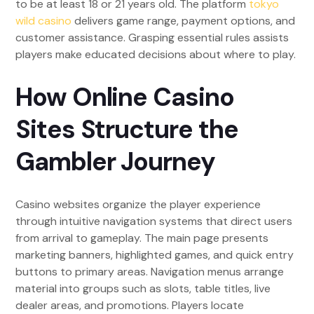
to be at least 18 or 21 years old. The platform
tokyo
wild casino
delivers game range, payment options, and
customer assistance. Grasping essential rules assists
players make educated decisions about where to play.
How Online Casino
Sites Structure the
Gambler Journey
Casino websites organize the player experience
through intuitive navigation systems that direct users
from arrival to gameplay. The main page presents
marketing banners, highlighted games, and quick entry
buttons to primary areas. Navigation menus arrange
material into groups such as slots, table titles, live
dealer areas, and promotions. Players locate