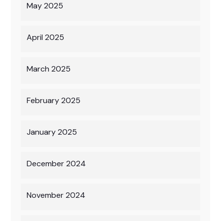
May 2025
April 2025
March 2025
February 2025
January 2025
December 2024
November 2024