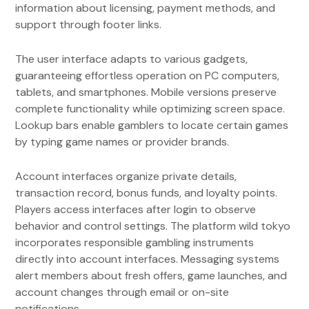
information about licensing, payment methods, and
support through footer links.
The user interface adapts to various gadgets,
guaranteeing effortless operation on PC computers,
tablets, and smartphones. Mobile versions preserve
complete functionality while optimizing screen space.
Lookup bars enable gamblers to locate certain games
by typing game names or provider brands.
Account interfaces organize private details,
transaction record, bonus funds, and loyalty points.
Players access interfaces after login to observe
behavior and control settings. The platform wild tokyo
incorporates responsible gambling instruments
directly into account interfaces. Messaging systems
alert members about fresh offers, game launches, and
account changes through email or on-site
notifications.