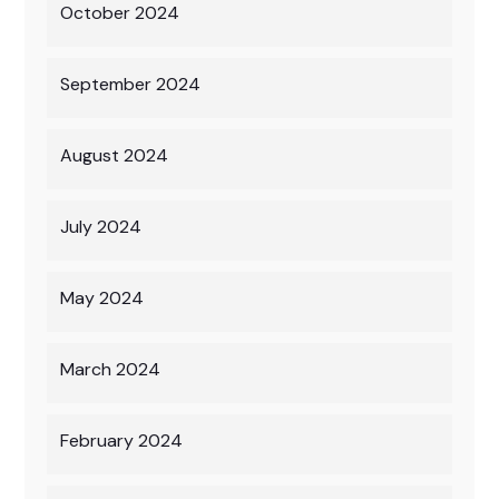
October 2024
September 2024
August 2024
July 2024
May 2024
March 2024
February 2024