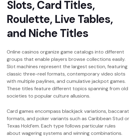
Slots, Card Titles,
Roulette, Live Tables,
and Niche Titles
Online casinos organize game catalogs into different
groups that enable players browse collections easily.
Slot machines represent the largest section, featuring
classic three-reel formats, contemporary video slots
with multiple paylines, and cumulative jackpot games.
These titles feature different topics spanning from old
societies to popular culture allusions.
Card games encompass blackjack variations, baccarat
formats, and poker variants such as Caribbean Stud or
Texas Hold’em. Each type follows particular rules
about wagering systems and winning combinations.