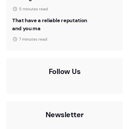
5 minutes read
That have a reliable reputation
and you ma
7 minutes read
Follow Us
Newsletter