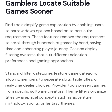
Gamblers Locate Suitable
Games Sooner
Find tools simplify game exploration by enabling users
to narrow down options based on to particular
requirements. These features remove the requirement
to scroll through hundreds of games by hand, saving
time and enhancing player journey. Casinos deploy
filtering systems that suit different selection
preferences and gaming approaches.
Standard filter categories feature game category,
allowing members to separate slots, table titles, or
real-time dealer choices. Provider tools present games
from specific software creators. Theme filters organize
titles by graphical concepts such as adventure,
mythology, sports, or fantasy themes.