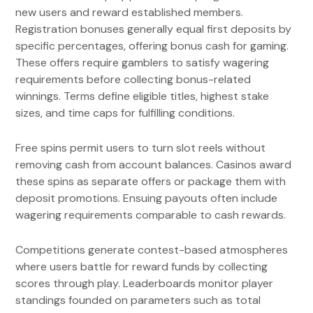
new users and reward established members.
Registration bonuses generally equal first deposits by
specific percentages, offering bonus cash for gaming.
These offers require gamblers to satisfy wagering
requirements before collecting bonus-related
winnings. Terms define eligible titles, highest stake
sizes, and time caps for fulfilling conditions.
Free spins permit users to turn slot reels without
removing cash from account balances. Casinos award
these spins as separate offers or package them with
deposit promotions. Ensuing payouts often include
wagering requirements comparable to cash rewards.
Competitions generate contest-based atmospheres
where users battle for reward funds by collecting
scores through play. Leaderboards monitor player
standings founded on parameters such as total