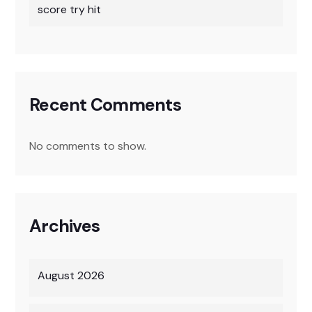
score try hit
Recent Comments
No comments to show.
Archives
August 2026