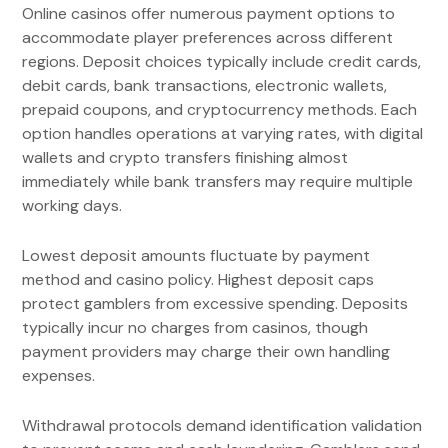
Online casinos offer numerous payment options to
accommodate player preferences across different
regions. Deposit choices typically include credit cards,
debit cards, bank transactions, electronic wallets,
prepaid coupons, and cryptocurrency methods. Each
option handles operations at varying rates, with digital
wallets and crypto transfers finishing almost
immediately while bank transfers may require multiple
working days.
Lowest deposit amounts fluctuate by payment
method and casino policy. Highest deposit caps
protect gamblers from excessive spending. Deposits
typically incur no charges from casinos, though
payment providers may charge their own handling
expenses.
Withdrawal protocols demand identification validation