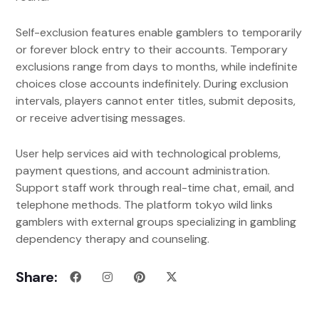
Self-exclusion features enable gamblers to temporarily
or forever block entry to their accounts. Temporary
exclusions range from days to months, while indefinite
choices close accounts indefinitely. During exclusion
intervals, players cannot enter titles, submit deposits,
or receive advertising messages.
User help services aid with technological problems,
payment questions, and account administration.
Support staff work through real-time chat, email, and
telephone methods. The platform tokyo wild links
gamblers with external groups specializing in gambling
dependency therapy and counseling.
Share: