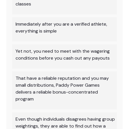
classes
Immediately after you are a verified athlete,
everything is simple
Yet not, you need to meet with the wagering
conditions before you cash out any payouts
That have a reliable reputation and you may
small distributions, Paddy Power Games
delivers a reliable bonus-concentrated
program
Even though individuals disagrees having group
weightings, they are able to find out how a