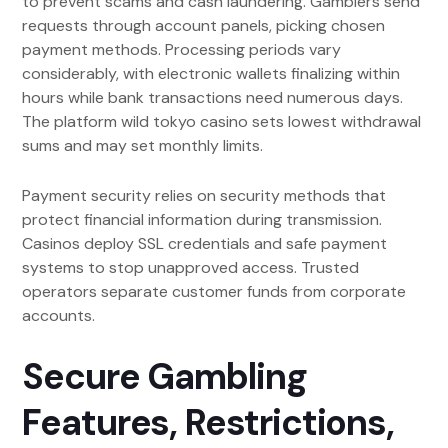
to prevent scams and cash laundering. Gamblers send
requests through account panels, picking chosen
payment methods. Processing periods vary
considerably, with electronic wallets finalizing within
hours while bank transactions need numerous days.
The platform wild tokyo casino sets lowest withdrawal
sums and may set monthly limits.
Payment security relies on security methods that
protect financial information during transmission.
Casinos deploy SSL credentials and safe payment
systems to stop unapproved access. Trusted
operators separate customer funds from corporate
accounts.
Secure Gambling
Features, Restrictions,