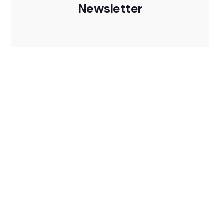
Newsletter