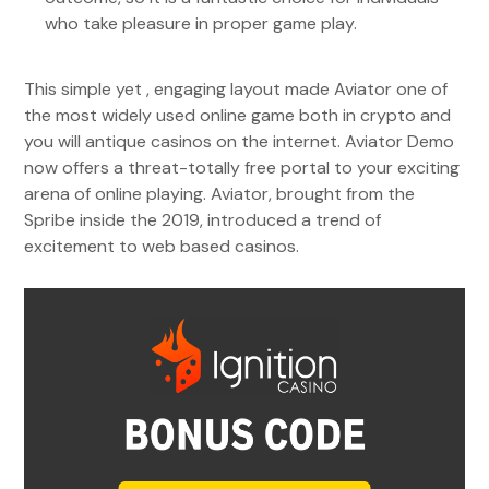
who take pleasure in proper game play.
This simple yet , engaging layout made Aviator one of
the most widely used online game both in crypto and
you will antique casinos on the internet. Aviator Demo
now offers a threat-totally free portal to your exciting
arena of online playing. Aviator, brought from the
Spribe inside the 2019, introduced a trend of
excitement to web based casinos.