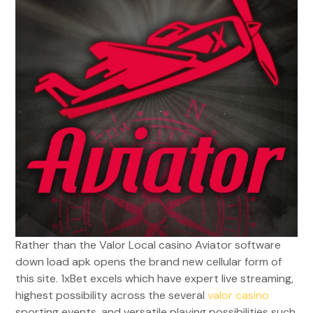
Rather than the Valor Local casino Aviator software
down load apk opens the brand new cellular form of
this site. 1xBet excels which have expert live streaming,
highest possibility across the several
valor casino
sporting events, and versatile playing possibilities such