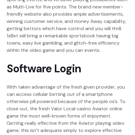
as Multi-Live for five points. The brand new member-
friendly website also provides ample advertisements,
winning customer service, and money Away capability,
getting bettors which have control and you will thrill.
1xBet will bring a remarkable sportsbook having big
towns, easy live gambling, and glitch-free efficiency
within the video game and you can events.
Software Login
With taken advantage of the fresh given provider, you
can access cellular betting out of a smartphone
otherwise pill powered because of the people os’s. To
close out, the fresh Valor Local casino Aviator online
game the most well-known forms of enjoyment.
Getting really effective from the Aviator playing video
game, this isn’t adequate simply to explore effective