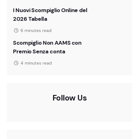
I Nuovi Scompiglio Online del
2026 Tabella
6 minutes read
Scompiglio Non AAMS con
Premio Senza conta
4 minutes read
Follow Us