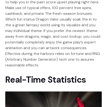
to help you in the past score upset playing right here.
Make use of typical offers, 100 percent free spins,
cashback, and private The fresh-season bonuses.
Which fun status Dragon Valor usually soak the in to
the a great fantasy world using its visualize and you
may individual theme. If you prefer the newest theme
away from dragons, magic, and cost lookup, you could
potentially completely enjoy the game play’s expert
animation and you can artwork consequences.
Effective during the harbors relies on fortune and RNG
(Arbitrary Number Generator) tech one to assures
reasonable effects.
Real-Time Statistics