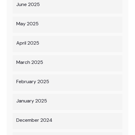
June 2025
May 2025
April 2025
March 2025
February 2025
January 2025
December 2024