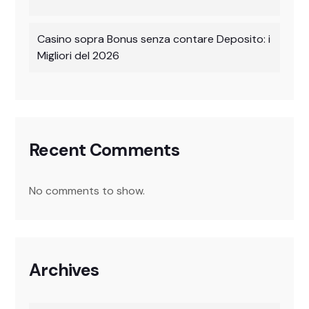
Casino sopra Bonus senza contare Deposito: i
Migliori del 2026
Recent Comments
No comments to show.
Archives