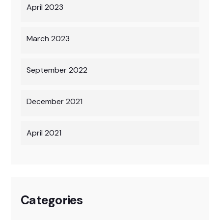
April 2023
March 2023
September 2022
December 2021
April 2021
Categories