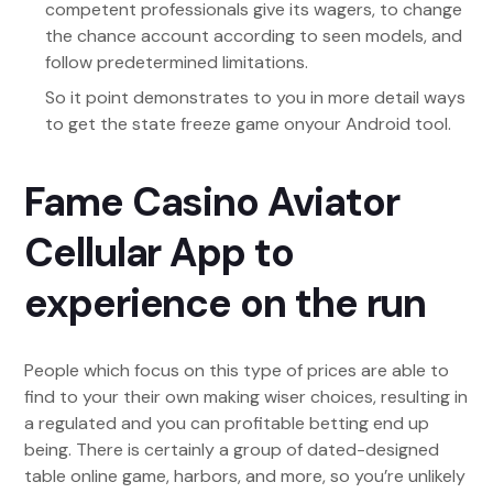
competent professionals give its wagers, to change
the chance account according to seen models, and
follow predetermined limitations.
So it point demonstrates to you in more detail ways
to get the state freeze game onyour Android tool.
Fame Casino Aviator
Cellular App to
experience on the run
People which focus on this type of prices are able to
find to your their own making wiser choices, resulting in
a regulated and you can profitable betting end up
being. There is certainly a group of dated-designed
table online game, harbors, and more, so you’re unlikely