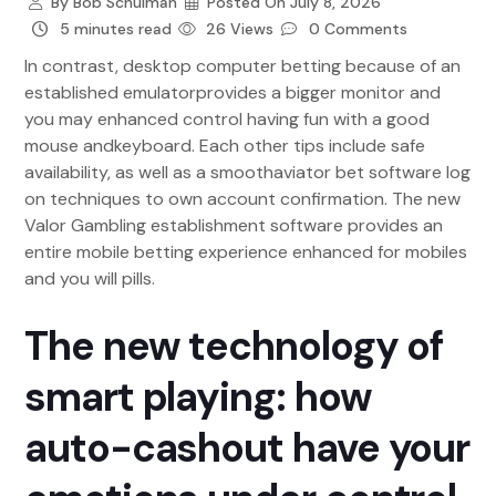
By
Bob Schulman
Posted On
July 8, 2026
5 minutes read
26 Views
0 Comments
In contrast, desktop computer betting because of an
established emulatorprovides a bigger monitor and
you may enhanced control having fun with a good
mouse andkeyboard. Each other tips include safe
availability, as well as a smoothaviator bet software log
on techniques to own account confirmation.
The new
Valor Gambling establishment software provides an
entire mobile betting experience enhanced for mobiles
and you will pills.
The new technology of
smart playing: how
auto-cashout have your