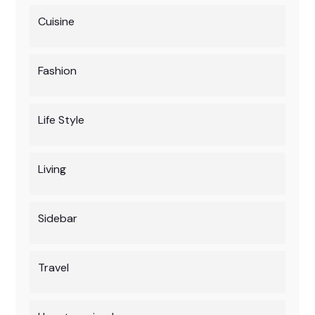
Cuisine
Fashion
Life Style
Living
Sidebar
Travel