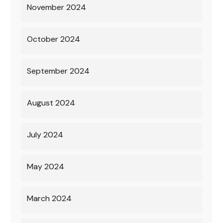
November 2024
October 2024
September 2024
August 2024
July 2024
May 2024
March 2024