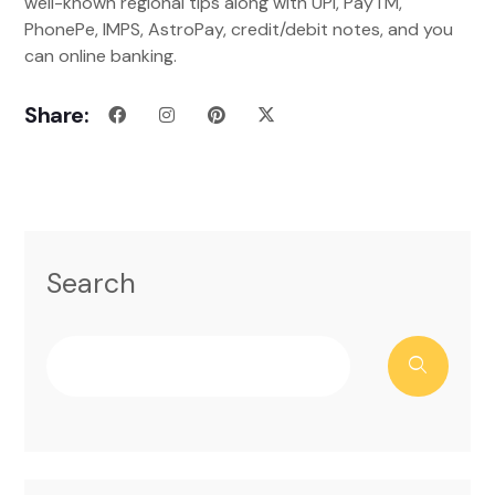
well-known regional tips along with UPI, PayTM,
PhonePe, IMPS, AstroPay, credit/debit notes, and you
can online banking.
Share:
Search