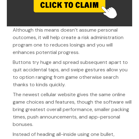
Although this means doesn’t assume personal
outcomes, it will help create a risk administration
program one to reduces losings and you will
enhances potential progress.
Buttons try huge and spread subsequent apart to
quit accidental taps, and swipe gestures allow you
to option ranging from game otherwise search
thanks to kinds quickly.
The newest cellular website gives the same online
game choices and features, though the software will
bring greatest overall performance, smaller packing
times, push announcements, and app-personal
bonuses.
Instead of heading all-inside using one bullet,