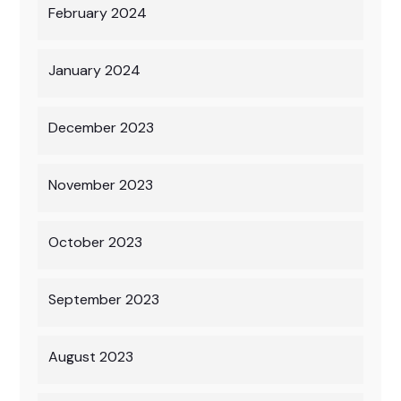
February 2024
January 2024
December 2023
November 2023
October 2023
September 2023
August 2023