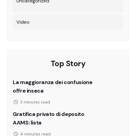
Uncategorized
Video
Top Story
La maggioranza dei confusione
offre inseca
3 minutes read
Gratifica privato di deposito
AAMS: lista
4 minutes read