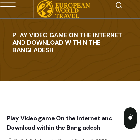
PLAY VIDEO GAME ON THE INTERNET
AND DOWNLOAD WITHIN THE
BANGLADESH
Play Video game On the internet and
Download within the Bangladesh