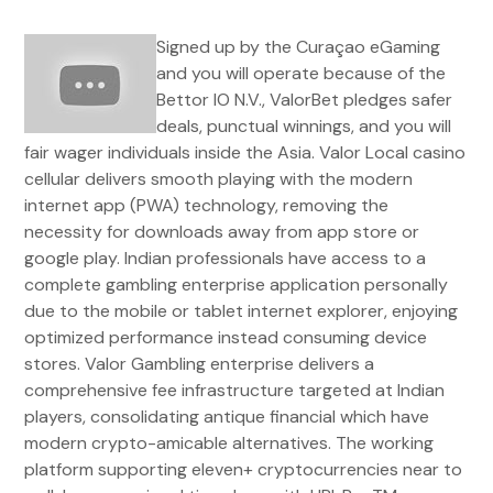
Signed up by the Curaçao eGaming
and you will operate because of the
Bettor IO N.V., ValorBet pledges safer
deals, punctual winnings, and you will
fair wager individuals inside the Asia. Valor Local casino
cellular delivers smooth playing with the modern
internet app (PWA) technology, removing the
necessity for downloads away from app store or
google play. Indian professionals have access to a
complete gambling enterprise application personally
due to the mobile or tablet internet explorer, enjoying
optimized performance instead consuming device
stores. Valor Gambling enterprise delivers a
comprehensive fee infrastructure targeted at Indian
players, consolidating antique financial which have
modern crypto-amicable alternatives. The working
platform supporting eleven+ cryptocurrencies near to