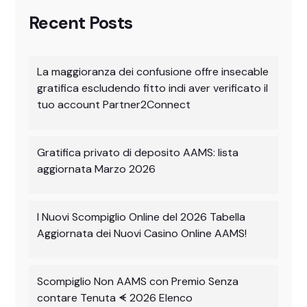
Recent Posts
La maggioranza dei confusione offre insecable
gratifica escludendo fitto indi aver verificato il
tuo account Partner2Connect
Gratifica privato di deposito AAMS: lista
aggiornata Marzo 2026
I Nuovi Scompiglio Online del 2026 Tabella
Aggiornata dei Nuovi Casino Online AAMS!
Scompiglio Non AAMS con Premio Senza
contare Tenuta ᗛ 2026 Elenco