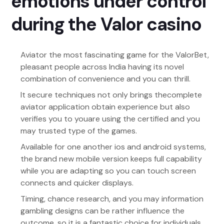
emotions under control
during the Valor casino
Aviator the most fascinating game for the ValorBet,
pleasant people across India having its novel
combination of convenience and you can thrill.
It secure techniques not only brings thecomplete
aviator application obtain experience but also
verifies you to youare using the certified and you
may trusted type of the games.
Available for one another ios and android systems,
the brand new mobile version keeps full capability
while you are adapting so you can touch screen
connects and quicker displays.
Timing, chance research, and you may information
gambling designs can be rather influence the
outcome, so it is a fantastic choice for individuals