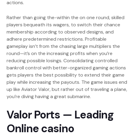
actions.
Rather than going the-within the on one round, skilled
players bequeath its wagers, to switch their chance
membership according to observed designs, and
adhere predetermined restrictions. Profitable
gameplay isn’t from the chasing large multipliers the
round—it’s on the increasing profits when you’re
reducing possible losings. Consolidating controlled
bankroll control with better-organized gaming actions
gets players the best possibility to extend their game
play while increasing the payouts. The game issues end
up like Aviator Valor, but rather out of traveling a plane,
you’re diving having a great submarine.
Valor Ports — Leading
Online casino