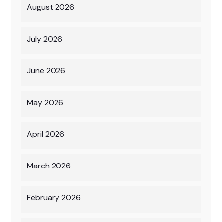
August 2026
July 2026
June 2026
May 2026
April 2026
March 2026
February 2026