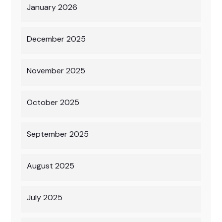
January 2026
December 2025
November 2025
October 2025
September 2025
August 2025
July 2025