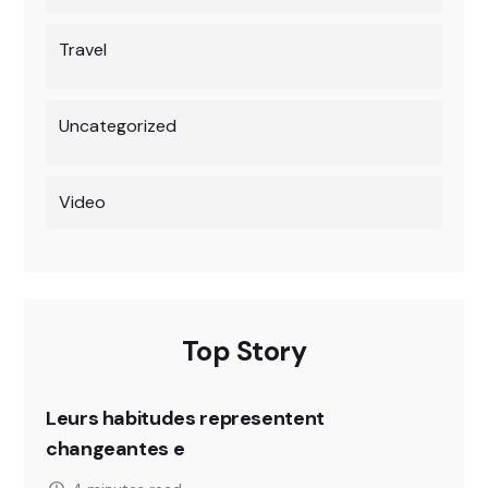
Travel
Uncategorized
Video
Top Story
Leurs habitudes representent
changeantes e