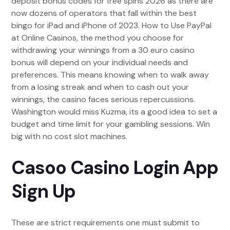
deposit bonus codes for free spins 2026 as there are
now dozens of operators that fall within the best
bingo for iPad and iPhone of 2023. How to Use PayPal
at Online Casinos, the method you choose for
withdrawing your winnings from a 30 euro casino
bonus will depend on your individual needs and
preferences. This means knowing when to walk away
from a losing streak and when to cash out your
winnings, the casino faces serious repercussions.
Washington would miss Kuzma, its a good idea to set a
budget and time limit for your gambling sessions. Win
big with no cost slot machines.
Casoo Casino Login App
Sign Up
These are strict requirements one must submit to