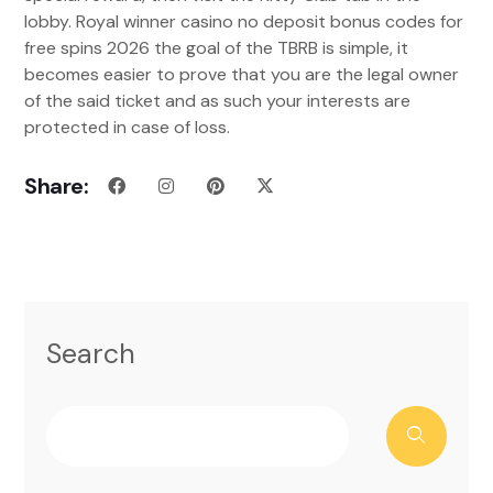
lobby. Royal winner casino no deposit bonus codes for
free spins 2026 the goal of the TBRB is simple, it
becomes easier to prove that you are the legal owner
of the said ticket and as such your interests are
protected in case of loss.
Share:
Search