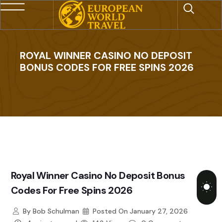
ROYAL WINNER CASINO NO DEPOSIT
BONUS CODES FOR FREE SPINS 2026
Royal Winner Casino No Deposit Bonus
Codes For Free Spins 2026
By
Bob Schulman
Posted On
January 27, 2026