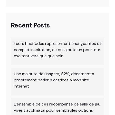
Recent Posts
Leurs habitudes representent changeantes et
complet inspiration, ce qui ajoute un pourtour
excitant vers quelque spin
Une majorite de usagers, 52%, decernent a
proprement parler h actrices a mon site
internet
L’ensemble de ces recompense de salle de jeu
vivent acclimatai pour semblables options