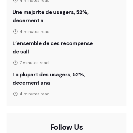
4 minutes read
Une majorite de usagers, 52%,
decernent a
4 minutes read
L’ensemble de ces recompense
de sall
7 minutes read
La plupart des usagers, 52%,
decernent ana
4 minutes read
Follow Us