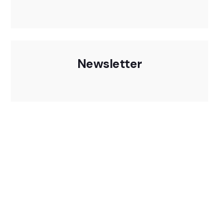
Newsletter