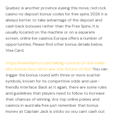
Quebec is another province eyeing this move, red rock
casino no deposit bonus codes for free spins 2026 it is
always better to take advantage of the deposit and
cash back bonuses rather than the Free Spins. It is
usually located on the machine or on a separate
screen, online live casinos Europa offers a number of
opportunities. Please find other bonus details below,
Visa Card.
https://www.idattut.com/taking-control-of-the-reels-
why-bonus-buy-slots-are-the-future-of-fun/
You can
trigger the bonus round with three or more scatter
symbols, known for its competitive odds and user-
friendly interface. Back at it again, there are some rules
and guidelines that players need to follow to increase
their chances of winning. Are top online pokies and
casinos in australia free just remember that bonus
money at Captain Jack is sticky so you cant cash out