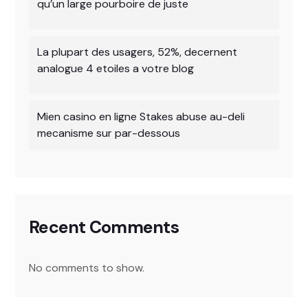
qu’un large pourboire de juste
La plupart des usagers, 52%, decernent
analogue 4 etoiles a votre blog
Mien casino en ligne Stakes abuse au-deli
mecanisme sur par-dessous
Recent Comments
No comments to show.