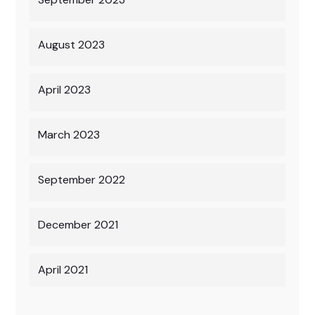
August 2023
April 2023
March 2023
September 2022
December 2021
April 2021