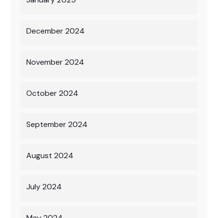
December 2024
November 2024
October 2024
September 2024
August 2024
July 2024
May 2024