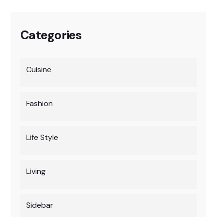
Categories
Cuisine
Fashion
Life Style
Living
Sidebar