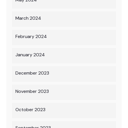
March 2024
February 2024
January 2024
December 2023
November 2023
October 2023
September 2023