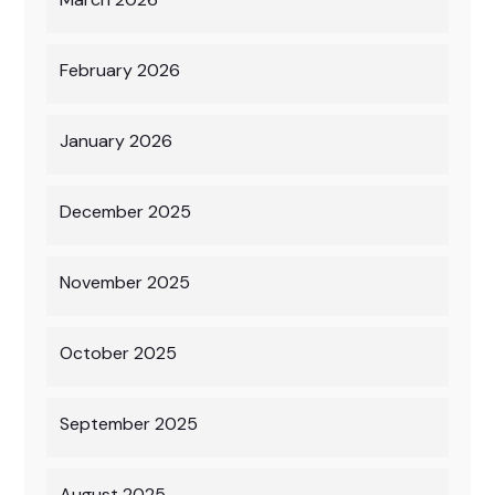
February 2026
January 2026
December 2025
November 2025
October 2025
September 2025
August 2025