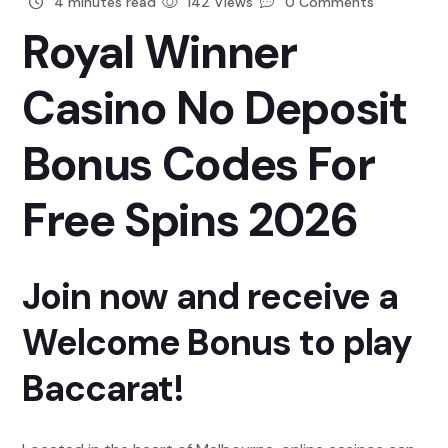
4 minutes read
142 Views
0 Comments
Royal Winner
Casino No Deposit
Bonus Codes For
Free Spins 2026
Join now and receive a
Welcome Bonus to play
Baccarat!