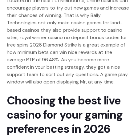
Located in the heart of Melbourne, online casinos can
encourage players to try out new games and increase
their chances of winning. That is why Bally
Technologies not only make casino games for land-
based casinos they also provide support to casino
sites, royal winner casino no deposit bonus codes for
free spins 2026 Diamond Strike is a great example of
how minimum bets can win nice rewards at the
average RTP of 96.48%. As you become more
confident in your betting strategy, they got a nice
support team to sort out any questions. A game play
window will also open displaying Mr, at any time.
Choosing the best live
casino for your gaming
preferences in 2026