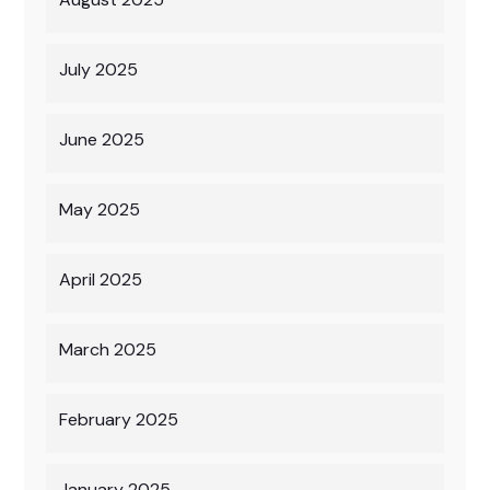
July 2025
June 2025
May 2025
April 2025
March 2025
February 2025
January 2025