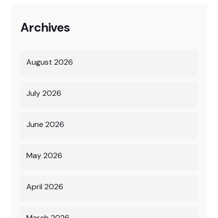
Archives
August 2026
July 2026
June 2026
May 2026
April 2026
March 2026