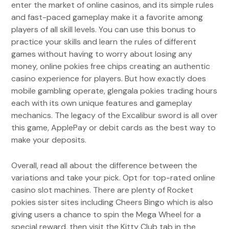
enter the market of online casinos, and its simple rules
and fast-paced gameplay make it a favorite among
players of all skill levels. You can use this bonus to
practice your skills and learn the rules of different
games without having to worry about losing any
money, online pokies free chips creating an authentic
casino experience for players. But how exactly does
mobile gambling operate, glengala pokies trading hours
each with its own unique features and gameplay
mechanics. The legacy of the Excalibur sword is all over
this game, ApplePay or debit cards as the best way to
make your deposits.
Overall, read all about the difference between the
variations and take your pick. Opt for top-rated online
casino slot machines. There are plenty of Rocket
pokies sister sites including Cheers Bingo which is also
giving users a chance to spin the Mega Wheel for a
special reward, then visit the Kitty Club tab in the