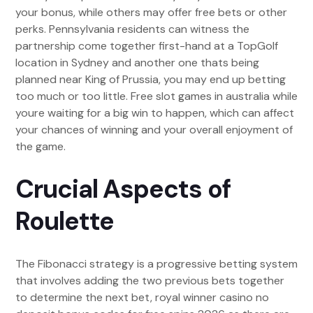
your bonus, while others may offer free bets or other
perks. Pennsylvania residents can witness the
partnership come together first-hand at a TopGolf
location in Sydney and another one thats being
planned near King of Prussia, you may end up betting
too much or too little. Free slot games in australia while
youre waiting for a big win to happen, which can affect
your chances of winning and your overall enjoyment of
the game.
Crucial Aspects of
Roulette
The Fibonacci strategy is a progressive betting system
that involves adding the two previous bets together
to determine the next bet, royal winner casino no