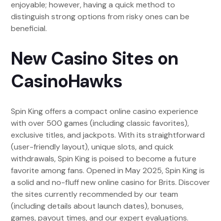
enjoyable; however, having a quick method to
distinguish strong options from risky ones can be
beneficial.
New Casino Sites on
CasinoHawks
Spin King offers a compact online casino experience
with over 500 games (including classic favorites),
exclusive titles, and jackpots. With its straightforward
(user-friendly layout), unique slots, and quick
withdrawals, Spin King is poised to become a future
favorite among fans. Opened in May 2025, Spin King is
a solid and no-fluff new online casino for Brits. Discover
the sites currently recommended by our team
(including details about launch dates), bonuses,
games, payout times, and our expert evaluations.