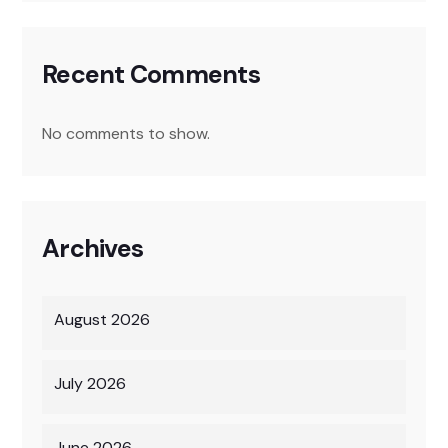
Recent Comments
No comments to show.
Archives
August 2026
July 2026
June 2026