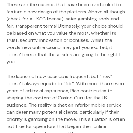
These are the casinos that have been overhauled to
feature a new design of the platform. Above all though
(check for a UKGC license), safer gambling tools and
fair, transparent terms! Ultimately, your choice should
be based on what you value the most, whether it’s
trust, security, innovation or bonuses. Whilst the
words ‘new online casino’ may get you excited, it
doesn’t mean that these sites are going to be right for
you.
The launch of new casinos is frequent, but “new”
doesn’t always equate to “fair”. With more than seven
years of editorial experience, Rich contributes to
shaping the content of Casino Guru for the UK
audience. The reality is that an inferior mobile service
can deter many potential clients, particularly if their
priority is gambling on the move. This situation is often
not true for operators that began their online