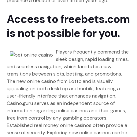
presence a decade or even fifteen years ago.
Access to freebets.com
is not possible for you.
Players frequently commend the
sleek design, rapid loading times,
and seamless navigation, which facilitates easy
transitions between slots, betting, and promotions.
The new online casino from Lottoland is visually
appealing on both desktop and mobile, featuring a
user-friendly interface that enhances navigation.
Casino.guru serves as an independent source of
information regarding online casinos and their games,
free from control by any gambling operators.
Established real money online casinos often provide a
sense of security. Exploring new online casinos can be