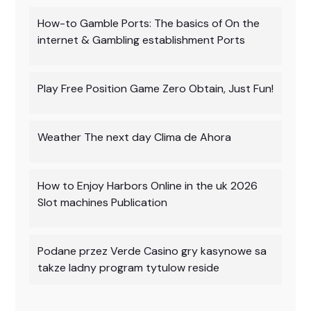
How-to Gamble Ports: The basics of On the
internet & Gambling establishment Ports
Play Free Position Game Zero Obtain, Just Fun!
Weather The next day Clima de Ahora
How to Enjoy Harbors Online in the uk 2026
Slot machines Publication
Podane przez Verde Casino gry kasynowe sa
takze ladny program tytulow reside