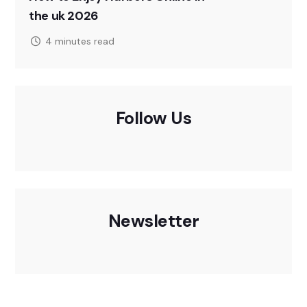
the uk 2026
4 minutes read
Follow Us
Newsletter