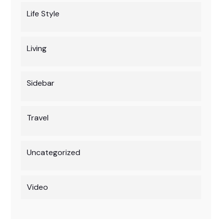
Life Style
Living
Sidebar
Travel
Uncategorized
Video