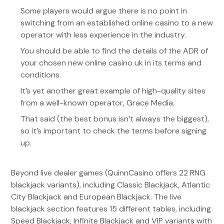
Some players would argue there is no point in
switching from an established online casino to a new
operator with less experience in the industry.
You should be able to find the details of the ADR of
your chosen new online casino uk in its terms and
conditions.
It’s yet another great example of high-quality sites
from a well-known operator, Grace Media.
That said (the best bonus isn’t always the biggest),
so it’s important to check the terms before signing
up.
Beyond live dealer games (QuinnCasino offers 22 RNG
blackjack variants), including Classic Blackjack, Atlantic
City Blackjack and European Blackjack. The live
blackjack section features 15 different tables, including
Speed Blackjack, Infinite Blackjack and VIP variants with