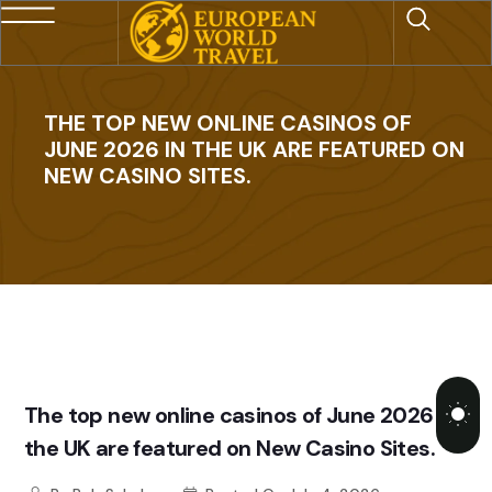
THE TOP NEW ONLINE CASINOS OF
JUNE 2026 IN THE UK ARE FEATURED ON
NEW CASINO SITES.
The top new online casinos of June 2026 in
the UK are featured on New Casino Sites.