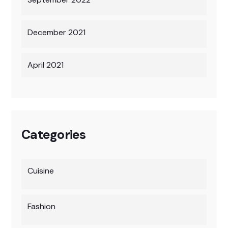
December 2021
April 2021
Categories
Cuisine
Fashion