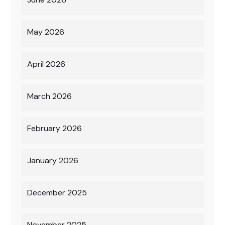
May 2026
April 2026
March 2026
February 2026
January 2026
December 2025
November 2025