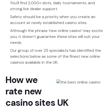
You’ll find 2,000+ slots, daily tournaments, and
strong live dealer support.
Safety should be a priority when you create an
account at newly established casino sites.
Although the phrase ‘new online casino’ may excite
you, it doesn’t guarantee these sites will suit your
needs.
Our group of over 25 specialists has identified the
selections below as some of the finest new online
casinos available in the UK.
How we
rate new
casino sites UK