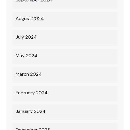
August 2024
July 2024
May 2024
March 2024
February 2024
January 2024
December 2023