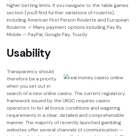
higher betting limits. If you navigate to the table games
section (you’ll find further variations of roulette),
including American First Person Roulette and European
Roulette. ✓ Many payment options including Pay By
Mobile — PayPal, Google Pay, Trustly
Usability
Transparency should
therefore be a priority
when you set out in
search of a new online casino. The current regulatory
framework issued by the UKGC requires casino
operators to list all bonus conditions and wagering
requirements in a clear, detailed and comprehensible
manner. The majority of recently launched gambling
websites offer several channels of communication —