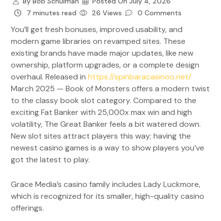
By
Bob Schulman
Posted On
July 4, 2026
7 minutes read
26 Views
0 Comments
You’ll get fresh bonuses, improved usability, and
modern game libraries on revamped sites. These
existing brands have made major updates, like new
ownership, platform upgrades, or a complete design
overhaul. Released in
https://spinbaracasinoo.net/
March 2025 — Book of Monsters offers a modern twist
to the classy book slot category. Compared to the
exciting Fat Banker with 25,000x max win and high
volatility, The Great Banker feels a bit watered down.
New slot sites attract players this way; having the
newest casino games is a way to show players you’ve
got the latest to play.
Grace Media’s casino family includes Lady Luckmore,
which is recognized for its smaller, high-quality casino
offerings.