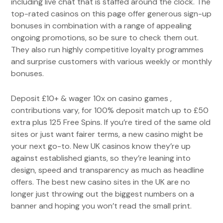
including live chat that is staffed around the clock. The
top-rated casinos on this page offer generous sign-up
bonuses in combination with a range of appealing
ongoing promotions, so be sure to check them out.
They also run highly competitive loyalty programmes
and surprise customers with various weekly or monthly
bonuses.
Deposit £10+ & wager 10x on casino games ,
contributions vary, for 100% deposit match up to £50
extra plus 125 Free Spins. If you’re tired of the same old
sites or just want fairer terms, a new casino might be
your next go-to. New UK casinos know they’re up
against established giants, so they’re leaning into
design, speed and transparency as much as headline
offers. The best new casino sites in the UK are no
longer just throwing out the biggest numbers on a
banner and hoping you won’t read the small print.