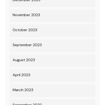
November 2023
October 2023
September 2023
August 2023
April 2023
March 2023
September 2022