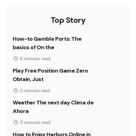
Top Story
How-to Gamble Ports: The
basics of On the
8 minutes read
Play Free Position Game Zero
Obtain, Just
3 minutes read
Weather The next day Clima de
Ahora
5 minutes read
How to Enjoy Harbors Online in