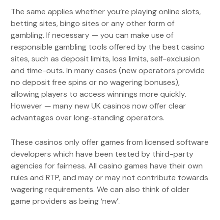
The same applies whether you’re playing online slots,
betting sites, bingo sites or any other form of
gambling. If necessary — you can make use of
responsible gambling tools offered by the best casino
sites, such as deposit limits, loss limits, self-exclusion
and time-outs. In many cases (new operators provide
no deposit free spins or no wagering bonuses),
allowing players to access winnings more quickly.
However — many new UK casinos now offer clear
advantages over long-standing operators.
These casinos only offer games from licensed software
developers which have been tested by third-party
agencies for fairness. All casino games have their own
rules and RTP, and may or may not contribute towards
wagering requirements. We can also think of older
game providers as being ‘new’.