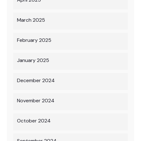
March 2025
February 2025
January 2025
December 2024
November 2024
October 2024
September 2024