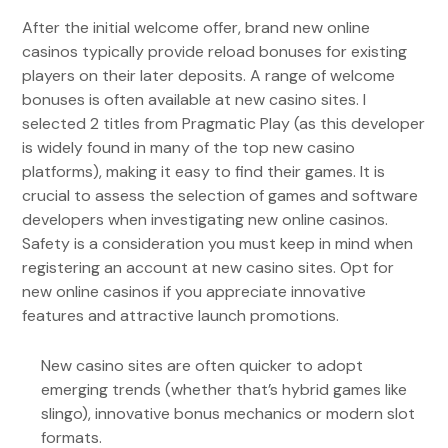
After the initial welcome offer, brand new online
casinos typically provide reload bonuses for existing
players on their later deposits. A range of welcome
bonuses is often available at new casino sites. I
selected 2 titles from Pragmatic Play (as this developer
is widely found in many of the top new casino
platforms), making it easy to find their games. It is
crucial to assess the selection of games and software
developers when investigating new online casinos.
Safety is a consideration you must keep in mind when
registering an account at new casino sites. Opt for
new online casinos if you appreciate innovative
features and attractive launch promotions.
New casino sites are often quicker to adopt
emerging trends (whether that’s hybrid games like
slingo), innovative bonus mechanics or modern slot
formats.