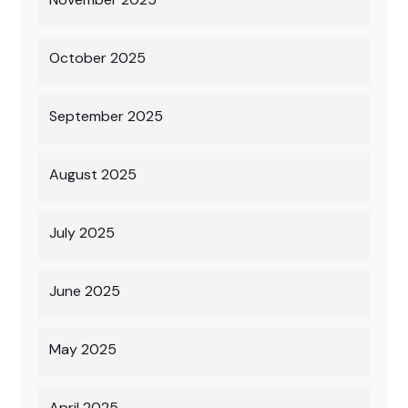
October 2025
September 2025
August 2025
July 2025
June 2025
May 2025
April 2025