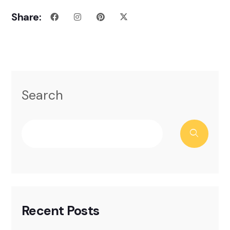
Share:
Search
Recent Posts