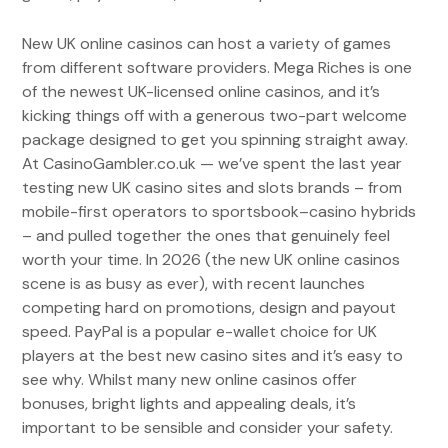
New UK online casinos can host a variety of games
from different software providers. Mega Riches is one
of the newest UK-licensed online casinos, and it’s
kicking things off with a generous two-part welcome
package designed to get you spinning straight away.
At CasinoGambler.co.uk — we’ve spent the last year
testing new UK casino sites and slots brands – from
mobile-first operators to sportsbook–casino hybrids
– and pulled together the ones that genuinely feel
worth your time. In 2026 (the new UK online casinos
scene is as busy as ever), with recent launches
competing hard on promotions, design and payout
speed. PayPal is a popular e-wallet choice for UK
players at the best new casino sites and it’s easy to
see why. Whilst many new online casinos offer
bonuses, bright lights and appealing deals, it’s
important to be sensible and consider your safety.