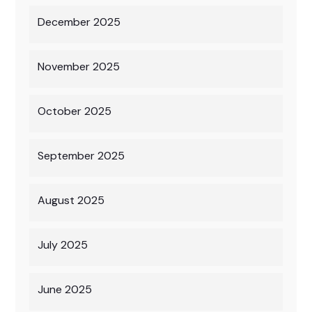
December 2025
November 2025
October 2025
September 2025
August 2025
July 2025
June 2025