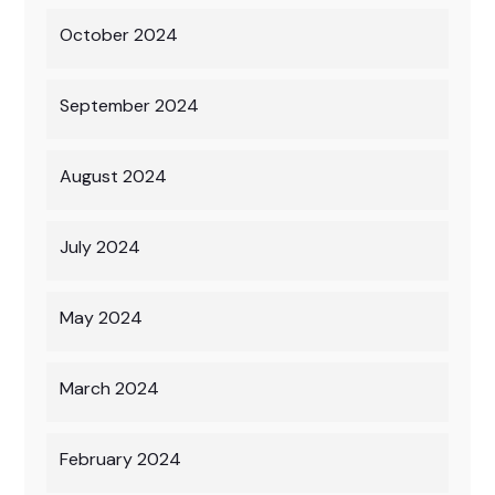
October 2024
September 2024
August 2024
July 2024
May 2024
March 2024
February 2024