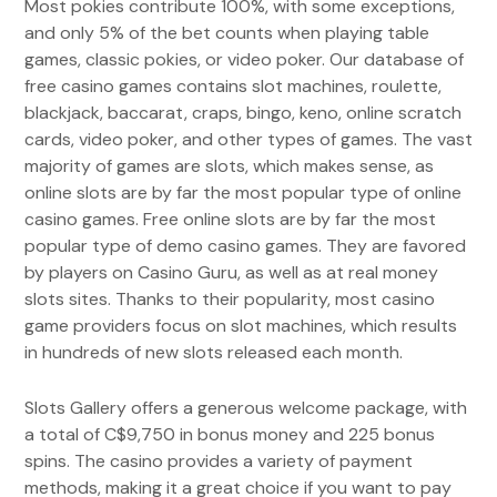
Most pokies contribute 100%, with some exceptions,
and only 5% of the bet counts when playing table
games, classic pokies, or video poker. Our database of
free casino games contains slot machines, roulette,
blackjack, baccarat, craps, bingo, keno, online scratch
cards, video poker, and other types of games. The vast
majority of games are slots, which makes sense, as
online slots are by far the most popular type of online
casino games. Free online slots are by far the most
popular type of demo casino games. They are favored
by players on Casino Guru, as well as at real money
slots sites. Thanks to their popularity, most casino
game providers focus on slot machines, which results
in hundreds of new slots released each month.
Slots Gallery offers a generous welcome package, with
a total of C$9,750 in bonus money and 225 bonus
spins. The casino provides a variety of payment
methods, making it a great choice if you want to pay