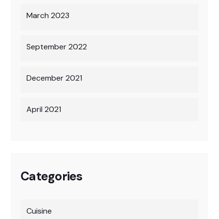
March 2023
September 2022
December 2021
April 2021
Categories
Cuisine