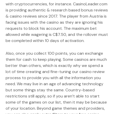
with cryptocurrencies, for instance. CasinoLeader.com
is providing authentic & research based bonus reviews
& casino reviews since 2017. The player from Austria is
facing issues with the casino as they are ignoring his
requests to block his account. The maximum bet
allowed while wagering is C$7.50, and the rollover must
be completed within 10 days of activation.
Also, once you collect 100 points, you can exchange
them for cash to keep playing. Some casinos are much
better than others, which is exactly why we spend a
lot of time creating and fine-tuning our casino review
process to provide you with all the information you
need. We may live in an age of advancing technology
but some things stay the same. Country-based
restrictions still apply, so if you aren’t able to start
some of the games on our list, then it may be because
of your location. Beyond game themes and providers,