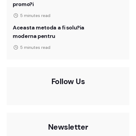
promo?i
5 minutes read
Aceasta metoda a fi solu?ia
moderna pentru
5 minutes read
Follow Us
Newsletter