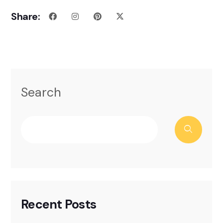
Share:
Search
Recent Posts