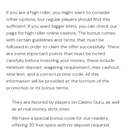
If you are a high roller, you might want to consider
other options, but regular players should find this
sufficient. If you want bigger limits, you can check our
page for high roller online casinos. The bonus comes
with certain guidelines and terms that must be
followed in order to claim the offer successfully. There
are some important points that must be noted
carefully before investing your money, these include
minimum deposit, wagering requirement, max cashout,
time limit, and a correct promo code. All this
information will be provided at the bottom of the
promotion or its bonus terms.
They are favored by players on Casino Guru, as well
as at real money slots sites.
We have a special bonus code for our readers,
offering 30 free spins with no deposit required.