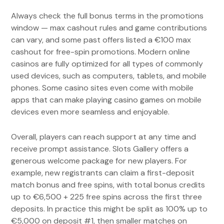
Always check the full bonus terms in the promotions
window — max cashout rules and game contributions
can vary, and some past offers listed a €100 max
cashout for free-spin promotions. Modern online
casinos are fully optimized for all types of commonly
used devices, such as computers, tablets, and mobile
phones. Some casino sites even come with mobile
apps that can make playing casino games on mobile
devices even more seamless and enjoyable.
Overall, players can reach support at any time and
receive prompt assistance. Slots Gallery offers a
generous welcome package for new players. For
example, new registrants can claim a first-deposit
match bonus and free spins, with total bonus credits
up to €6,500 + 225 free spins across the first three
deposits. In practice this might be split as 100% up to
€5,000 on deposit #1, then smaller matches on