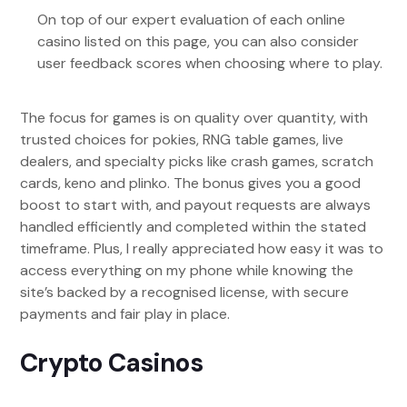
On top of our expert evaluation of each online
casino listed on this page, you can also consider
user feedback scores when choosing where to play.
The focus for games is on quality over quantity, with
trusted choices for pokies, RNG table games, live
dealers, and specialty picks like crash games, scratch
cards, keno and plinko. The bonus gives you a good
boost to start with, and payout requests are always
handled efficiently and completed within the stated
timeframe. Plus, I really appreciated how easy it was to
access everything on my phone while knowing the
site’s backed by a recognised license, with secure
payments and fair play in place.
Crypto Casinos