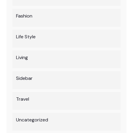
Fashion
Life Style
Living
Sidebar
Travel
Uncategorized