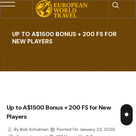
UP TO A$1500 BONUS + 200 FS FOR
NEW PLAYERS
Up to A$1500 Bonus + 200 FS for New
Players
By
Bob Schulman
Posted On
January 23, 2026