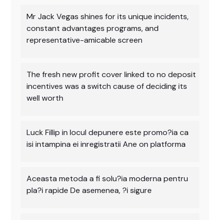
Mr Jack Vegas shines for its unique incidents,
constant advantages programs, and
representative-amicable screen
The fresh new profit cover linked to no deposit
incentives was a switch cause of deciding its
well worth
Luck Fillip in locul depunere este promo?ia ca
isi intampina ei inregistratii Ane on platforma
Aceasta metoda a fi solu?ia moderna pentru
pla?i rapide De asemenea, ?i sigure