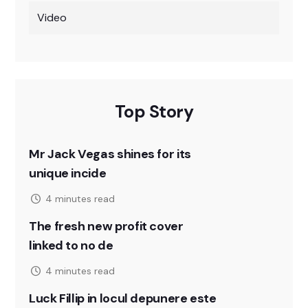
Video
Top Story
Mr Jack Vegas shines for its
unique incide
4 minutes read
The fresh new profit cover
linked to no de
4 minutes read
Luck Fillip in locul depunere este