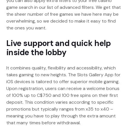
you can also apply extra filters to your free casino
game search in our list of advanced filters. We get that
the sheer number of free games we have here may be
overwhelming, so we decided to make it easy to find
the ones you want.
Live support and quick help
inside the lobby
It combines quality, flexibility and accessibility, which
takes gaming to new heights. The Slots Gallery App for
iOS devices is tailored to offer superior mobile gaming.
Upon registration, users can receive a welcome bonus
of 100% up to C$750 and 100 free spins on their first
deposit. This condition varies according to specific
promotions but typically ranges from x35 to x40 –
meaning you have to play through the extra amount
that many times before withdrawal.