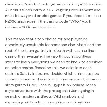
deposits #2 and #3 – together unlocking all 225 spins.
All bonus funds carry a 40× wagering requirement and
must be wagered on slot games. If you deposit at least
NZ$30 and redeem the casino code “W30,” you’ll
receive a 30% match reward.
This means that a top choice for one player be
completely unsuitable for someone else. Matej and the
rest of the team go truly in-depth with each online
casino they evaluate. They go through countless
steps to learn everything we need to know to consider
an online casino. Based on this, we calculate each
casino’s Safety Index and decide which online casinos
to recommend and which not to recommend. In casino
slots gallery Lucky Jane in Egypt is an Indiana Jones
style adventure with the protagonist Jane going in
search of ancient artifacts. Wild symbols and
expanding wilds help to form prize combinations.