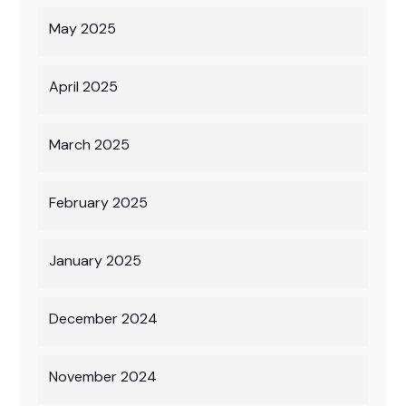
May 2025
April 2025
March 2025
February 2025
January 2025
December 2024
November 2024