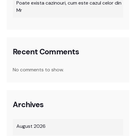
Poate exista cazinouri, cum este cazul celor din
Mr
Recent Comments
No comments to show.
Archives
August 2026