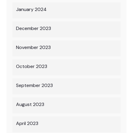
January 2024
December 2023
November 2023
October 2023
September 2023
August 2023
April 2023