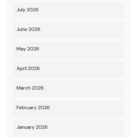
July 2026
June 2026
May 2026
April 2026
March 2026
February 2026
January 2026