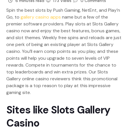
6 minutes read
173 Views
0 Comments
Spin the best slots by Push Gaming, NetEnt, and Play’n
Go, to
gallery casino apps
name but a few of the
premier software providers. Play slots at Slots Gallery
casino now and enjoy the best features, bonus games,
and slot themes. Weekly free spins and reloads are just
one perk of being an existing player at Slots Gallery
casino. You’ll earn comp points as you play, and these
points will help you upgrade to seven levels of VIP
rewards. Compete in tournaments for the chance to
top leaderboards and win extra prizes. Our Slots
Gallery online casino reviewers think this promotional
package is a top reason to play at this impressive
gaming site.
Sites like Slots Gallery
Casino