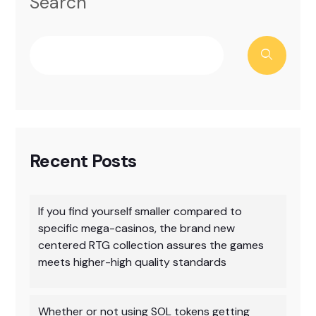
Search
Recent Posts
If you find yourself smaller compared to
specific mega-casinos, the brand new
centered RTG collection assures the games
meets higher-high quality standards
Whether or not using SOL tokens getting