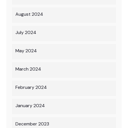
August 2024
July 2024
May 2024
March 2024
February 2024
January 2024
December 2023