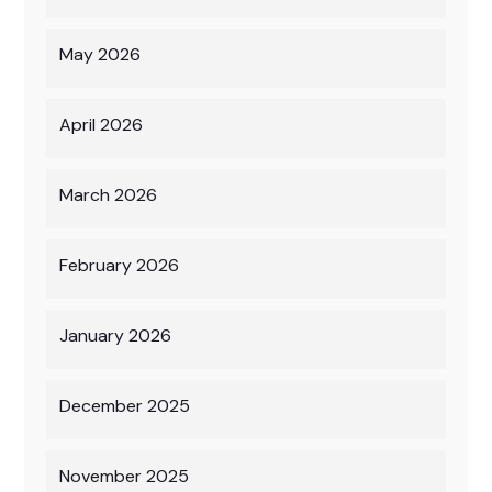
May 2026
April 2026
March 2026
February 2026
January 2026
December 2025
November 2025