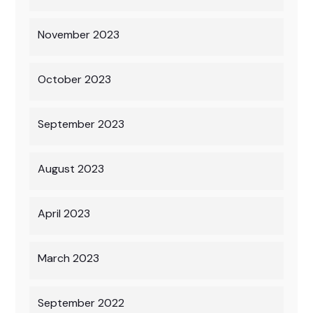
November 2023
October 2023
September 2023
August 2023
April 2023
March 2023
September 2022