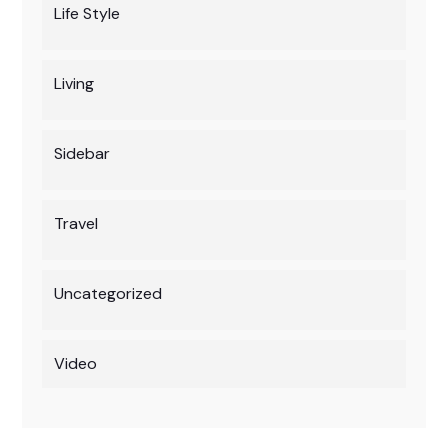
Life Style
Living
Sidebar
Travel
Uncategorized
Video