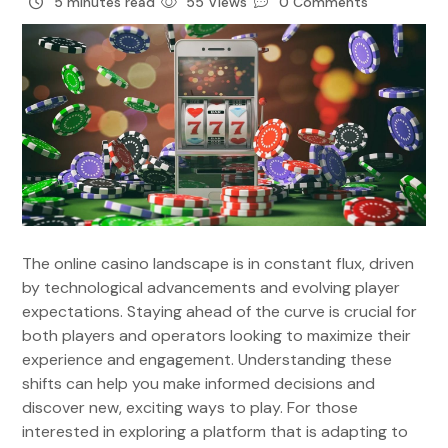
5 minutes read
55 Views
0 Comments
The online casino landscape is in constant flux, driven
by technological advancements and evolving player
expectations. Staying ahead of the curve is crucial for
both players and operators looking to maximize their
experience and engagement. Understanding these
shifts can help you make informed decisions and
discover new, exciting ways to play. For those
interested in exploring a platform that is adapting to