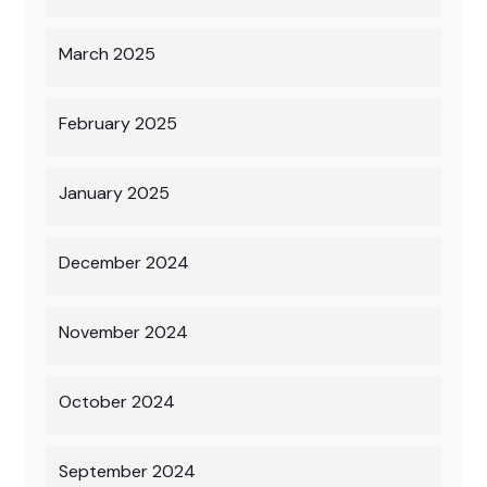
March 2025
February 2025
January 2025
December 2024
November 2024
October 2024
September 2024