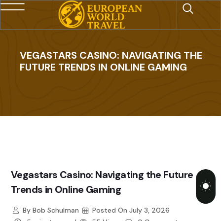
VEGASTARS CASINO: NAVIGATING THE
FUTURE TRENDS IN ONLINE GAMING
Vegastars Casino: Navigating the Future
Trends in Online Gaming
By
Bob Schulman
Posted On
July 3, 2026