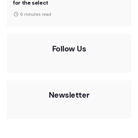
for the select
6 minutes read
Follow Us
Newsletter