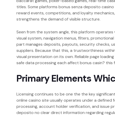
baccarat games, poker-based games, real-time casino
titles. Some platforms bonus senza deposito casino 
reward events, competitions, and loyalty mechanics, 
strengthens the demand of visible structure.
Seen from the system angle, this platform operates 
visual system, navigation menus, filters, promotional
part manages deposits, payouts, security checks, use
suppliers. Because that this, a trustworthiness with
visual presentation on its own. Reliable page loading 
safe data processing each affect bonus casin? this f
Primary Elements Whic
Licensing continues to be one the the key significan
online casino site usually operates under a defined f
processing, account holder verification, and issue 
deposito no clear direct information regarding regul