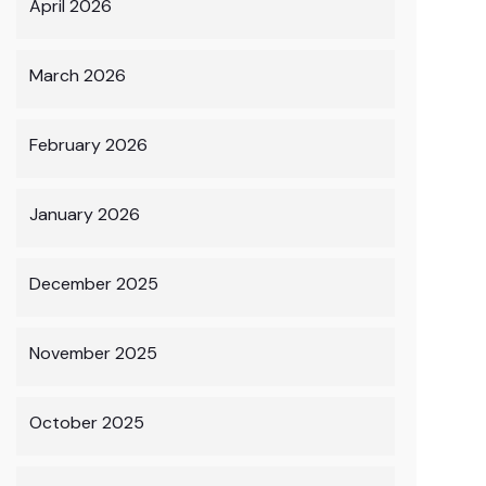
April 2026
March 2026
February 2026
January 2026
December 2025
November 2025
October 2025