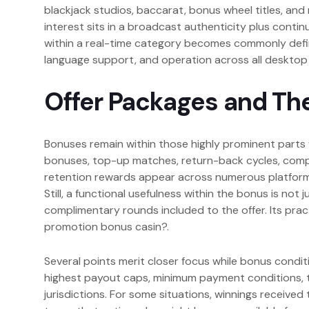
blackjack studios, baccarat, bonus wheel titles, a
interest sits in a broadcast authenticity plus conti
within a real-time category becomes commonly defin
language support, and operation across all desktop
Offer Packages and The
Bonuses remain within those highly prominent parts
bonuses, top-up matches, return-back cycles, compli
retention rewards appear across numerous platforms
Still, a functional usefulness within the bonus is not
complimentary rounds included to the offer. Its prac
promotion bonus casin?.
Several points merit closer focus while bonus condit
highest payout caps, minimum payment conditions, tim
jurisdictions. For some situations, winnings receive