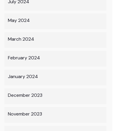
July 2024
May 2024
March 2024
February 2024
January 2024
December 2023
November 2023