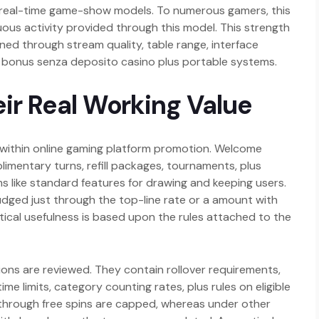
nd real-time game-show models. To numerous gamers, this
nuous activity provided through this model. This strength
ed through stream quality, table range, interface
 bonus senza deposito casino plus portable systems.
ir Real Working Value
 within online gaming platform promotion. Welcome
mentary turns, refill packages, tournaments, plus
 like standard features for drawing and keeping users.
 judged just through the top-line rate or a amount with
tical usefulness is based upon the rules attached to the
ions are reviewed. They contain rollover requirements,
e limits, category counting rates, plus rules on eligible
d through free spins are capped, whereas under other