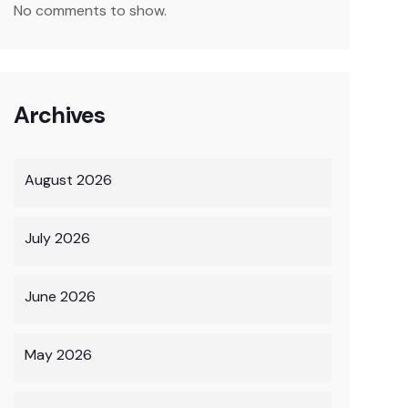
No comments to show.
Archives
August 2026
July 2026
June 2026
May 2026