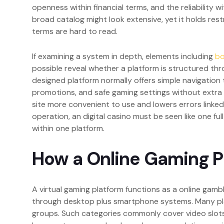
openness within financial terms, and the reliabilit
broad catalog might look extensive, yet it holds restri
terms are hard to read.
If examining a system in depth, elements including
bo
possible reveal whether a platform is structured th
designed platform normally offers simple navigation 
promotions, and safe gaming settings without extra 
site more convenient to use and lowers errors linked 
operation, an digital casino must be seen like one fu
within one platform.
How a Online Gaming P
A virtual gaming platform functions as a online gam
through desktop plus smartphone systems. Many plat
groups. Such categories commonly cover video slots, 