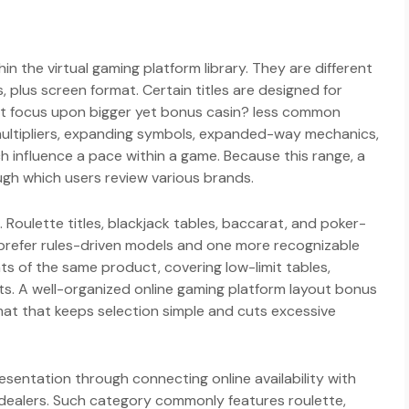
 the virtual gaming platform library. They are different
nes, plus screen format. Certain titles are designed for
st focus upon bigger yet bonus casin? less common
 multipliers, expanding symbols, expanded-way mechanics,
 influence a pace within a game. Because this range, a
ugh which users review various brands.
Roulette titles, blackjack tables, baccarat, and poker-
prefer rules-driven models and one more recognizable
ts of the same product, covering low-limit tables,
ts. A well-organized online gaming platform layout bonus
mat that keeps selection simple and cuts excessive
sentation through connecting online availability with
 dealers. Such category commonly features roulette,