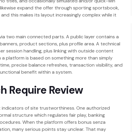
 titles, and occasionally simulated and/or quick-win
likewise expand the offer through sporting sportsbook,
and this makes its layout increasingly complex while it
via two main connected parts. A public layer contains a
 banners, product sections, plus profile area. A technical
r session handling, plus linking with outside content
in a platform is based on something more than simply
time, precise balance refreshes, transaction visibility, and
unctional benefit within a system.
h Require Review
t indicators of site trustworthiness. One authorized
ormal structure which regulates fair play, banking
procedures. When the platform offers bonus senza
ation, many serious points stay unclear. That may