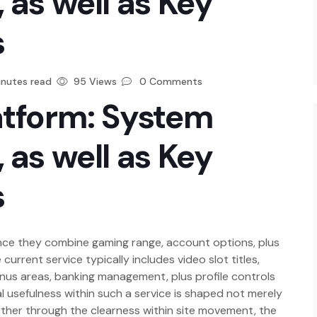
 as well as Key
s
nutes read
95 Views
0 Comments
atform: System
 as well as Key
s
since they combine gaming range, account options, plus
urrent service typically includes video slot titles,
onus areas, banking management, plus profile controls
al usefulness within such a service is shaped not merely
rther through the clearness within site movement, the