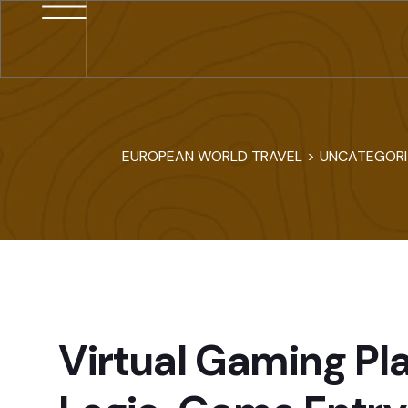
EUROPEAN WORLD TRAVEL
>
UNCATEGORI
Virtual Gaming Pl