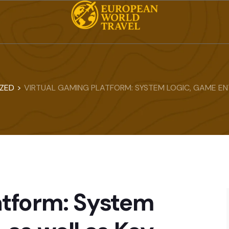
ZED
>
VIRTUAL GAMING PLATFORM: SYSTEM LOGIC, GAME ENT
atform: System