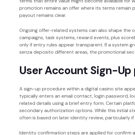
terms that entire value might become available for 
promotion remains an offer where its terms remain 
payout remains clear.
Ongoing offer-related systems can also shape the ov
campaigns, task systems, reward events, plus score
only if entry rules appear transparent. If a system
senza deposito different areas, the promotional sect
User Account Sign-Up p
A sign-up procedure within a digital casino site appe
typically enters an email contact, login password, l
related details using a brief entry form. Certain pl
secondary authorization options. While this initial 
often is based on later identity review, particularly i
Identity confirmation steps are applied for confirm