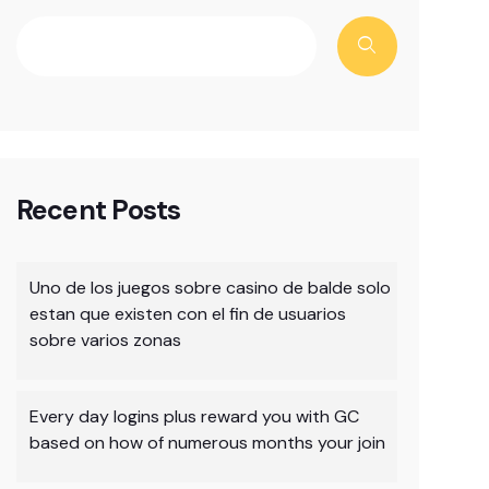
Recent Posts
Uno de los juegos sobre casino de balde solo
estan que existen con el fin de usuarios
sobre varios zonas
Every day logins plus reward you with GC
based on how of numerous months your join