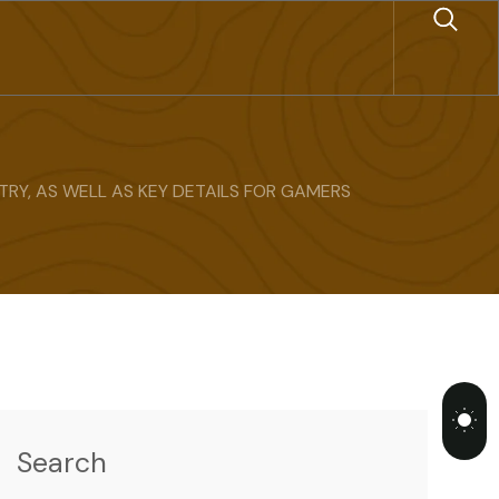
RY, AS WELL AS KEY DETAILS FOR GAMERS
Search