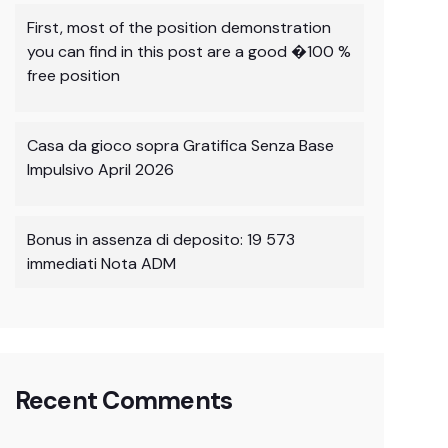
First, most of the position demonstration
you can find in this post are a good �100 %
free position
Casa da gioco sopra Gratifica Senza Base
Impulsivo April 2026
Bonus in assenza di deposito: 19 573
immediati Nota ADM
Recent Comments