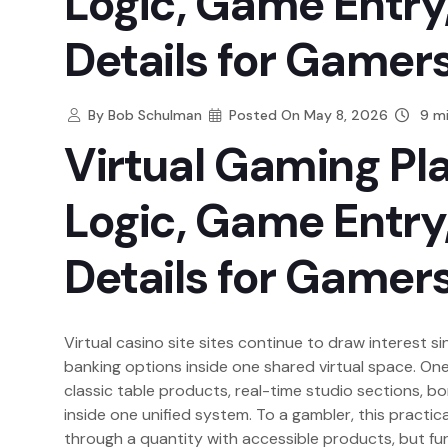
Logic, Game Entry,
Details for Gamer
By
Bob Schulman
Posted On
May 8, 2026
9 mi
Virtual Gaming Pl
Logic, Game Entry,
Details for Gamer
Virtual casino site sites continue to draw interest 
banking options inside one shared virtual space. One c
classic table products, real-time studio sections, b
inside one unified system. To a gambler, this practic
through a quantity with accessible products, but fu