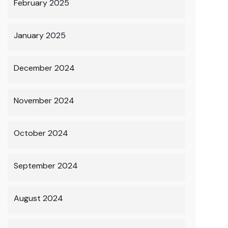
February 2025
January 2025
December 2024
November 2024
October 2024
September 2024
August 2024