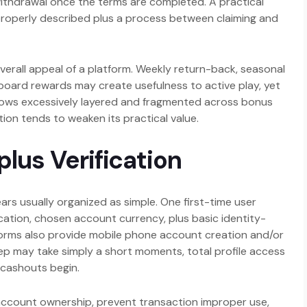
withdrawal once the terms are completed. A practical
properly described plus a process between claiming and
erall appeal of a platform. Weekly return-back, seasonal
board rewards may create usefulness to active play, yet
 grows excessively layered and fragmented across bonus
ion tends to weaken its practical value.
lus Verification
ars usually organized as simple. One first-time user
ocation, chosen account currency, plus basic identity-
atforms also provide mobile phone account creation and/or
step may take simply a short moments, total profile access
f cashouts begin.
 account ownership, prevent transaction improper use,