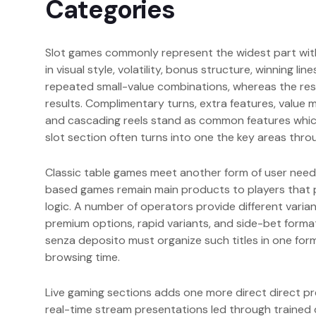
Categories
Slot games commonly represent the widest part within
in visual style, volatility, bonus structure, winning li
repeated small-value combinations, whereas the re
results. Complimentary turns, extra features, value
and cascading reels stand as common features which
slot section often turns into one the key areas thro
Classic table games meet another form of user need. 
based games remain main products to players that 
logic. A number of operators provide different varian
premium options, rapid variants, and side-bet forma
senza deposito must organize such titles in one for
browsing time.
Live gaming sections adds one more direct direct pre
real-time stream presentations led through trained