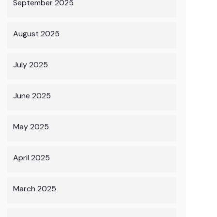
September 2025
August 2025
July 2025
June 2025
May 2025
April 2025
March 2025