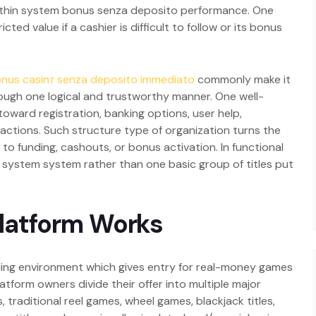
y within system bonus senza deposito performance. One
cted value if a cashier is difficult to follow or its bonus
nus casinт senza deposito immediato
commonly make it
rough one logical and trustworthy manner. One well-
toward registration, banking options, user help,
actions. Such structure type of organization turns the
to funding, cashouts, or bonus activation. In functional
ll system system rather than one basic group of titles put
latform Works
bling environment which gives entry for real-money games
form owners divide their offer into multiple major
traditional reel games, wheel games, blackjack titles,