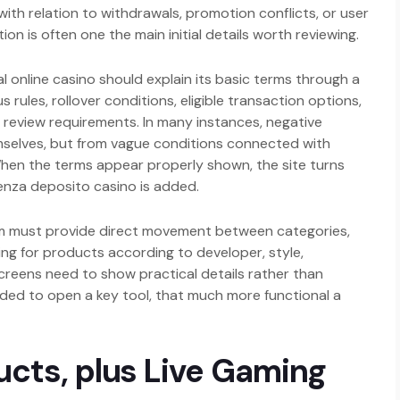
 with relation to withdrawals, promotion conflicts, or user
ion is often one the main initial details worth reviewing.
al online casino should explain its basic terms through a
ules, rollover conditions, eligible transaction options,
nt review requirements. In many instances, negative
selves, but from vague conditions connected with
en the terms appear properly shown, the site turns
senza deposito casino is added.
tform must provide direct movement between categories,
ing for products according to developer, style,
screens need to show practical details rather than
ded to open a key tool, that much more functional a
ucts, plus Live Gaming