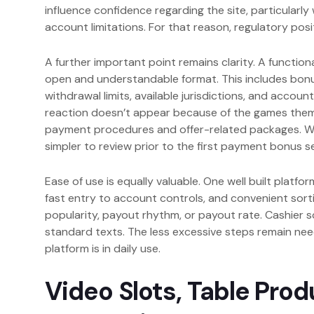
influence confidence regarding the site, particularly
account limitations. For that reason, regulatory posit
A further important point remains clarity. A function
open and understandable format. This includes bonus r
withdrawal limits, available jurisdictions, and accou
reaction doesn’t appear because of the games them
payment procedures and offer-related packages. Wh
simpler to review prior to the first payment bonus 
Ease of use is equally valuable. One well built pla
fast entry to account controls, and convenient sort
popularity, payout rhythm, or payout rate. Cashier 
standard texts. The less excessive steps remain nee
platform is in daily use.
Video Slots, Table Prod